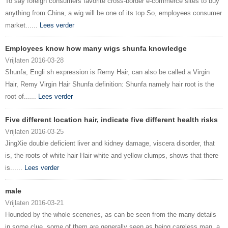
To say foreign consumers favorite cross-border e-commerce sites to buy
anything from China, a wig will be one of its top So, employees consumer
market......
Lees verder
Employees know how many wigs shunfa knowledge
Vrijlaten 2016-03-28
Shunfa, Engli sh expression is Remy Hair, can also be called a Virgin
Hair, Remy Virgin Hair Shunfa definition: Shunfa namely hair root is the
root of......
Lees verder
Five different location hair, indicate five different health risks
Vrijlaten 2016-03-25
JingXie double deficient liver and kidney damage, viscera disorder, that
is, the roots of white hair Hair white and yellow clumps, shows that there
is......
Lees verder
male
Vrijlaten 2016-03-21
Hounded by the whole sceneries, as can be seen from the many details
in some clue, some of them are generally seen as being careless man, a