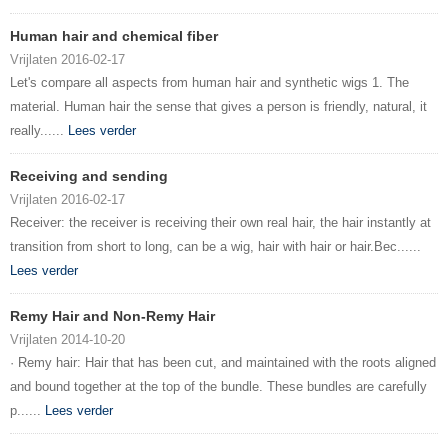
Human hair and chemical fiber
Vrijlaten 2016-02-17
Let's compare all aspects from human hair and synthetic wigs 1. The
material. Human hair the sense that gives a person is friendly, natural, it
really......
Lees verder
Receiving and sending
Vrijlaten 2016-02-17
Receiver: the receiver is receiving their own real hair, the hair instantly at
transition from short to long, can be a wig, hair with hair or hair.Bec......
Lees verder
Remy Hair and Non-Remy Hair
Vrijlaten 2014-10-20
· Remy hair: Hair that has been cut, and maintained with the roots aligned
and bound together at the top of the bundle. These bundles are carefully
p......
Lees verder