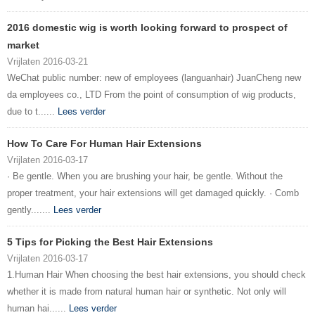
2016 domestic wig is worth looking forward to prospect of
market
Vrijlaten 2016-03-21
WeChat public number: new of employees (languanhair) JuanCheng new
da employees co., LTD From the point of consumption of wig products,
due to t......
Lees verder
How To Care For Human Hair Extensions
Vrijlaten 2016-03-17
· Be gentle. When you are brushing your hair, be gentle. Without the
proper treatment, your hair extensions will get damaged quickly. · Comb
gently.......
Lees verder
5 Tips for Picking the Best Hair Extensions
Vrijlaten 2016-03-17
1.Human Hair When choosing the best hair extensions, you should check
whether it is made from natural human hair or synthetic. Not only will
human hai......
Lees verder