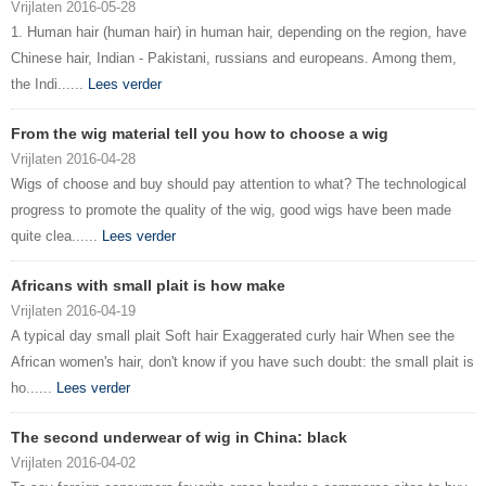
Vrijlaten 2016-05-28
1. Human hair (human hair) in human hair, depending on the region, have
Chinese hair, Indian - Pakistani, russians and europeans. Among them,
the Indi......
Lees verder
From the wig material tell you how to choose a wig
Vrijlaten 2016-04-28
Wigs of choose and buy should pay attention to what? The technological
progress to promote the quality of the wig, good wigs have been made
quite clea......
Lees verder
Africans with small plait is how make
Vrijlaten 2016-04-19
A typical day small plait Soft hair Exaggerated curly hair When see the
African women's hair, don't know if you have such doubt: the small plait is
ho......
Lees verder
The second underwear of wig in China: black
Vrijlaten 2016-04-02