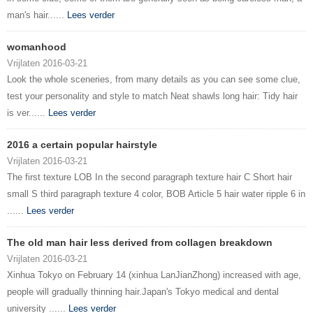
man's hair......
Lees verder
womanhood
Vrijlaten 2016-03-21
Look the whole sceneries, from many details as you can see some clue,
test your personality and style to match Neat shawls long hair: Tidy hair
is ver......
Lees verder
2016 a certain popular hairstyle
Vrijlaten 2016-03-21
The first texture LOB In the second paragraph texture hair C Short hair
small S third paragraph texture 4 color, BOB Article 5 hair water ripple 6 in
......
Lees verder
The old man hair less derived from collagen breakdown
Vrijlaten 2016-03-21
Xinhua Tokyo on February 14 (xinhua LanJianZhong) increased with age,
people will gradually thinning hair.Japan's Tokyo medical and dental
university ......
Lees verder