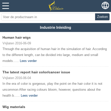
Zoeken
Industrie Inleiding
Human hair wigs
Vrijlaten 2016-06-09
Through the acquisition of human hair in the simulation of hair. According
to the different length, can be divided into large, medium and small
models......
Lees verder
The latest report hair color/cancer issue
Vrijlaten 2016-06-04
In the era of color is gorgeous, play the point on the hair color it is not
uncommon After racing colours bloom, however, questions about the
health b......
Lees verder
Wig materials