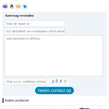
Aanvraag verzenden
Andere producten