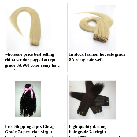
Double weft
Grade 6a Unprocessed Hair
wholesale price best selling
In stock fashion hot sale grade
china vendor paypal accept
8A remy hair weft
grade 8A #60 color remy hair
weaving
Free Shipping 3 pcs Cheap
high quality darling
Grade 7a peruvian virgin
hair,grade 7a virgin