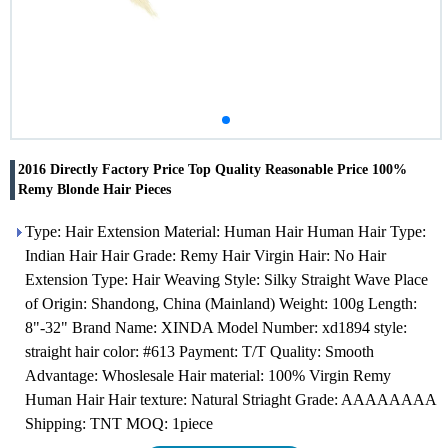
2016 Directly Factory Price Top Quality Reasonable Price 100%
Remy Blonde Hair Pieces
Type: Hair Extension Material: Human Hair Human Hair Type:
Indian Hair Hair Grade: Remy Hair Virgin Hair: No Hair
Extension Type: Hair Weaving Style: Silky Straight Wave Place
of Origin: Shandong, China (Mainland) Weight: 100g Length:
8"-32" Brand Name: XINDA Model Number: xd1894 style:
straight hair color: #613 Payment: T/T Quality: Smooth
Advantage: Whoslesale Hair material: 100% Virgin Remy
Human Hair Hair texture: Natural Striaght Grade: AAAAAAAA
Shipping: TNT MOQ: 1piece