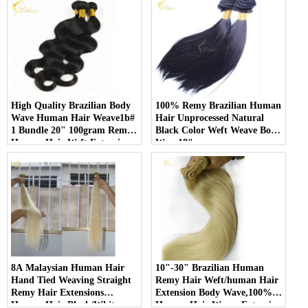
High Quality Brazilian Body
100% Remy Brazilian Human
Wave Human Hair Weave1b#
Hair Unprocessed Natural
1 Bundle 20" 100gram Remy
Black Color Weft Weave Body
Human Hair Weft Extensions
Wave18"
8A Malaysian Human Hair
10"-30" Brazilian Human
Hand Tied Weaving Straight
Remy Hair Weft/human Hair
Remy Hair Extensions
Extension Body Wave,100%
Human Hair Black/White
Human Hair Weave Extension