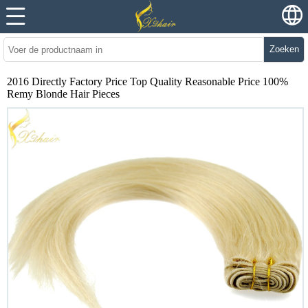
Zoeken
2016 Directly Factory Price Top Quality Reasonable Price 100%
Remy Blonde Hair Pieces