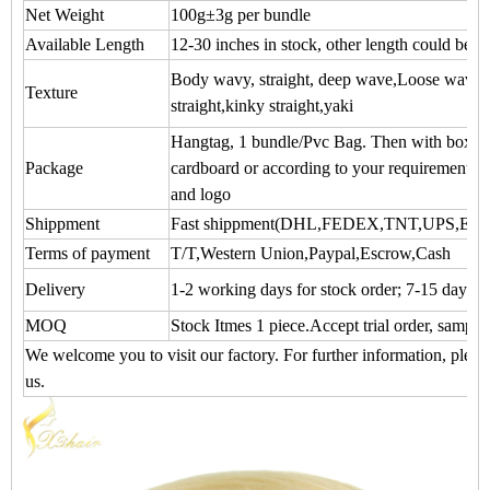
Net Weight
100g±3g per bundle
Available Length
12-30 inches in stock, other length could be 
Body wavy, straight, deep wave,Loose wave,N
Texture
straight,kinky straight,yaki
Hangtag, 1 bundle/Pvc Bag. Then with box. P
Package
cardboard or according to your requirements 
and logo
Shippment
Fast shippment(DHL,FEDEX,TNT,UPS,EM
Terms of payment
T/T,Western Union,Paypal,Escrow,Cash
Delivery
1-2 working days for stock order; 7-15 days f
MOQ
Stock Itmes 1 piece.Accept trial order, sample
We welcome you to visit our factory. For further information, please
us.