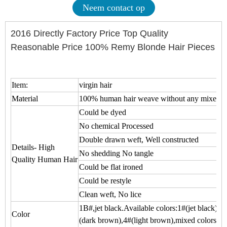
Neem contact op
2016 Directly Factory Price Top Quality
Reasonable Price 100% Remy Blonde Hair Pieces
Item:
virgin hair
Material
100% human hair weave without any mixed
Could be dyed
No chemical Processed
Double drawn weft, Well constructed
Details- High
No shedding No tangle
Quality Human Hair
Could be flat ironed
Could be restyle
Clean weft, No lice
1B#,jet black.Available colors:1#(jet black),1
Color
(dark brown),4#(light brown),mixed colors.