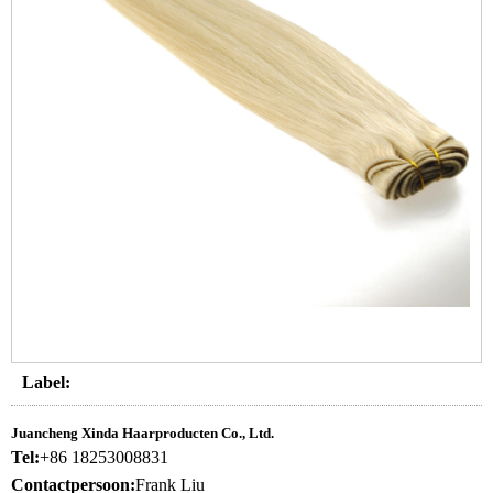
Label:
Juancheng Xinda Haarproducten Co., Ltd.
Tel:
+86 18253008831
Contactpersoon:
Frank Liu