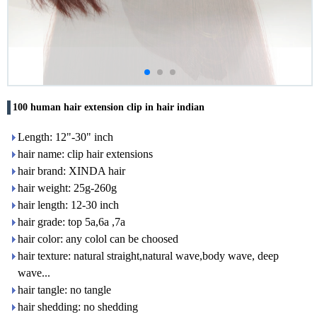
100 human hair extension clip in hair indian
Length: 12"-30" inch
hair name: clip hair extensions
hair brand: XINDA hair
hair weight: 25g-260g
hair length: 12-30 inch
hair grade: top 5a,6a ,7a
hair color: any colol can be choosed
hair texture: natural straight,natural wave,body wave, deep
wave...
hair tangle: no tangle
hair shedding: no shedding