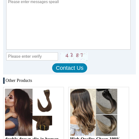
Other Products