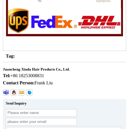
Tag:
Juancheng Xinda Hair Products Co., Ltd.
Tel:
+86 18253008831
Contact Person:
Frank Liu
Send Inquiry