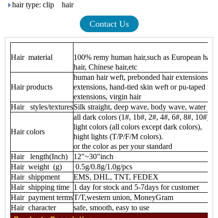
hair type: clip hair
Contact Us
Hair material
100% remy human hair,such as European hair ,i
hair, Chinese hair,etc
human hair weft, prebonded hair extensions, cli
Hair products
extensions, hand-tied skin weft or pu-taped wef
extensions, virgin hair
Hair styles/textures
Silk straight, deep wave, body wave, water wave
all dark colors (1#, 1b#, 2#, 4#, 6#, 8#, 10#)
light colors (all colors except dark colors),
Hair colors
hight lights (T/P/F/M colors).
or the color as per your standard
Hair length(Inch)
12"~30"inch
Hair weight (g)
0.5g/0.8g/1.0g/pcs
Hair shippment
EMS, DHL, TNT, FEDEX
Hair shipping time
1 day for stock and 5-7days for customer
Hair payment terms
T/T,western union, MoneyGram
Hair character
safe, smooth, easy to use