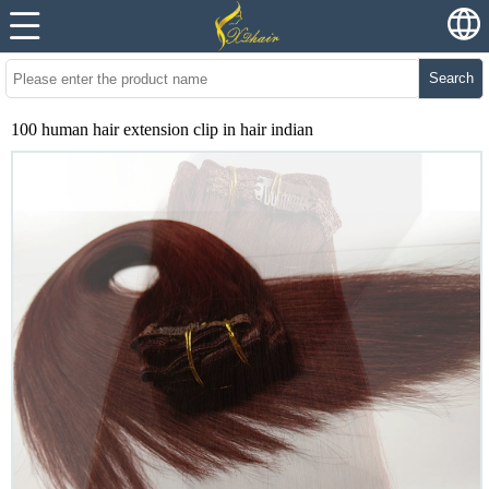
Search
100 human hair extension clip in hair indian