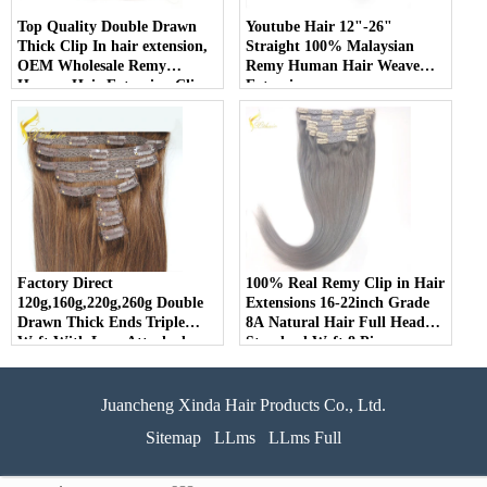
Top Quality Double Drawn
Youtube Hair 12"-26"
Thick Clip In hair extension,
Straight 100% Malaysian
OEM Wholesale Remy
Remy Human Hair Weave
Human Hair Extension Clip
Extension
In
Factory Direct
100% Real Remy Clip in Hair
120g,160g,220g,260g Double
Extensions 16-22inch Grade
Drawn Thick Ends Triple
8A Natural Hair Full Head
Weft With Lace Attached
Standard Weft 8 Pieces
Clip in Hair Extension
Juancheng Xinda Hair Products Co., Ltd.
Sitemap
LLms
LLms Full