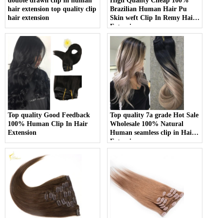
double drawn clip in human
High Quality Cheap 100%
hair extension top quality clip
Brazilian Human Hair Pu
hair extension
Skin weft Clip In Remy Hair
Extension
Top quality Good Feedback
Top quality 7a grade Hot Sale
100% Human Clip In Hair
Wholesale 100% Natural
Extension
Human seamless clip in Hair
Extensions