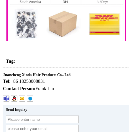
Tag:
Juancheng Xinda Hair Products Co., Ltd.
Tel:
+86 18253008831
Contact Person:
Frank Liu
Send Inquiry