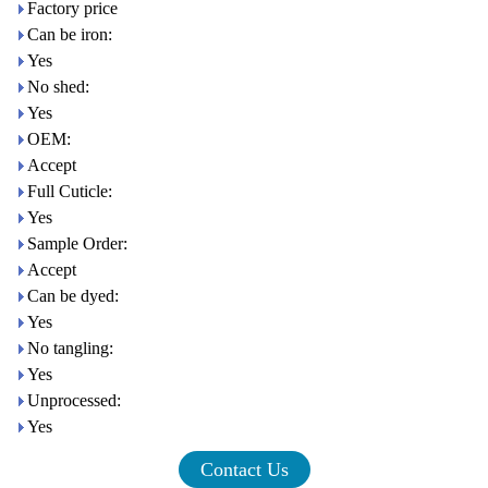
Factory price
Can be iron:
Yes
No shed:
Yes
OEM:
Accept
Full Cuticle:
Yes
Sample Order:
Accept
Can be dyed:
Yes
No tangling:
Yes
Unprocessed:
Yes
Contact Us