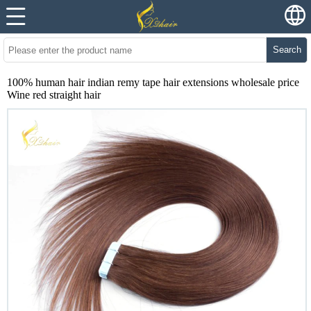
Search
100% human hair indian remy tape hair extensions wholesale price
Wine red straight hair