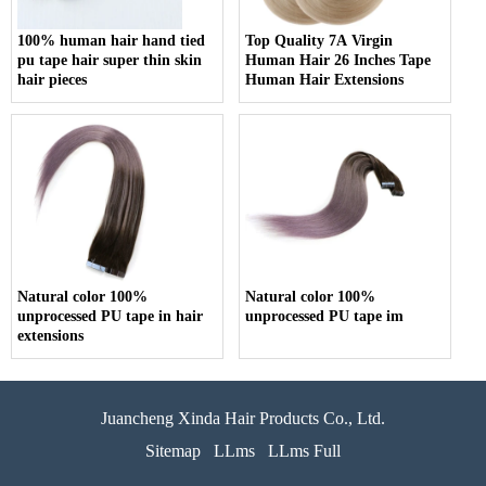
100% human hair hand tied
Top Quality 7A Virgin
pu tape hair super thin skin
Human Hair 26 Inches Tape
hair pieces
Human Hair Extensions
Natural color 100%
Natural color 100%
unprocessed PU tape in hair
unprocessed PU tape im
extensions
Juancheng Xinda Hair Products Co., Ltd.
Sitemap
LLms
LLms Full