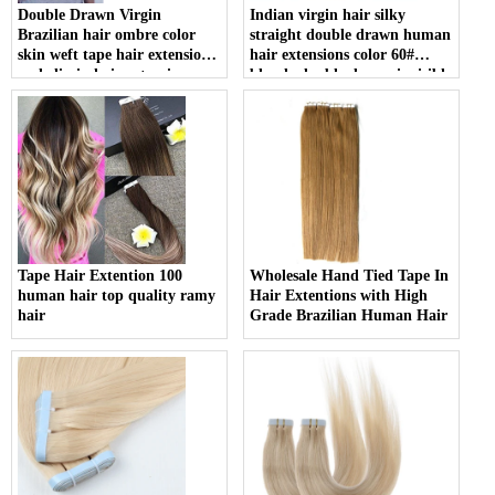
Double Drawn Virgin
Indian virgin hair silky
Brazilian hair ombre color
straight double drawn human
skin weft tape hair extension
hair extensions color 60#
and clip in hair extension
blonde double drawn invisible
tape hair extension
Tape Hair Extention 100
Wholesale Hand Tied Tape In
human hair top quality ramy
Hair Extentions with High
hair
Grade Brazilian Human Hair