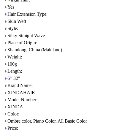
Yes
Hair Extension Type:
Skin Weft
Style:
Silky Straight Wave
Place of Origin:
Shandong, China (Mainland)
Weight:
100g
Length:
6"-32"
Brand Name:
XINDAHAIR
Model Number:
XINDA
Color:
Ombre color, Piano Color, All Basic Color
Price: