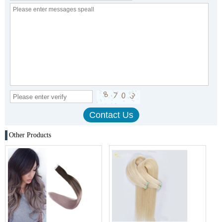
Other Products