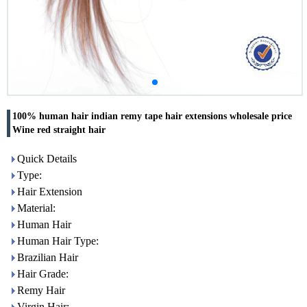
100% human hair indian remy tape hair extensions wholesale price
Wine red straight hair
Quick Details
Type:
Hair Extension
Material:
Human Hair
Human Hair Type:
Brazilian Hair
Hair Grade:
Remy Hair
Virgin Hair: