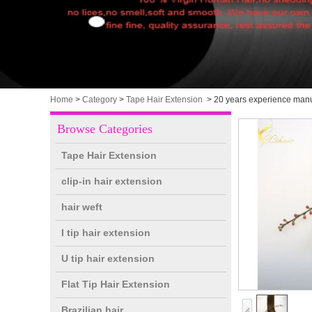
Home
>
Category
>
Tape Hair Extension
>
20 years experience manu
Browse Categories
Tape Hair Extension
clip-in hair extension
hair weft
I tip hair extension
U tip hair extension
Flat Tip Hair Extension
Brazilian hair