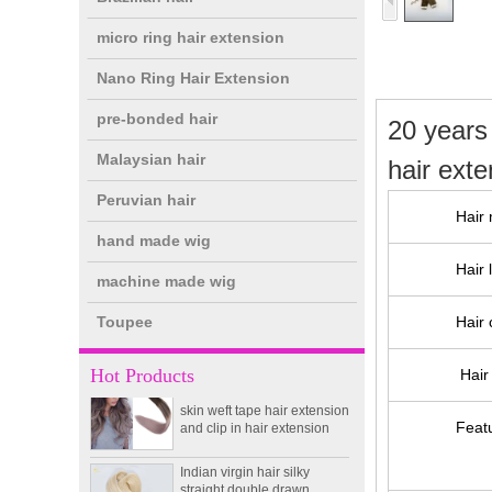
micro ring hair extension
Nano Ring Hair Extension
pre-bonded hair
20 years
Malaysian hair
hair ext
Peruvian hair
Hair 
hand made wig
double drawn clip in human
Hair 
hair extension top quality
machine made wig
clip hair extension
Toupee
Hair 
Double Drawn Virgin
Brazilian hair ombre color
Hot Products
Hair 
skin weft tape hair extension
and clip in hair extension
Feat
Indian virgin hair silky
straight double drawn
human hair extensions color