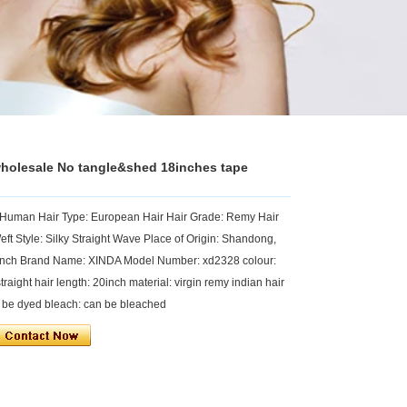
wholesale No tangle&shed 18inches tape
r Human Hair Type: European Hair Hair Grade: Remy Hair
eft Style: Silky Straight Wave Place of Origin: Shandong,
8inch Brand Name: XINDA Model Number: xd2328 colour:
raight hair length: 20inch material: virgin remy indian hair
an be dyed bleach: can be bleached