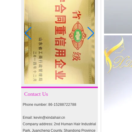
I-tip hair 18" 0.5g #4
I-tip hair 18" 0.5g #2
pre-bonded hair 26" #1
double drawn clip in human
hair extension top quality
Contact Us
clip hair extension
Phone number: 86-15288722788
Double Drawn Virgin
Brazilian hair ombre color
Email: kevin@xindahair.cn
skin weft tape hair extension
Company address: 2nd Human Hair Industrial
and clip in hair extension
Park, Juancheng County, Shandong Province