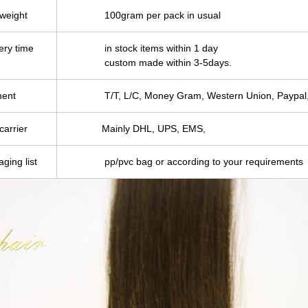
 weight
100gram per pack in usual
ery time
in stock items within 1 day
custom made within 3-5days.
ent
T/T, L/C, Money Gram, Western Union, Paypal,
carrier
Mainly DHL, UPS, EMS,
ging list
pp/pvc bag or according to your requirements