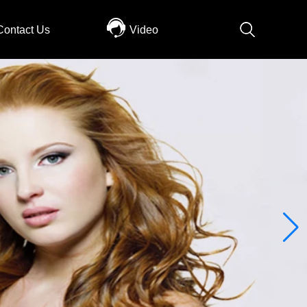
Contact Us
Video