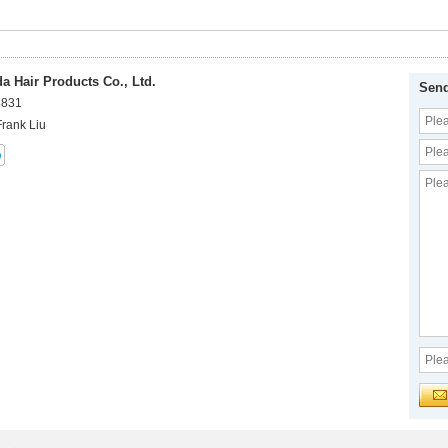
 Hair Products Co., Ltd.
Send
8831
Frank Liu