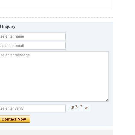
 Inquiry