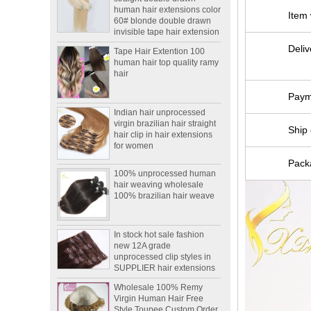
60# blonde double drawn
Item
invisible tape hair extension
Tape Hair Extention 100
human hair top quality ramy
Deliv
hair
Paym
Indian hair unprocessed
virgin brazilian hair straight
hair clip in hair extensions
Ship 
for women
100% unprocessed human
Packa
hair weaving wholesale
100% brazilian hair weave
In stock hot sale fashion
new 12A grade
unprocessed clip styles in
SUPPLIER hair extensions
Wholesale 100% Remy
Virgin Human Hair Free
Style Toupee Custom Order
Available