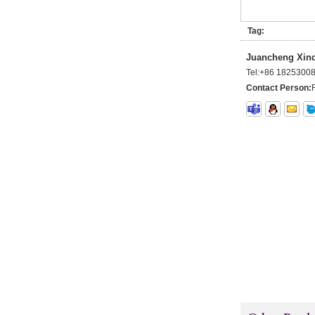
Wholesale 100% Remy
Virgin Human Hair Free
Style Toupee Custom Order
Tag:
Available
Juancheng Xinda
Top Quaility 100% Virgin
Tel:
+86 1825300
Human Hair Weft Extension
Grade 5A Deep Wave Hair
Contact Person:
Weaving
XINDA Hot Sale Factory
Wholesale Flip In Human
Hair Virgin Brazilian Hair
Extensions
2015 Best Selling Nano Tip
Hair Nano Ring Tip Hair
100% Human Hair Factory
Wholesale
Wholesale Remy Virgin
Human Hair Free Style
Toupee Custom Order
Available
Juancheng Xinda Hair