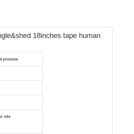
angle&shed 18inches tape human
l process
r nits