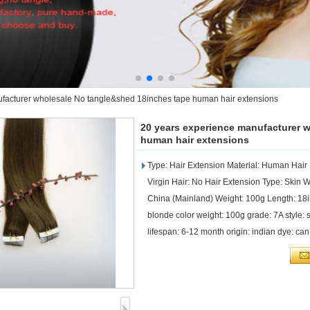
facturer wholesale No tangle&shed 18inches tape human hair extensions
20 years experience manufacturer 
human hair extensions
Type: Hair Extension Material: Human Hai
Virgin Hair: No Hair Extension Type: Skin W
China (Mainland) Weight: 100g Length: 1
blonde color weight: 100g grade: 7A style: st
lifespan: 6-12 month origin: indian dye: c