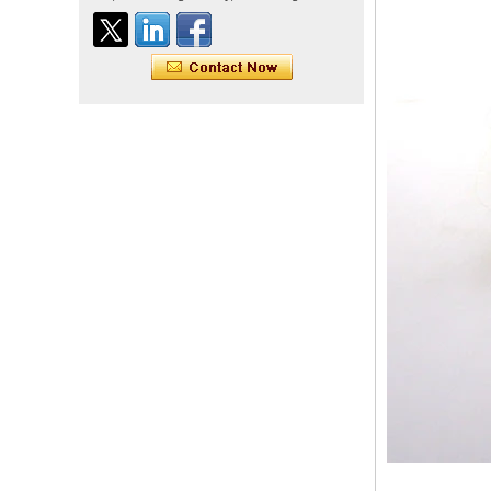
Indian virgin hair silky
straight double drawn
human hair extensions color
60# blonde double drawn
invisible tape hair extension
Tape Hair Extention 100
human hair top quality ramy
hair
Indian hair unprocessed
virgin brazilian hair straight
hair clip in hair extensions
for women
100% unprocessed human
hair weaving wholesale
100% brazilian hair weave
In stock hot sale fashion
new 12A grade
unprocessed clip styles in
SUPPLIER hair extensions