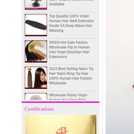
Top Quaility 100% Virgin
Human Hair Weft Extension
Grade 5A Deep Wave Hair
Weaving
XINDA Hot Sale Factory
Wholesale Flip In Human
Hair Virgin Brazilian Hair
Extensions
2015 Best Selling Nano Tip
Hair Nano Ring Tip Hair
100% Human Hair Factory
Wholesale
Wholesale Remy Virgin
Human Hair Free Style
Toupee Custom Order
Available
Certifications
Juancheng Xinda Hair
Products Factory Wholesale
Russian Hair Blonde U tip
Hair Extension