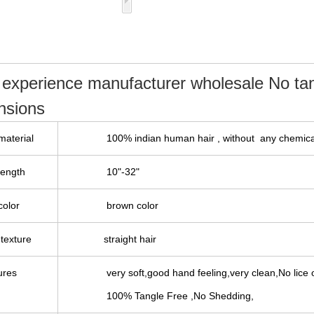
 experience manufacturer wholesale No t
ensions
material
100%
indian
human hair , without any chemica
length
10"-32"
color
brown color
texture
straight hair
ures
very soft,good hand feeling,very clean,No lice o
100% Tangle Free ,No Shedding,