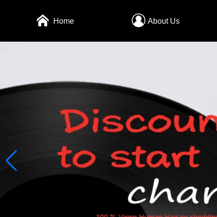
Home
About Us