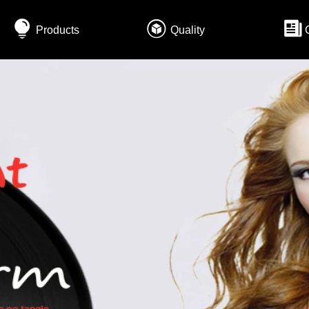
Products
Quality