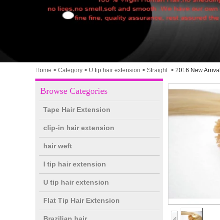
Home
>
Category
>
U tip hair extension
>
Straight
>
2016 New Arrival
Browse Categories
Tape Hair Extension
clip-in hair extension
hair weft
I tip hair extension
U tip hair extension
Flat Tip Hair Extension
Brazilian hair