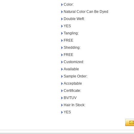
Color:
Natural Color Can Be Dyed
Double Weft:
YES
Tangling:
FREE
Shedding:
FREE
Customized:
Available
Sample Order:
Acceptable
Certificate:
BV/TUV
Hair In Stock:
YES