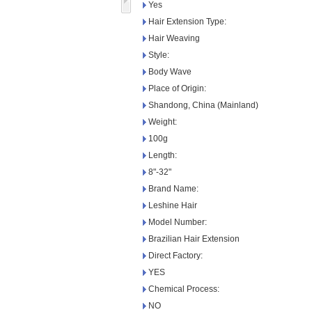
Yes
Hair Extension Type:
Hair Weaving
Style:
Body Wave
Place of Origin:
Shandong, China (Mainland)
Weight:
100g
Length:
8"-32"
Brand Name:
Leshine Hair
Model Number:
Brazilian Hair Extension
Direct Factory:
YES
Chemical Process:
NO