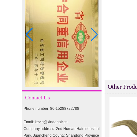
I-tip hair 18" 0.5g #4
I-tip hair 18" 0.5g #2
pre-bonded hair 26" #1
Other Produ
double drawn clip in human
hair extension top quality
Contact Us
clip hair extension
Phone number: 86-15288722788
Double Drawn Virgin
Brazilian hair ombre color
Email: kevin@xindahair.cn
skin weft tape hair extension
Company address: 2nd Human Hair Industrial
and clip in hair extension
Park, Juancheng County, Shandong Province