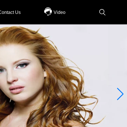
Contact Us
Video