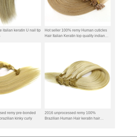
italian keratin U nail tip
Hot seller 100% remy Human cuticles
s
Hair Italian Keratin top quality indian
remy stick tip double drawn mini tip hair
sed remy pre-bonded
2016 unprocessed remy 100%
brazilian kinky curly
Brazilian Human Hair keratin hair
double drawn