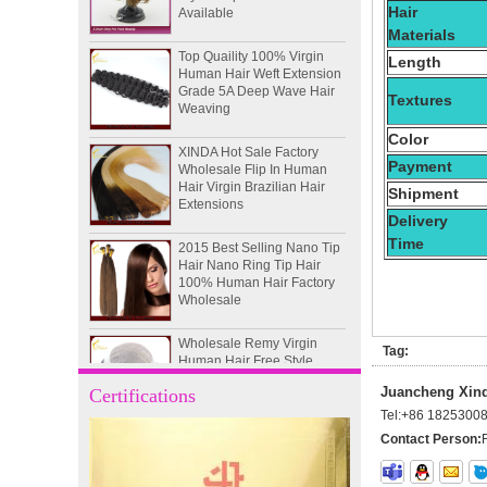
Hair
Materials
Top Quaility 100% Virgin
Human Hair Weft Extension
Length
Grade 5A Deep Wave Hair
Weaving
Textures
XINDA Hot Sale Factory
Color
Wholesale Flip In Human
Hair Virgin Brazilian Hair
Payment
Extensions
Shipment
Delivery
2015 Best Selling Nano Tip
Time
Hair Nano Ring Tip Hair
100% Human Hair Factory
Wholesale
Wholesale Remy Virgin
Human Hair Free Style
Tag:
Toupee Custom Order
Available
Juancheng Xinda
Certifications
Tel:
+86 1825300
Juancheng Xinda Hair
Products Factory Wholesale
Contact Person:
Russian Hair Blonde U tip
Hair Extension