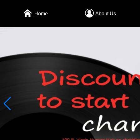
Home
About Us