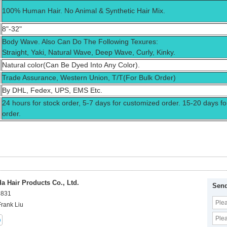
100% Human Hair. No Animal & Synthetic Hair Mix.
8"-32"
Body Wave. Also Can Do The Following Texures:
Straight, Yaki, Natural Wave, Deep Wave, Curly, Kinky.
Natural color(Can Be Dyed Into Any Color).
Trade Assurance, Western Union, T/T(For Bulk Order)
By DHL, Fedex, UPS, EMS Etc.
24 hours for stock order, 5-7 days for customized order. 15-20 days fo
order.
 Hair Products Co., Ltd.
Send
8831
Frank Liu