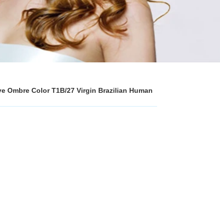
ave Ombre Color T1B/27 Virgin Brazilian Human