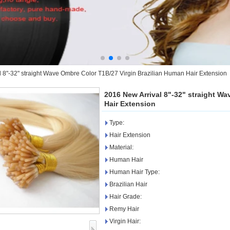
 8"-32" straight Wave Ombre Color T1B/27 Virgin Brazilian Human Hair Extension
2016 New Arrival 8"-32" straight W
Hair Extension
Type:
Hair Extension
Material:
Human Hair
Human Hair Type:
Brazilian Hair
Hair Grade:
Remy Hair
Virgin Hair: