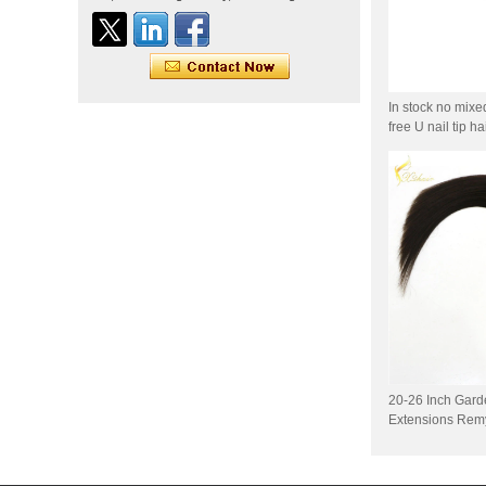
Indian virgin hair silky
straight double drawn
human hair extensions color
60# blonde double drawn
invisible tape hair extension
In stock no mixe
Tape Hair Extention 100
free U nail tip h
human hair top quality ramy
hair
Indian hair unprocessed
virgin brazilian hair straight
hair clip in hair extensions
for women
100% unprocessed human
hair weaving wholesale
100% brazilian hair weave
20-26 Inch Gard
In stock hot sale fashion
Extensions Remy
new 12A grade
unprocessed clip styles in
SUPPLIER hair extensions