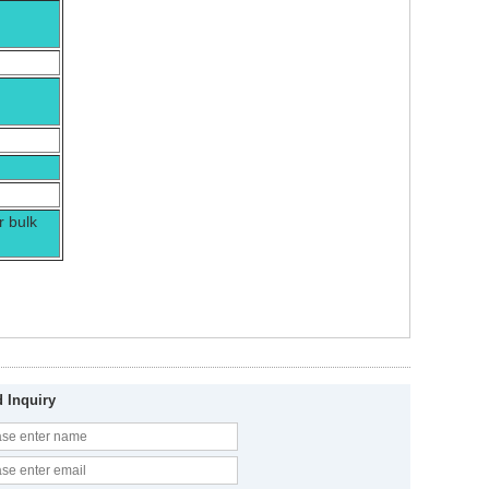
r bulk
 Inquiry