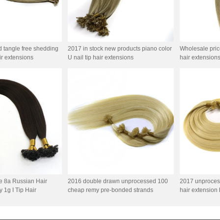
d tangle free shedding
2017 in stock new products piano color
Wholesale price 
air extensions
U nail tip hair extensions
hair extension
e 8a Russian Hair
2016 double drawn unprocessed 100
2017 unproces
 1g I Tip Hair
cheap remy pre-bonded strands
hair extension 