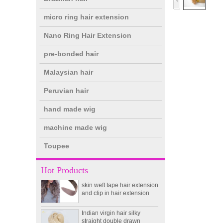
micro ring hair extension
Nano Ring Hair Extension
pre-bonded hair
Malaysian hair
Peruvian hair
hand made wig
double drawn clip in human
hair extension top quality
machine made wig
clip hair extension
Toupee
Double Drawn Virgin
Brazilian hair ombre color
Hot Products
skin weft tape hair extension
and clip in hair extension
Indian virgin hair silky
straight double drawn
human hair extensions color