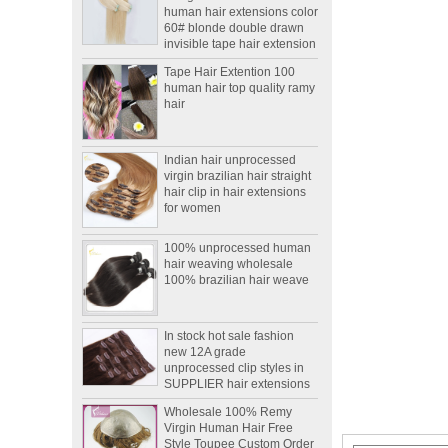
60# blonde double drawn
invisible tape hair extension
Tape Hair Extention 100
human hair top quality ramy
hair
Indian hair unprocessed
virgin brazilian hair straight
hair clip in hair extensions
for women
100% unprocessed human
hair weaving wholesale
100% brazilian hair weave
In stock hot sale fashion
new 12A grade
unprocessed clip styles in
SUPPLIER hair extensions
Wholesale 100% Remy
Virgin Human Hair Free
Style Toupee Custom Order
Available