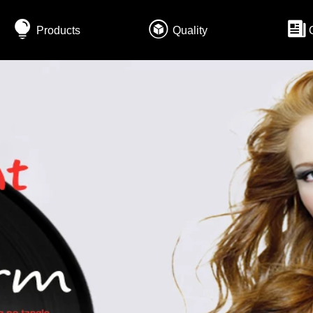
Products
Quality