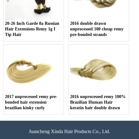
20-26 Inch Garde 8a Russian
2016 double drawn
Hair Extensions Remy 1g I
unprocessed 100 cheap remy
Tip Hair
pre-bonded strands
2017 unprocessed remy pre-
2016 unprocessed remy 100%
bonded hair extension
Brazilian Human Hair
brazilian kinky curly
keratin hair double drawn
Juancheng Xinda Hair Products Co., Ltd.