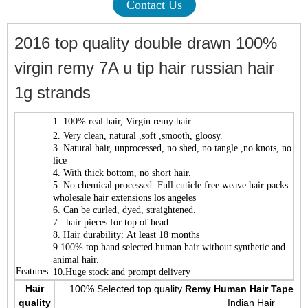
Contact Us
2016 top quality double drawn 100%
virgin remy 7A u tip hair russian hair
1g strands
1.
100% real hair, Virgin remy hair.
2. Very clean, natural ,soft ,smooth, gloosy.
3. Natural hair, unprocessed, no shed, no tangle ,no knots, no
lice
4. With thick bottom, no short hair.
5. No chemical processed. Full cuticle free weave hair packs
wholesale hair extensions los angeles
6. Can be curled, dyed, straightened.
7. hair pieces for top of head
8. Hair durability: At least 18 months
9.100% top hand selected human hair without synthetic and
animal hair.
Features:
10.Huge stock and prompt delivery
Hair
100% Selected top quality
Remy Human Hair Tape Ha
quality
Indian Hair