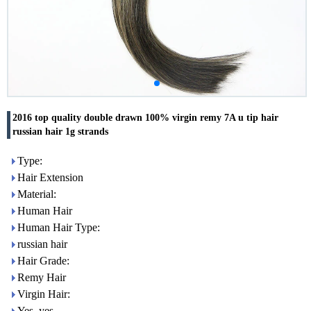
2016 top quality double drawn 100% virgin remy 7A u tip hair
russian hair 1g strands
Type:
Hair Extension
Material:
Human Hair
Human Hair Type:
russian hair
Hair Grade:
Remy Hair
Virgin Hair:
Yes, yes