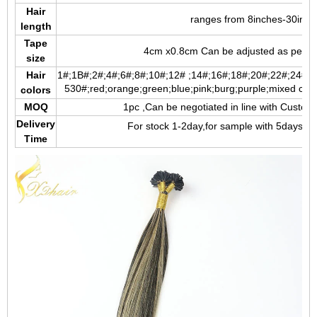
Hair
ranges from 8inches-30inch
length
Tape
4cm x0.8cm Can be adjusted as per y
size
Hair
1#;1B#;2#;4#;6#;8#;10#;12# ;14#;16#;18#;20#;22#;24#;2
5
30#;red;orange;green;blue;pink;burg;purple;mixed color;
colors
MOQ
1pc ,Can be negotiated in line with Custom
Delivery
For stock 1-2day,for sample with 5days,fo
Time