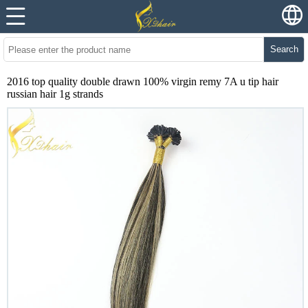
Search
2016 top quality double drawn 100% virgin remy 7A u tip hair
russian hair 1g strands