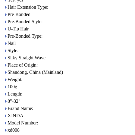
Hair Extension Type:
Pre-Bonded
Pre-Bonded Style:
U-Tip Hair
Pre-Bonded Type:
Nail
Style:
Silky Straight Wave
Place of Origin:
Shandong, China (Mainland)
Weight:
100g
Length:
8"-32"
Brand Name:
XINDA
Model Number:
xd008