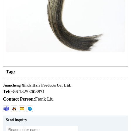
Tag:
Juancheng Xinda Hair Products Co., Ltd.
Tel:
+86 18253008831
Contact Person:
Frank Liu
Send Inquiry