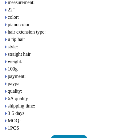
measurement:
22"
color:
piano color
hair extension type:
u tip hair
style:
straight hair
weight:
100g
payment:
paypal
quality:
6A quality
shipping time:
3-5 days
MOQ:
1PCS