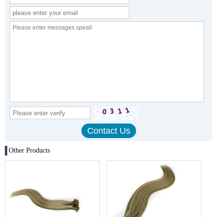
Other Products