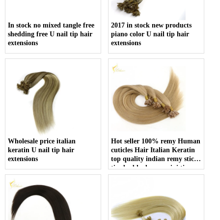
In stock no mixed tangle free
2017 in stock new products
shedding free U nail tip hair
piano color U nail tip hair
extensions
extensions
Wholesale price italian
Hot seller 100% remy Human
keratin U nail tip hair
cuticles Hair Italian Keratin
extensions
top quality indian remy stick
tip double drawn mini tip
hair