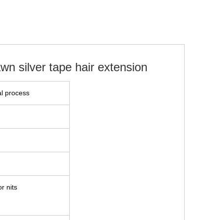
wn silver tape hair extension
l process
r nits