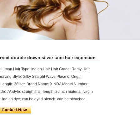
rrect double drawn silver tape hair extension
 Human Hair Type: Indian Hair Hair Grade: Remy Hair
eaving Style: Silky Straight Wave Place of Origin:
 Length: 28inch Brand Name: XINDA Model Number:
e: 7A style: straight hair length: 26inch material: virgin
in: indian dye: can be dyed bleach: can be bleached