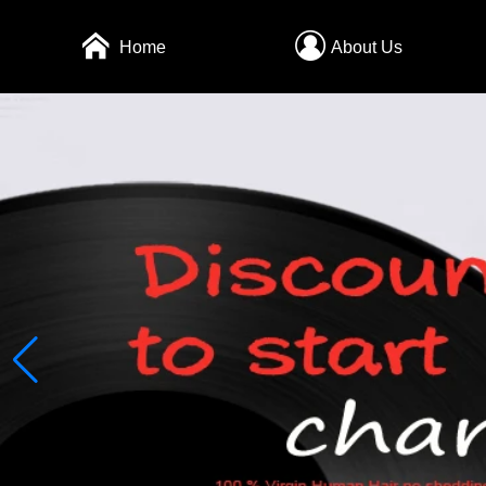
Home
About Us