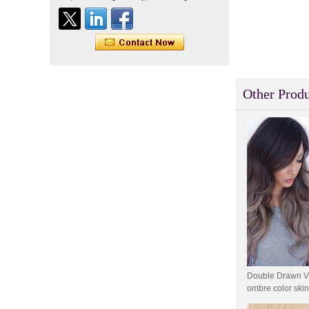
Indian virgin hair silky
straight double drawn
human hair extensions color
60# blonde double drawn
invisible tape hair extension
Tape Hair Extention 100
human hair top quality ramy
Other Produ
hair
Indian hair unprocessed
virgin brazilian hair straight
hair clip in hair extensions
for women
100% unprocessed human
hair weaving wholesale
100% brazilian hair weave
In stock hot sale fashion
new 12A grade
Double Drawn Vir
unprocessed clip styles in
SUPPLIER hair extensions
ombre color skin
extension and cl
Wholesale 100% Remy