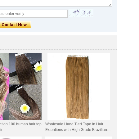
ntion 100 human hair top
Wholesale Hand Tied Tape In Hair
ir
Extentions with High Grade Brazilian
Human Hair