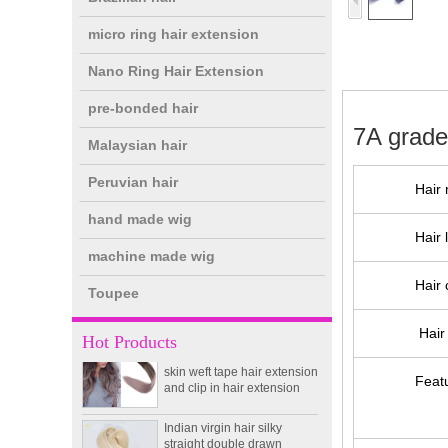
micro ring hair extension
Nano Ring Hair Extension
pre-bonded hair
7A grade
Malaysian hair
Peruvian hair
Hair 
hand made wig
double drawn clip in human
Hair 
hair extension top quality
machine made wig
clip hair extension
Hair 
Toupee
Double Drawn Virgin
Hair 
Brazilian hair ombre color
Hot Products
skin weft tape hair extension
and clip in hair extension
Feat
Indian virgin hair silky
straight double drawn
human hair extensions color