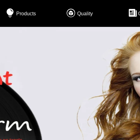
Products
Quality