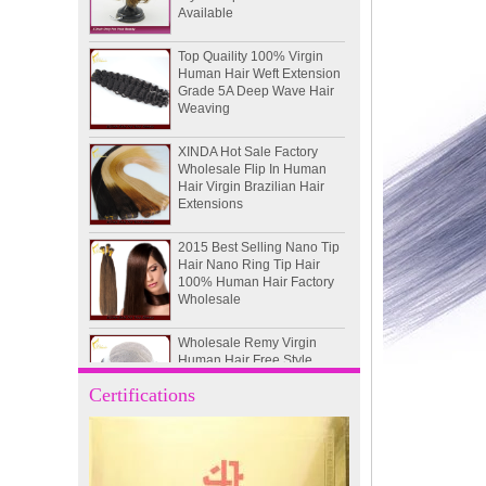
Top Quaility 100% Virgin
Human Hair Weft Extension
Grade 5A Deep Wave Hair
Weaving
XINDA Hot Sale Factory
Wholesale Flip In Human
Hair Virgin Brazilian Hair
Extensions
2015 Best Selling Nano Tip
Hair Nano Ring Tip Hair
100% Human Hair Factory
Wholesale
Wholesale Remy Virgin
Human Hair Free Style
Toupee Custom Order
Available
Certifications
Juancheng Xinda Hair
Products Factory Wholesale
Russian Hair Blonde U tip
Hair Extension