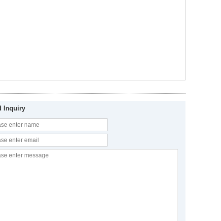
 Inquiry