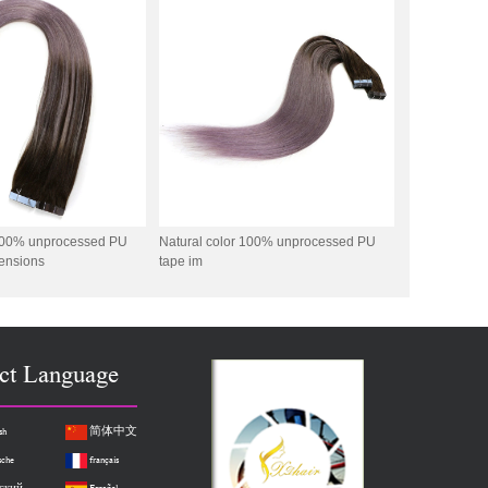
 100% unprocessed PU
Natural color 100% unprocessed PU
tensions
tape im
ct Language
sh
简体中文
sche
français