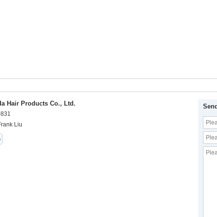
 Hair Products Co., Ltd.
Send
8831
Frank Liu