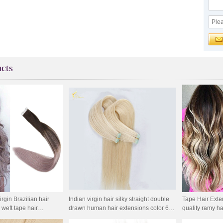
cts
gin Brazilian hair
Indian virgin hair silky straight double
Tape Hair Exte
 weft tape hair
drawn human hair extensions color 60#
quality ramy ha
ip in hair extension
blonde double drawn invisible tape hair