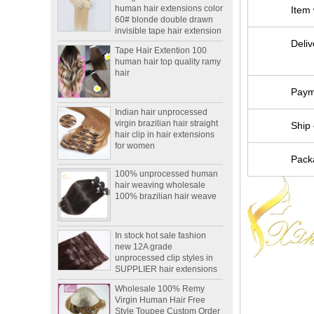
60# blonde double drawn
Item
invisible tape hair extension
Tape Hair Extention 100
Deliv
human hair top quality ramy
hair
Paym
Indian hair unprocessed
virgin brazilian hair straight
hair clip in hair extensions
Ship 
for women
100% unprocessed human
Packa
hair weaving wholesale
100% brazilian hair weave
In stock hot sale fashion
new 12A grade
unprocessed clip styles in
SUPPLIER hair extensions
Wholesale 100% Remy
Virgin Human Hair Free
Style Toupee Custom Order
Available