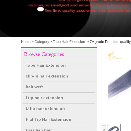
Home
>
Category
>
Tape Hair Extension
>
7A grade Premium quality 
Browse Categories
Tape Hair Extension
clip-in hair extension
hair weft
I tip hair extension
U tip hair extension
Flat Tip Hair Extension
Brazilian hair