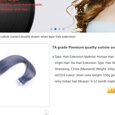
cuticle correct double drawn silver tape hair extension
7A grade Premium quality cuticle co
Type: Hair Extension Material: Human Hair
Virgin Hair: No Hair Extension Type: Hair W
Shandong, China (Mainland) Weight: 100g
xd2324 colour: silver color weight: 100g grad
remy indian hair lifespan: 6-12 month orig