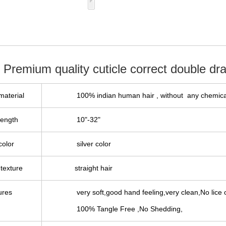
 Premium quality cuticle correct double dra
material
100%
indian
human hair , without any chemica
length
10"-32"
color
silver color
texture
straight hair
ures
very soft,good hand feeling,very clean,No lice o
100% Tangle Free ,No Shedding,