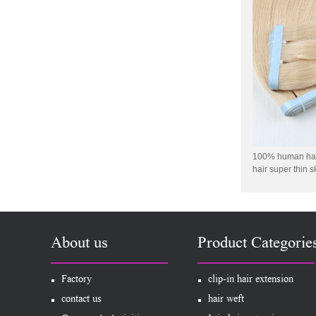
Virgin Human Hair Free
Style Toupee Custom Order
Available
Top Quaility 100% Virgin
Human Hair Weft Extension
Grade 5A Deep Wave Hair
Weaving
XINDA Hot Sale Factory
Wholesale Flip In Human
Hair Virgin Brazilian Hair
Extensions
100% human hair
hair super thin s
2015 Best Selling Nano Tip
Hair Nano Ring Tip Hair
100% Human Hair Factory
Wholesale
About us
Product Categorie
Wholesale Remy Virgin
Human Hair Free Style
Toupee Custom Order
Factory
clip-in hair extension
Available
contact us
hair weft
Juancheng Xinda Hair