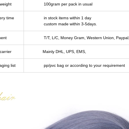
 weight
100gram per pack in usual
ery time
in stock items within 1 day
custom made within 3-5days.
ent
T/T, L/C, Money Gram, Western Union, Paypal,
carrier
Mainly DHL, UPS, EMS,
ging list
pp/pvc bag or according to your requirement