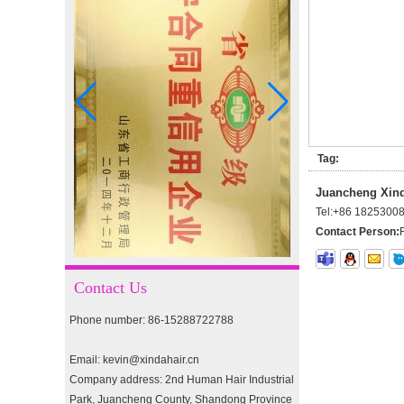
I-tip hair 18" 0.5g #4
I-tip hair 18" 0.5g #2
Tag:
pre-bonded hair 26" #1
Juancheng Xinda
Tel:
+86 1825300
Contact Person:
double drawn clip in human
hair extension top quality
Contact Us
clip hair extension
Phone number: 86-15288722788
Double Drawn Virgin
Brazilian hair ombre color
Email: kevin@xindahair.cn
skin weft tape hair extension
Company address: 2nd Human Hair Industrial
and clip in hair extension
Park, Juancheng County, Shandong Province