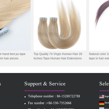
extension
 hand tied pu tape
Top Quality 7A Virgin Human Hair 26
Natural color
kin hair pieces
Inches Tape Human Hair Extensions
tape in hair ex
s
Support & Service
Sele
Telephone number : 86-15288722788
Engli
Fax number :+86-530-7352666
Deut