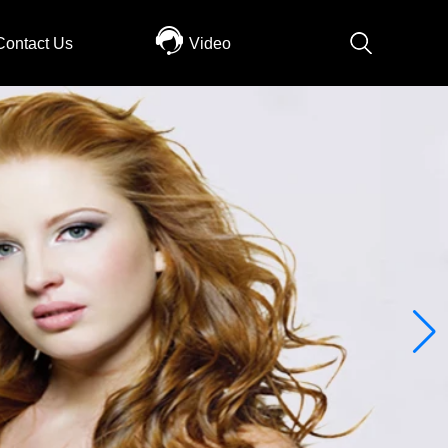
Contact Us
Video