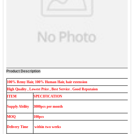
Product Description
100% Remy Hair, 100% Human Hair, hair extension
High Quality , Lowest Price , Best Service . Good Reputaion
ITEM
SPECIFICATION
Supply Ability
3000pcs per month
MOQ
100pcs
Delivery Time
within two weeks