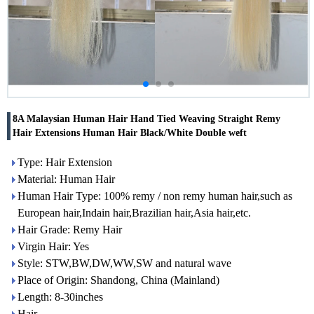
8A Malaysian Human Hair Hand Tied Weaving Straight Remy
Hair Extensions Human Hair Black/White Double weft
Type: Hair Extension
Material: Human Hair
Human Hair Type: 100% remy / non remy human hair,such as
European hair,Indain hair,Brazilian hair,Asia hair,etc.
Hair Grade: Remy Hair
Virgin Hair: Yes
Style: STW,BW,DW,WW,SW and natural wave
Place of Origin: Shandong, China (Mainland)
Length: 8-30inches
Hair