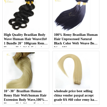
High Quality Brazilian Body
100% Remy Brazilian Human
Wave Human Hair Weave1b#
Hair Unprocessed Natural
1 Bundle 20" 100gram Remy
Black Color Weft Weave Body
Human Hair Weft Extensions
Wave18"
10"-30" Brazilian Human
wholesale price best selling
Remy Hair Weft/human Hair
china vendor paypal accept
Extension Body Wave,100%
grade 8A #60 color remy hair
Human Hair Weave Extension
weaving