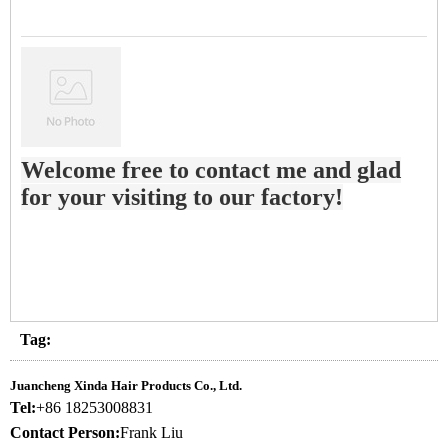
Welcome free to contact me and glad
for your visiting to our factory!
Tag:
Juancheng Xinda Hair Products Co., Ltd.
Tel:
+86 18253008831
Contact Person:
Frank Liu