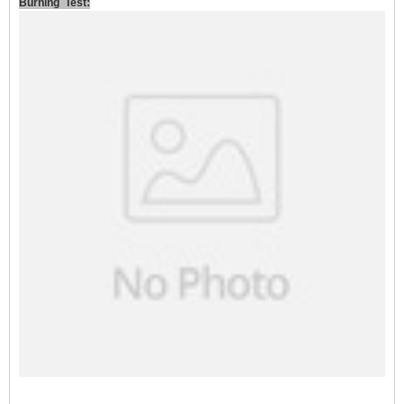
Burning Test: