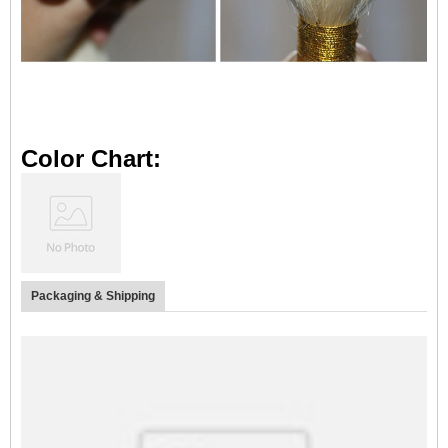
Color Chart:
Packaging & Shipping