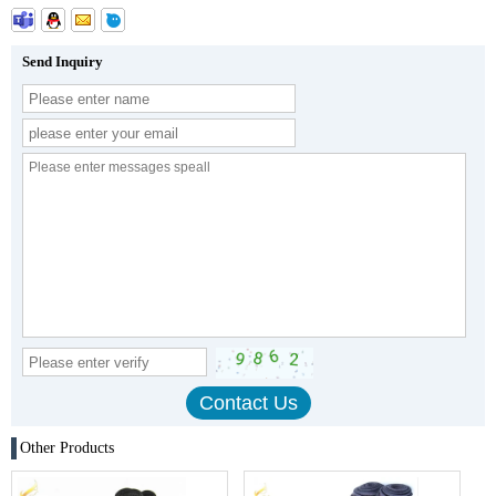
Send Inquiry
Other Products