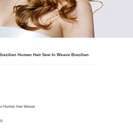
Brazilian Human Hair Sew In Weave Brazilian
lian Human Hair Weave
d)