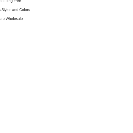
hedding Free
s Styles and Colors
ture Wholesale