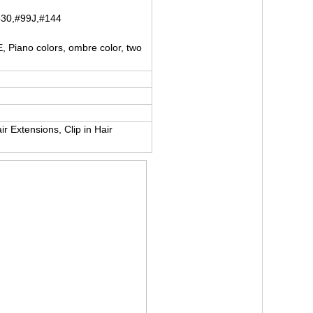
530,#99J,#144
iano colors, ombre color, two
r Extensions, Clip in Hair