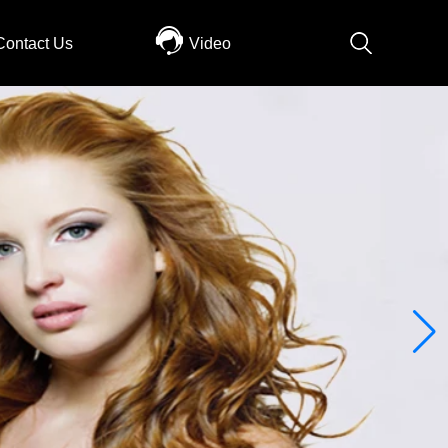
Contact Us
Video