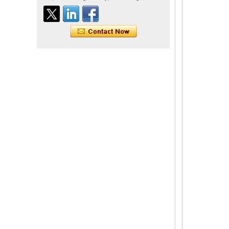
Indian virgin hair silky
straight double drawn
human hair extensions color
60# blonde double drawn
invisible tape hair extension
Tape Hair Extention 100
human hair top quality ramy
hair
Indian hair unprocessed
virgin brazilian hair straight
hair clip in hair extensions
for women
100% unprocessed human
hair weaving wholesale
100% brazilian hair weave
In stock hot sale fashion
new 12A grade
unprocessed clip styles in
SUPPLIER hair extensions
Wholesale 100% Remy