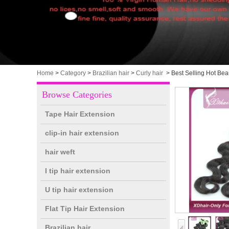
Home
>
Category
>
Brazilian hair
>
Curly hair
>
Best Selling Hot Be
Browse Categories
Tape Hair Extension
clip-in hair extension
hair weft
I tip hair extension
U tip hair extension
Flat Tip Hair Extension
Brazilian hair