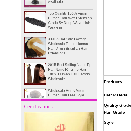
Top Quaility 100% Virgin
Human Hair Weft Extension
Grade 5A Deep Wave Hair
Weaving
XINDA Hot Sale Factory
Wholesale Flip In Human
Hair Virgin Brazilian Hair
Extensions
2015 Best Selling Nano Tip
Hair Nano Ring Tip Hair
100% Human Hair Factory
Wholesale
Products
Wholesale Remy Virgin
Human Hair Free Style
Toupee Custom Order
Hair Material
Available
Quality Grad
Certifications
Juancheng Xinda Hair
Hair Grade
Products Factory Wholesale
Russian Hair Blonde U tip
Style
Hair Extension