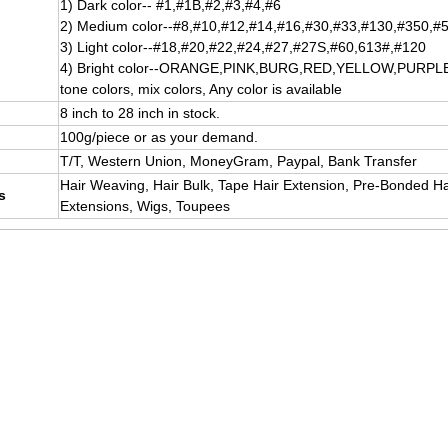
1) Dark color-- #1,#1B,#2,#3,#4,#6
2) Medium color--#8,#10,#12,#14,#16,#30,#33,#130,#350,#
3) Light color--#18,#20,#22,#24,#27,#27S,#60,613#,#120
4) Bright color--ORANGE,PINK,BURG,RED,YELLOW,PURPLE, P
tone colors, mix colors, Any color is available
8 inch to 28 inch in stock.
100g/piece or as your demand.
T/T, Western Union, MoneyGram, Paypal, Bank Transfer
Hair Weaving, Hair Bulk, Tape Hair Extension, Pre-Bonded Hai
s
Extensions, Wigs, Toupees