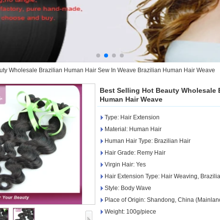
auty Wholesale Brazilian Human Hair Sew In Weave Brazilian Human Hair Weave
Best Selling Hot Beauty Wholesale 
Human Hair Weave
Type: Hair Extension
Material: Human Hair
Human Hair Type: Brazilian Hair
Hair Grade: Remy Hair
Virgin Hair: Yes
Hair Extension Type: Hair Weaving, Brazi
Style: Body Wave
Place of Origin: Shandong, China (Mainlan
Weight: 100g/piece