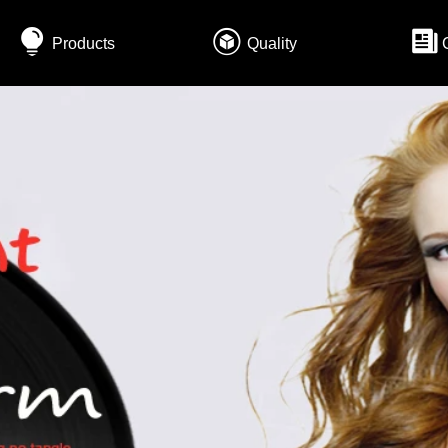
Products
Quality