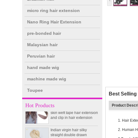
micro ring hair extension
Nano Ring Hair Extension
pre-bonded hair
Malaysian hair
Peruvian hair
hand made wig
double drawn clip in human
hair extension top quality
machine made wig
clip hair extension
Toupee
Best Sellin
Double Drawn Virgin
Brazilian hair ombre color
Hot Products
Product Descri
skin weft tape hair extension
and clip in hair extension
1. Hair Ext
Indian virgin hair silky
straight double drawn
2. Human Ha
human hair extensions color