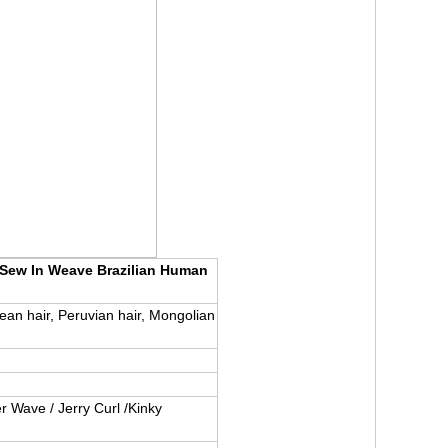
 Sew In Weave Brazilian Human
pean hair, Peruvian hair, Mongolian
r Wave / Jerry Curl /Kinky