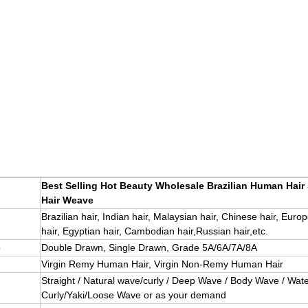
Best Selling Hot Beauty Wholesale Brazilian Human Hair
Hair Weave
Brazilian hair, Indian hair, Malaysian hair, Chinese hair, Euro
hair, Egyptian hair, Cambodian hair,Russian hair,etc.
e
Double Drawn, Single Drawn, Grade 5A/6A/7A/8A
Virgin Remy Human Hair, Virgin Non-Remy Human Hair
Straight / Natural wave/curly / Deep Wave / Body Wave / Wate
Curly/Yaki/Loose Wave or as your demand