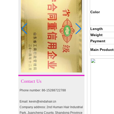
I-tip hair 18" 0.5g #4
Color
I-tip hair 18" 0.5g #2
Length
Weight
Payment
pre-bonded hair 26" #1
Main Product
double drawn clip in human
hair extension top quality
clip hair extension
Contact Us
Phone number: 86-15288722788
Double Drawn Virgin
Brazilian hair ombre color
Email: kevin@xindahair.cn
skin weft tape hair extension
and clip in hair extension
Company address: 2nd Human Hair Industrial
Park, Juancheng County, Shandong Province