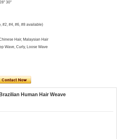
 28'' 30''
, #2, #4, #6, #8 available)
 Chinese Hair, Malaysian Hair
Deep Wave, Curly, Loose Wave
 Brazilian Human Hair Weave