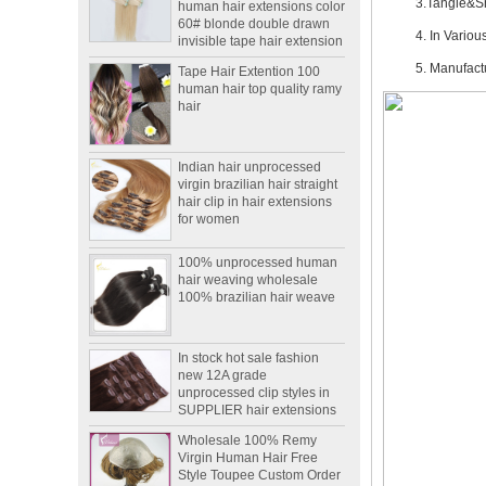
60# blonde double drawn
3.Tangle&S
invisible tape hair extension
4. In Variou
Tape Hair Extention 100
human hair top quality ramy
5. Manufac
hair
Indian hair unprocessed
virgin brazilian hair straight
hair clip in hair extensions
for women
100% unprocessed human
hair weaving wholesale
100% brazilian hair weave
In stock hot sale fashion
new 12A grade
unprocessed clip styles in
SUPPLIER hair extensions
Wholesale 100% Remy
Virgin Human Hair Free
Style Toupee Custom Order
Available