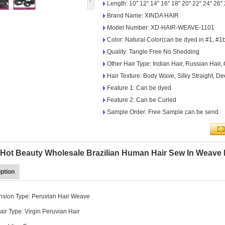
Length: 10'' 12'' 14'' 16'' 18'' 20'' 22'' 24'' 26''
Brand Name: XINDA HAIR
Model Number: XD-HAIR-WEAVE-1101
Color: Natural Color(can be dyed in #1, #1b
Quality: Tangle Free No Shedding
Other Hair Type: Indian Hair, Russian Hair,
Hair Texture: Body Wave, Silky Straight, 
Feature 1: Can be dyed
Feature 2: Can be Curled
Sample Order: Free Sample can be send
g Hot Beauty Wholesale Brazilian Human Hair Sew In Weave
ption
ension Type: Peruvian Hair Weave
ir Type: Virgin Peruvian Hair