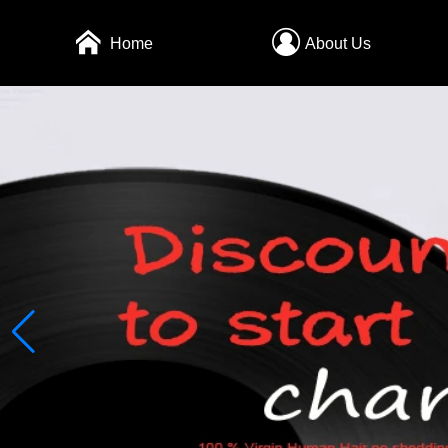
Home
About Us