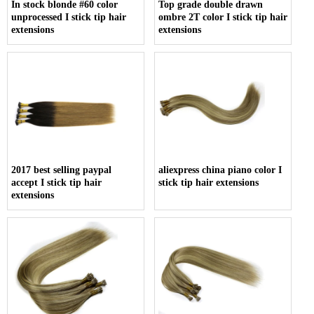
In stock blonde #60 color
Top grade double drawn
unprocessed I stick tip hair
ombre 2T color I stick tip hair
extensions
extensions
2017 best selling paypal
aliexpress china piano color I
accept I stick tip hair
stick tip hair extensions
extensions