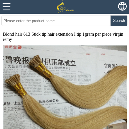
Search
Blond hair 613 Stick tip hair extension I tip 1gram per piece virgin
remy