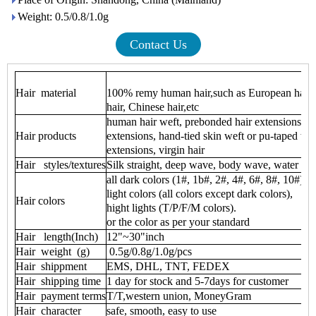
Weight: 0.5/0.8/1.0g
Contact Us
Hair material
100% remy human hair,such as European hair ,i
hair, Chinese hair,etc
human hair weft, prebonded hair extensions, cli
Hair products
extensions, hand-tied skin weft or pu-taped wef
extensions, virgin hair
Hair styles/textures
Silk straight, deep wave, body wave, water wave
all dark colors (1#, 1b#, 2#, 4#, 6#, 8#, 10#)
light colors (all colors except dark colors),
Hair colors
hight lights (T/P/F/M colors).
or the color as per your standard
Hair length(Inch)
12"~30"inch
Hair weight (g)
0.5g/0.8g/1.0g/pcs
Hair shippment
EMS, DHL, TNT, FEDEX
Hair shipping time
1 day for stock and 5-7days for customer
Hair payment terms
T/T,western union, MoneyGram
Hair character
safe, smooth, easy to use