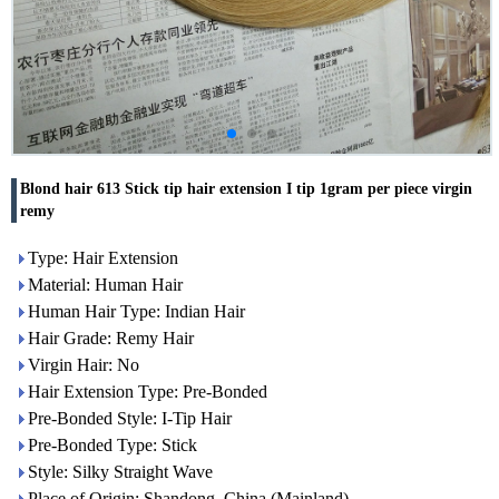
Blond hair 613 Stick tip hair extension I tip 1gram per piece virgin
remy
Type: Hair Extension
Material: Human Hair
Human Hair Type: Indian Hair
Hair Grade: Remy Hair
Virgin Hair: No
Hair Extension Type: Pre-Bonded
Pre-Bonded Style: I-Tip Hair
Pre-Bonded Type: Stick
Style: Silky Straight Wave
Place of Origin: Shandong, China (Mainland)