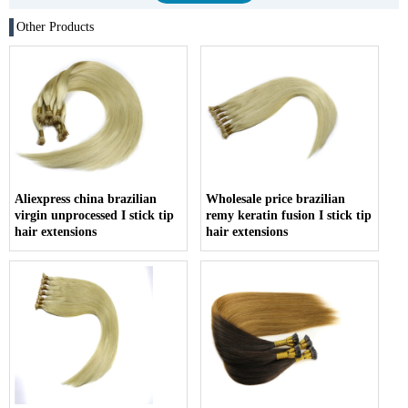
Other Products
Aliexpress china brazilian
Wholesale price brazilian
virgin unprocessed I stick tip
remy keratin fusion I stick tip
hair extensions
hair extensions