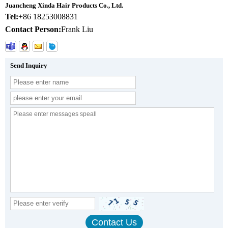
Juancheng Xinda Hair Products Co., Ltd.
Tel:
+86 18253008831
Contact Person:
Frank Liu
Send Inquiry