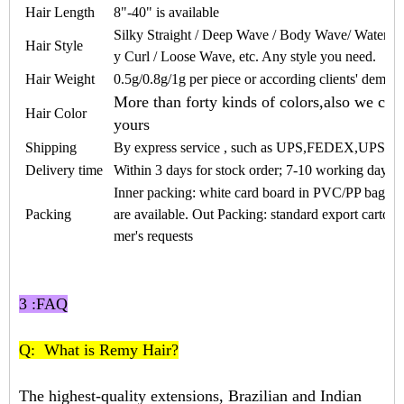
Hair Length
8"-40" is available
Silky Straight / Deep Wave / Body Wave/ Water W
Hair Style
y Curl / Loose Wave, etc. Any style you need.
Hair Weight
0.5
g/
0.8
g/1g per piece or according clients' deman
More than forty kinds of colors,also we can
Hair Color
yours
Shipping
By express service , such as UPS,FEDEX,UPS
Delivery time
Within 3 days for stock order; 7-10 working days f
Inner packing: white card board in PVC/PP bags a
Packing
are available. Out Packing: standard export carton
mer's requests
3 :FAQ
Q: What is Remy Hair?
The highest-quality extensions, Brazilian and Indian