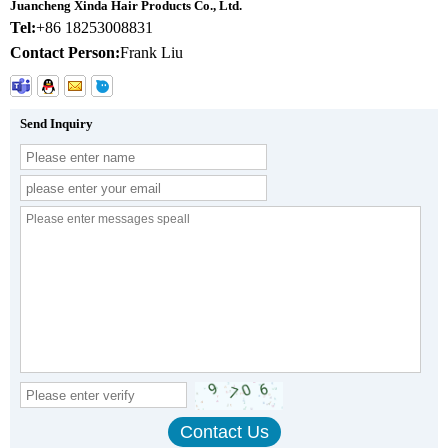
Juancheng Xinda Hair Products Co., Ltd.
Tel:
+86 18253008831
Contact Person:
Frank Liu
Send Inquiry