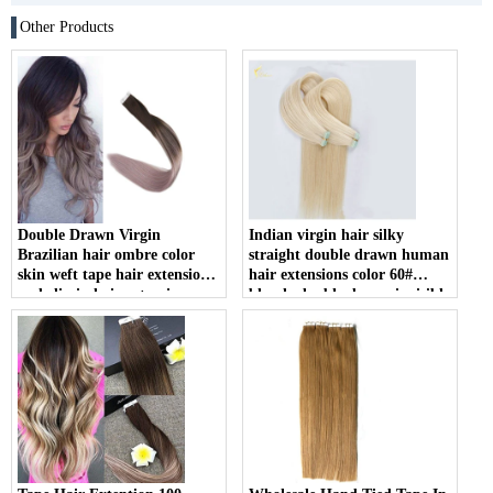
Other Products
Double Drawn Virgin
Indian virgin hair silky
Brazilian hair ombre color
straight double drawn human
skin weft tape hair extension
hair extensions color 60#
and clip in hair extension
blonde double drawn invisible
tape hair extension