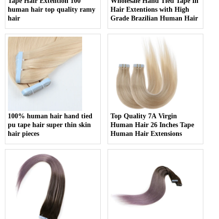
Tape Hair Extention 100
Wholesale Hand Tied Tape In
human hair top quality ramy
Hair Extentions with High
hair
Grade Brazilian Human Hair
100% human hair hand tied
Top Quality 7A Virgin
pu tape hair super thin skin
Human Hair 26 Inches Tape
hair pieces
Human Hair Extensions