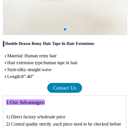
Double Drawn Remy Hair Tape In Hair Extentions
Material: Human remy hair
Hair extension type:human tape in hair
Style:silky straight wave
Length:8”-40”
Contact Us
1:
Our Advantages
:
1) Direct factory wholesale price
2) Contral quality strictly ,each piece need to be checked before