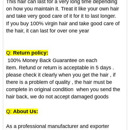
This hair can last for a very long time depending
on how you maintain it. Treat it like your own hair
and take very good care of it for it to last longer.
If you buy 100% virgin hair and take good care of
the hair, it can last for over one year
Q:
Return policy:
100% Money Back Guarantee on each
item. Refund or return is acceptable in 5 days .
please check it clearly when you get the hair , if
there is a problem of quality , the hair must be
complete in original condition when you send the
hair back, we do not accept damaged goods
Q:
About Us:
As a professional manufacturer and exporter