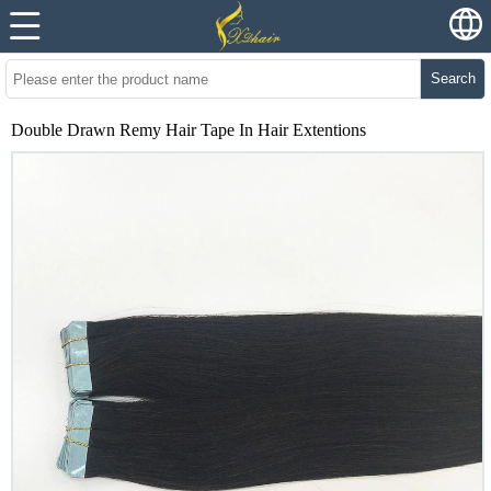
Search
Double Drawn Remy Hair Tape In Hair Extentions