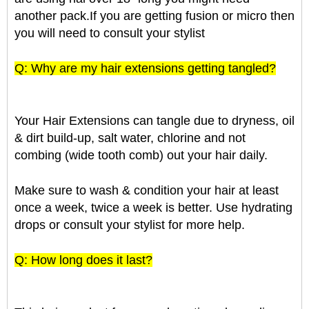
another pack.If you are getting fusion or micro then
you will need to consult your stylist
Q: Why are my hair extensions getting tangled?
Your Hair Extensions can tangle due to dryness, oil
& dirt build-up, salt water, chlorine and not
combing (wide tooth comb) out your hair daily.
Make sure to wash & condition your hair at least
once a week, twice a week is better. Use hydrating
drops or consult your stylist for more help.
Q: How long does it last?