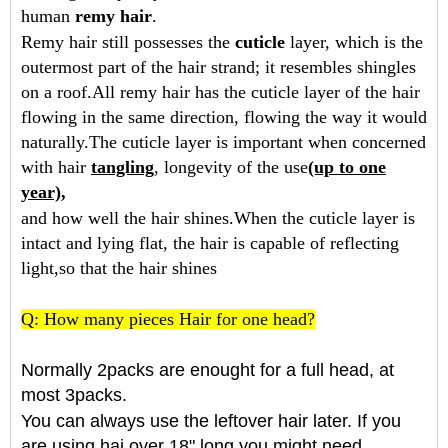
human
remy hair
.
Remy hair still possesses the
cuticle
layer, which is the
outermost part of the hair strand; it resembles shingles
on a roof.All remy hair has the cuticle layer of the hair
flowing in the same direction, flowing the way it would
naturally.The cuticle layer is important when concerned
with hair
tangling
, longevity of the use
(up to one
year),
and how well the hair shines.When the cuticle layer is
intact and lying flat, the hair is capable of reflecting
light,so that the hair shines
Q: How many pieces Hair for one head?
Normally 2packs are enought for a full head, at
most 3packs.
You can always use the leftover hair later. If you
are using hai over 18" long you might need