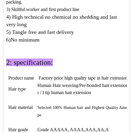
packing.
3) Skillful worker and first product line
4) High technical no chemical no shedding and last
very long
5) Tangle free and fast delivery
6)No minimum
2: specification:
Product name
Factory price high quality
tape in hair
extensions
Human Hair weaving/Pre-bonded hair extension / ke
Hair type
r / I tip human hair extension
Hair material
Selected 100% Human hair and Highest Quality Americ
pe
Hair grade
Grade AAAAA, AAAA,AAA,AA,A