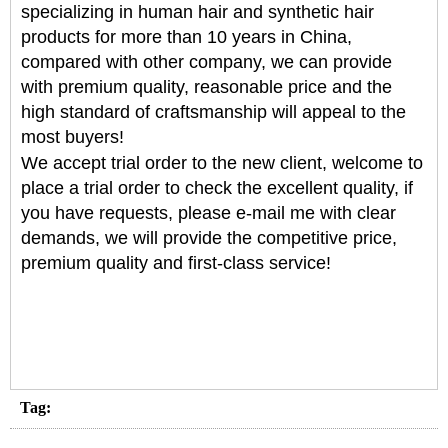
specializing in human hair and synthetic hair
products for more than 10 years in China,
compared with other company, we can provide
with premium quality, reasonable price and the
high standard of craftsmanship will appeal to the
most buyers!
We accept trial order to the new client, welcome to
place a trial order to check the excellent quality, if
you have requests, please e-mail me with clear
demands, we will provide the competitive price,
premium quality and first-class service!
Tag: