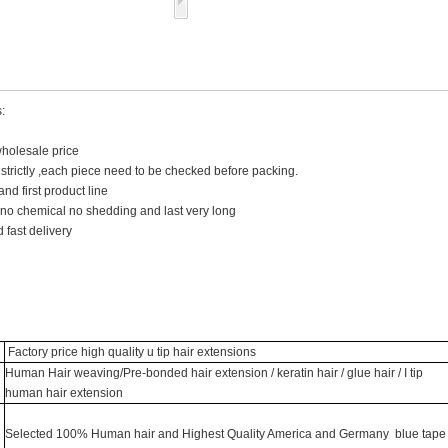
:
wholesale price
y strictly ,each piece need to be checked before packing.
and first product line
 no chemical no shedding and last very long
 fast delivery
Factory price high quality u tip hair extensions
Human Hair weaving/Pre-bonded hair extension / keratin hair / glue hair / I tip
human hair extension
Selected 100% Human hair and Highest Quality America and Germany blue tape