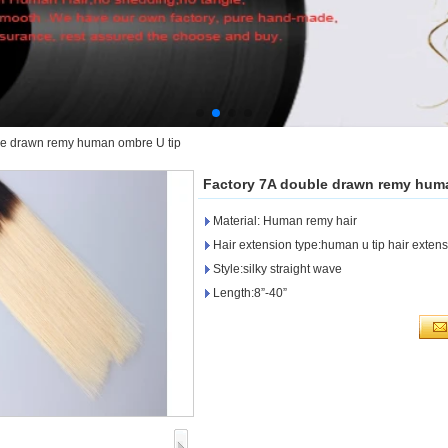
le drawn remy human ombre U tip
Factory 7A double drawn remy hum
Material: Human remy hair
Hair extension type:human u tip hair exten
Style:silky straight wave
Length:8”-40”