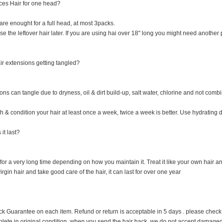
es Hair for one head?
re enought for a full head, at most 3packs.
 the leftover hair later. If you are using hai over 18" long you might need another p
r extensions getting tangled?
ns can tangle due to dryness, oil & dirt build-up, salt water, chlorine and not combi
 & condition your hair at least once a week, twice a week is better. Use hydrating dr
it last?
 for a very long time depending on how you maintain it. Treat it like your own hair and 
rgin hair and take good care of the hair, it can last for over one year
uarantee on each item. Refund or return is acceptable in 5 days . please check it cl
plete in original condition when you send the hair back, we do not accept damage