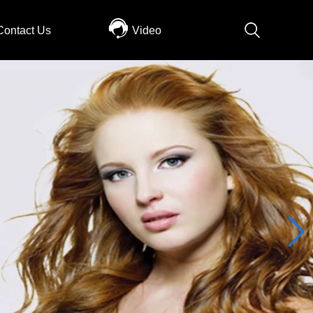
Contact Us
Video