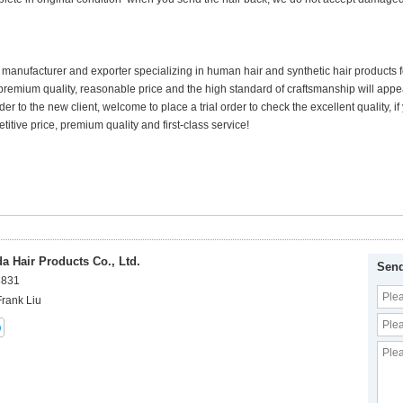
 manufacturer and exporter specializing in human hair and synthetic hair products
premium quality, reasonable price and the high standard of craftsmanship will appea
der to the new client, welcome to place a trial order to check the excellent quality,
itive price, premium quality and first-class service!
 Hair Products Co., Ltd.
Send
8831
Frank Liu