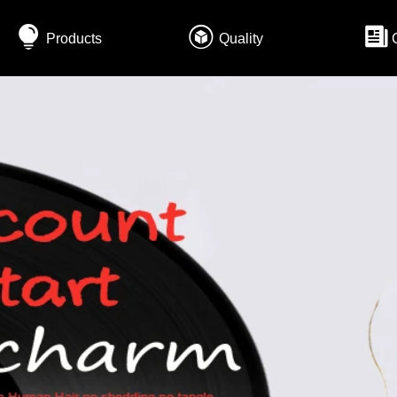
Products
Quality