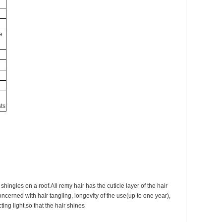
e
ts
shingles on a roof.All remy hair has the cuticle layer of the hair
oncerned with hair tangling, longevity of the use(up to one year),
ting light,so that the hair shines