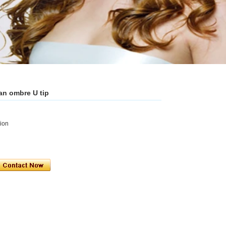
an ombre U tip
sion