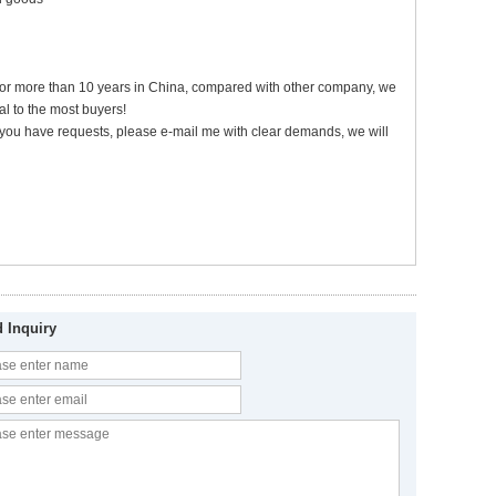
 for more than 10 years in China, compared with other company, we
l to the most buyers!
 if you have requests, please e-mail me with clear demands, we will
 Inquiry