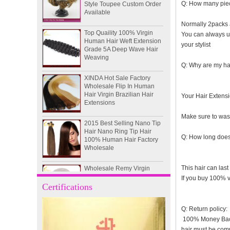
Available
Q: How many piec
Top Quaility 100% Virgin
Normally 2packs a
Human Hair Weft Extension
You can always use
Grade 5A Deep Wave Hair
your stylist
Weaving
Q: Why are my hai
XINDA Hot Sale Factory
Wholesale Flip In Human
Hair Virgin Brazilian Hair
Extensions
Your Hair Extensio
2015 Best Selling Nano Tip
Make sure to wash
Hair Nano Ring Tip Hair
100% Human Hair Factory
Wholesale
Q: How long does 
Wholesale Remy Virgin
Human Hair Free Style
This hair can last
Toupee Custom Order
If you buy 100% vi
Available
Certifications
Juancheng Xinda Hair
Q: Return policy:
Products Factory Wholesale
Russian Hair Blonde U tip
100% Money Back G
Hair Extension
hair must be com