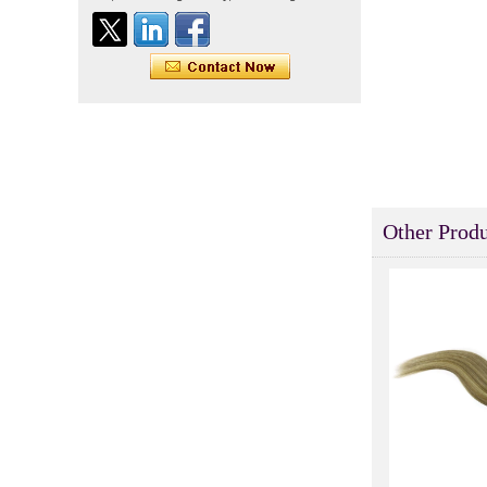
Indian virgin hair silky
straight double drawn
human hair extensions color
60# blonde double drawn
invisible tape hair extension
Tape Hair Extention 100
human hair top quality ramy
hair
Indian hair unprocessed
Other Produ
virgin brazilian hair straight
hair clip in hair extensions
for women
100% unprocessed human
hair weaving wholesale
100% brazilian hair weave
In stock hot sale fashion
new 12A grade
unprocessed clip styles in
SUPPLIER hair extensions