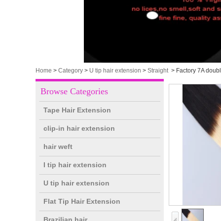
Home
>
Category
>
U tip hair extension
>
Straight
>
Factory 7A doub
Browse Categories
Tape Hair Extension
clip-in hair extension
hair weft
I tip hair extension
U tip hair extension
Flat Tip Hair Extension
Brazilian hair