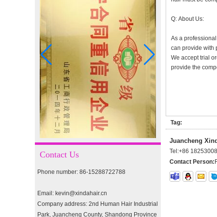
I-tip hair 18" 0.5g #4
Q: About Us:
As a professional
can provide with 
We accept trial or
I-tip hair 18" 0.5g #2
provide the compet
pre-bonded hair 26" #1
Tag:
Juancheng Xinda
double drawn clip in human
Tel:
+86 1825300
hair extension top quality
Contact Us
clip hair extension
Contact Person:
Phone number: 86-15288722788
Double Drawn Virgin
Email: kevin@xindahair.cn
Brazilian hair ombre color
skin weft tape hair extension
Company address: 2nd Human Hair Industrial
and clip in hair extension
Park, Juancheng County, Shandong Province