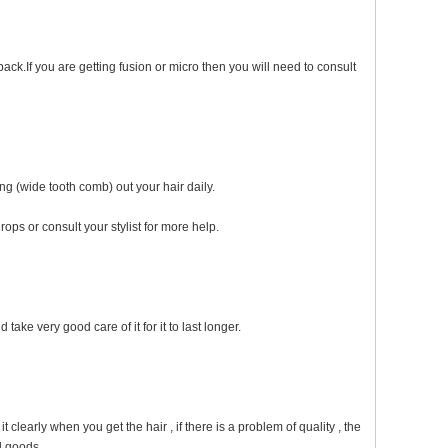
ack.If you are getting fusion or micro then you will need to consult
ng (wide tooth comb) out your hair daily.
ops or consult your stylist for more help.
take very good care of it for it to last longer.
early when you get the hair , if there is a problem of quality , the
d goods