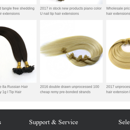
d tangle free shedding
2017 in stock new products piano color
Wholesale price 
air extensions
U nail tip hair extensions
hair extension
e 8a Russian Hair
2016 double drawn unprocessed 100
2017 unproces
 1g I Tip Hair
cheap remy pre-bonded strands
hair extension 
s
Support & Service
Sele