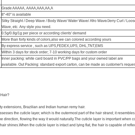
Grade AAAAA, AAAA,AAA,AA,A
8"-40" is available
Silky Straight / Deep Wave / Body Wave/ Water Wave/ Afro Wave/Jerry Curl / Loos
Wave, etc. Any style you need.
0.5g/0.8g/1g per piece or according clients' demand
More than forty kinds of colors,also we can colored according yours
By express service , such as UPS,FEDEX,UPS, DHL,TNT,EMS
Within 3 days for stock order; 7-10 working days for custom order
Inner packing: white card board in PVC/PP bags and your owned label are
available. Out Packing: standard export carton, can be made as customer's reques
 Hair?
ty extensions, Brazilian and Indian human remy hair.
ssesses the cuticle layer, which is the outermost part of the hair strand; it resembles 
e direction, flowing the way it would naturally.The cuticle layer is important when c
air shines.When the cuticle layer is intact and lying flat, the hair is capable of reflec