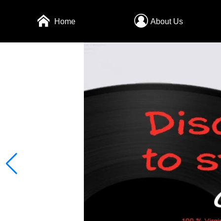
Home
About Us