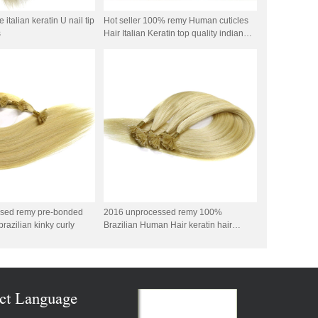
italian keratin U nail tip
Hot seller 100% remy Human cuticles
s
Hair Italian Keratin top quality indian
remy stick tip double drawn mini tip hair
sed remy pre-bonded
2016 unprocessed remy 100%
brazilian kinky curly
Brazilian Human Hair keratin hair
double drawn
ct Language