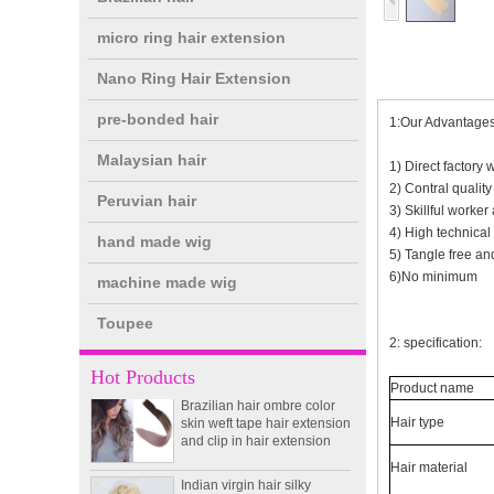
micro ring hair extension
Nano Ring Hair Extension
pre-bonded hair
1:Our Advantages
Malaysian hair
1) Direct factory 
2) Contral qualit
Peruvian hair
3) Skillful worker 
4) High technical
hand made wig
5) Tangle free and
double drawn clip in human
6)No minimum
machine made wig
hair extension top quality
clip hair extension
Toupee
2: specification:
Double Drawn Virgin
Hot Products
Brazilian hair ombre color
Product name
skin weft tape hair extension
and clip in hair extension
Hair type
Indian virgin hair silky
Hair material
straight double drawn