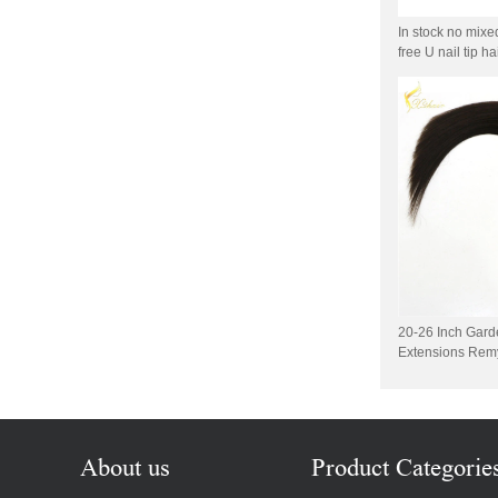
Wholesale 100% Remy
Virgin Human Hair Free
In stock no mixe
Style Toupee Custom Order
free U nail tip h
Available
Top Quaility 100% Virgin
Human Hair Weft Extension
Grade 5A Deep Wave Hair
Weaving
XINDA Hot Sale Factory
Wholesale Flip In Human
Hair Virgin Brazilian Hair
Extensions
2015 Best Selling Nano Tip
Hair Nano Ring Tip Hair
20-26 Inch Gard
100% Human Hair Factory
Extensions Remy
Wholesale
Wholesale Remy Virgin
Human Hair Free Style
Toupee Custom Order
Available
About us
Product Categorie