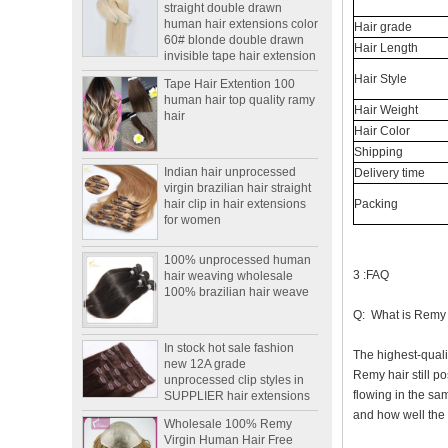
human hair extensions color
60# blonde double drawn
Hair grade
invisible tape hair extension
Hair Length
Tape Hair Extention 100
human hair top quality ramy
Hair Style
hair
Hair Weight
Hair Color
Indian hair unprocessed
Shipping
virgin brazilian hair straight
Delivery time
hair clip in hair extensions
for women
Packing
100% unprocessed human
hair weaving wholesale
100% brazilian hair weave
3 :FAQ
Q: What is Remy
In stock hot sale fashion
new 12A grade
The highest-quali
unprocessed clip styles in
SUPPLIER hair extensions
Remy hair still po
flowing in the sam
Wholesale 100% Remy
and how well the h
Virgin Human Hair Free
Style Toupee Custom Order