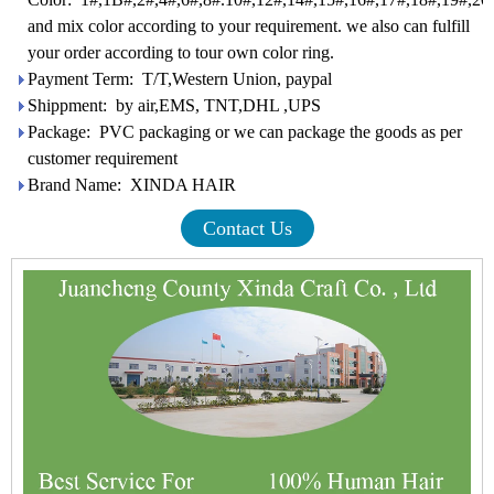
and mix color according to your requirement. we also can fulfill
your order according to tour own color ring.
Payment Term: T/T,Western Union, paypal
Shippment: by air,EMS, TNT,DHL ,UPS
Package: PVC packaging or we can package the goods as per
customer requirement
Brand Name: XINDA HAIR
Contact Us