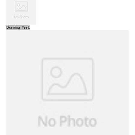
Burning Test: