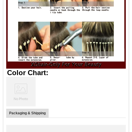
Color Chart:
Packaging & Shipping