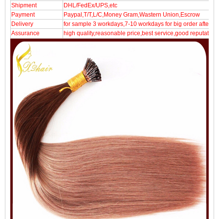
Shipment
DHL/FedEx/UPS,etc
Payment
Paypal,T/T,L/C,Money Gram,Wastern Union,Escrow
Delivery
for sample 3 workdays,7-10 workdays for big order after p
Assurance
high quality,reasonable price,best service,good reputation