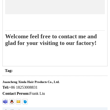
Welcome feel free to contact me and
glad for your visiting to our factory!
Tag:
Juancheng Xinda Hair Products Co., Ltd.
Tel:
+86 18253008831
Contact Person:
Frank Liu