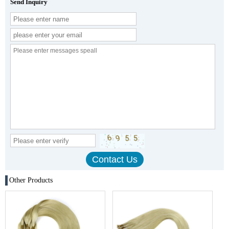
Send Inquiry
Other Products