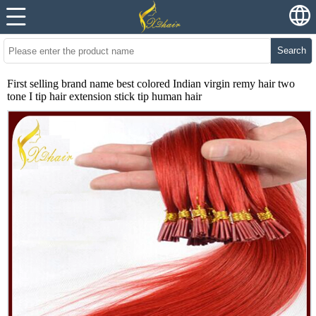
Search
First selling brand name best colored Indian virgin remy hair two
tone I tip hair extension stick tip human hair