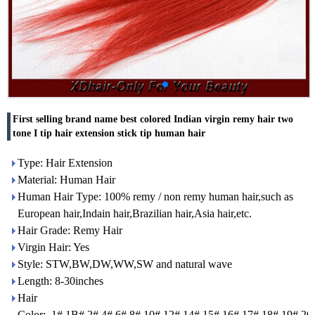
First selling brand name best colored Indian virgin remy hair two
tone I tip hair extension stick tip human hair
Type: Hair Extension
Material: Human Hair
Human Hair Type: 100% remy / non remy human hair,such as
European hair,Indain hair,Brazilian hair,Asia hair,etc.
Hair Grade: Remy Hair
Virgin Hair: Yes
Style: STW,BW,DW,WW,SW and natural wave
Length: 8-30inches
Hair
Color: 1#,1B#,2#,4#,6#,8#.10#,12#,14#,15#,16#,17#,18#,19#,20#.