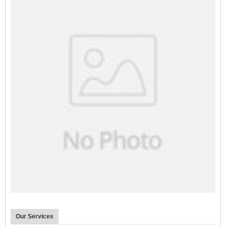
Our Services