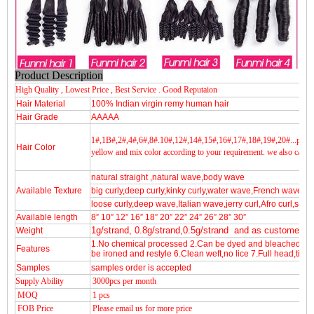
Product Description
High Quality , Lowest Price , Best Service . Good Reputaion
Hair Material
100% Indian virgin remy human hair
Hair Grade
AAAAA
1#,1B#,2#,4#,6#,8#.10#,12#,14#,15#,16#,17#,18#,19#,20#...pink,g
Hair Color
yellow and mix color according to your requirement.
we also can fu
natural straight ,natural wave,body wave
Available Texture
big curly,deep curly,kinky curly,water wave,French wave
loose curly,deep wave,Italian wave,jerry curl,Afro curl,sup
Available length
8” 10” 12” 16” 18” 20” 22” 24” 26” 28” 30”
Weight
1g/strand, 0.8g/strand,0.5g/strand and as customers 
1.No chemical processed 2.Can be dyed and bleached 3.Fu
Features
be ironed and restyle 6.Clean weft,no lice 7.Full head,tigh
Samples
samples order is accepted
Supply Ability
3000pcs per month
MOQ
1 pcs
FOB Price
Please email us for more price