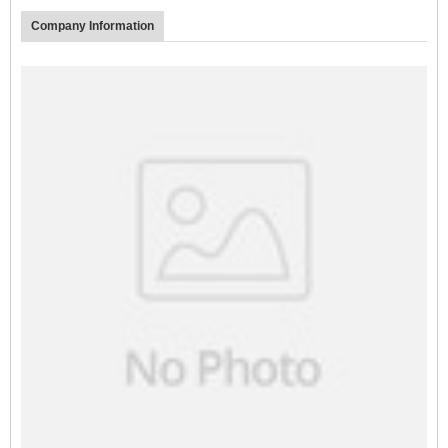
Company Information