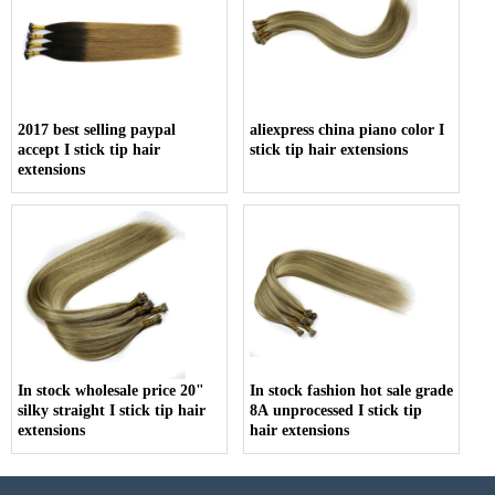
2017 best selling paypal
aliexpress china piano color I
accept I stick tip hair
stick tip hair extensions
extensions
In stock wholesale price 20"
In stock fashion hot sale grade
silky straight I stick tip hair
8A unprocessed I stick tip
extensions
hair extensions