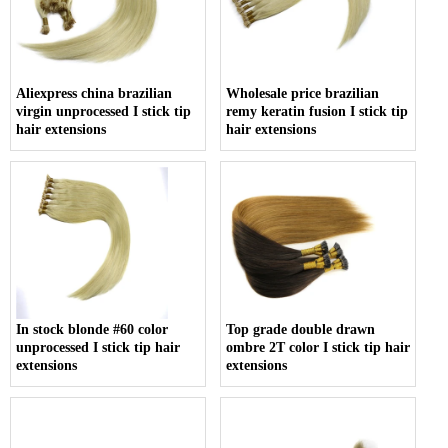
Aliexpress china brazilian
Wholesale price brazilian
virgin unprocessed I stick tip
remy keratin fusion I stick tip
hair extensions
hair extensions
In stock blonde #60 color
Top grade double drawn
unprocessed I stick tip hair
ombre 2T color I stick tip hair
extensions
extensions