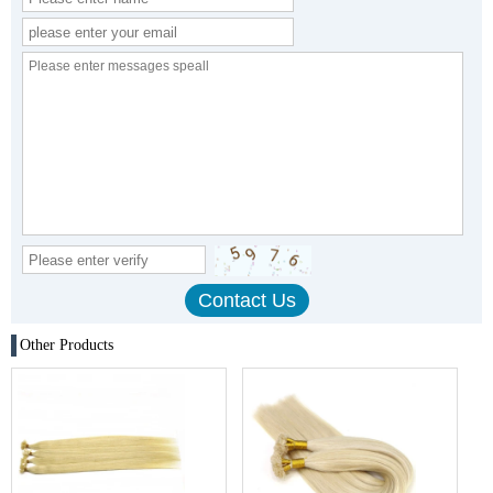
Other Products