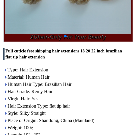
Full cuticle free shipping hair extensions 18 20 22 inch brazilian
flat tip hair extension
Type: Hair Extension
Material: Human Hair
Human Hair Type: Brazilian Hair
Hair Grade: Remy Hair
Virgin Hair: Yes
Hair Extension Type: flat tip hair
Style: Silky Straight
Place of Origin: Shandong, China (Mainland)
Weight: 100g
Length: 10"--30"