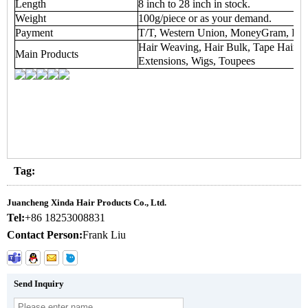
Length
8 inch to 28 inch in stock.
Weight
100g/piece or as your demand.
Payment
T/T, Western Union, MoneyGram, Payp
Hair Weaving, Hair Bulk, Tape Hair Ex
Main Products
Extensions, Wigs, Toupees
Tag:
Juancheng Xinda Hair Products Co., Ltd.
Tel:
+86 18253008831
Contact Person:
Frank Liu
Send Inquiry