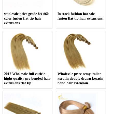
wholesale price grade 8A #60
In stock fashion hot sale
color fusion flat tip hair
fusion flat tip hair extensions
extensions
2017 Wholesale full cuticle
Wholesale price remy italian
hight quality pre bonded hair
keratin double drawn keratin
extensions flat tip
bond hair extension