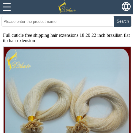
Search
Full cuticle free shipping hair extensions 18 20 22 inch brazilian flat
tip hair extension