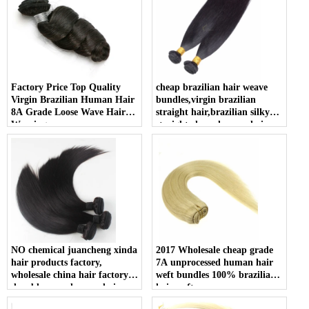
Factory Price Top Quality
cheap brazilian hair weave
Virgin Brazilian Human Hair
bundles,virgin brazilian
8A Grade Loose Wave Hair
straight hair,brazilian silky
Weaving
straight cheap human hair
weft
NO chemical juancheng xinda
2017 Wholesale cheap grade
hair products factory,
7A unprocessed human hair
wholesale china hair factory,
weft bundles 100% brazilian
durable remy human hair
hair weft
drawstring ponytail