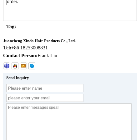
order.
Tag:
Juancheng Xinda Hair Products Co., Ltd.
Tel:
+86 18253008831
Contact Person:
Frank Liu
Send Inquiry