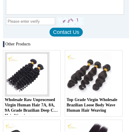
Other Products
Wholesale Raw Unprocessed
Top Grade Virgin Wholesale
Virgin Human Hair 7A, 8A,
Brazilian Loose Body Wave
9A Grade Brazilian Deep Curl
Human Hair Weaving
Hair Weaving