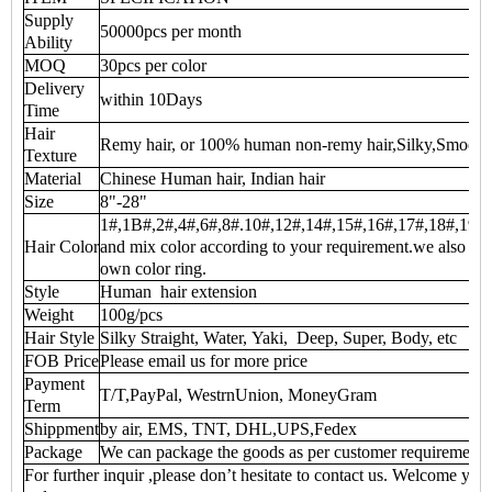
Supply
50000pcs per month
Ability
MOQ
30pcs per color
Delivery
within 10Days
Time
Hair
Remy hair, or 100% human non-remy hair,Silky,Smooth
Texture
Material
Chinese Human hair, Indian hair
Size
8"-28"
1#,1B#,2#,4#,6#,8#.10#,12#,14#,15#,16#,17#,18#,19#,20
Hair Color
and mix color according to your requirement.we also can 
own color ring.
Style
Human hair extension
Weight
100g/pcs
Hair Style
Silky Straight, Water, Yaki, Deep, Super, Body, etc
FOB Price
Please email us for more price
Payment
T/T,PayPal, WestrnUnion, MoneyGram
Term
Shippment
by air, EMS, TNT, DHL,UPS,Fedex
Package
We can package the goods as per customer requirement
For further inquir ,please don’t hesitate to contact us. Welcome you