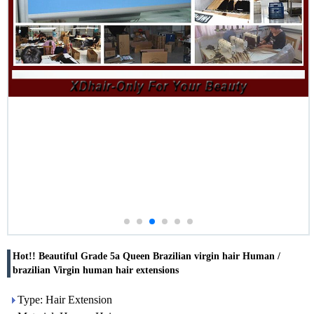
Hot!! Beautiful Grade 5a Queen Brazilian virgin hair Human /
brazilian Virgin human hair extensions
Type: Hair Extension