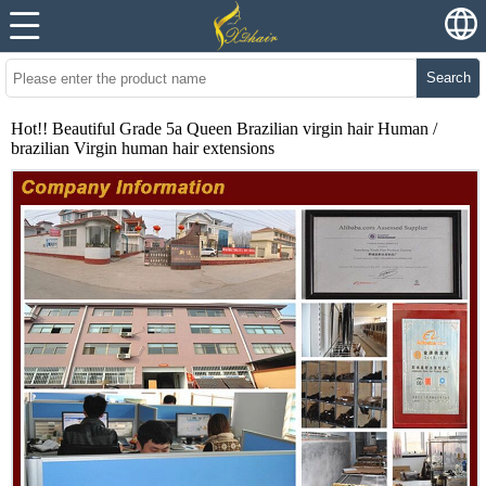
Search
Hot!! Beautiful Grade 5a Queen Brazilian virgin hair Human /
brazilian Virgin human hair extensions