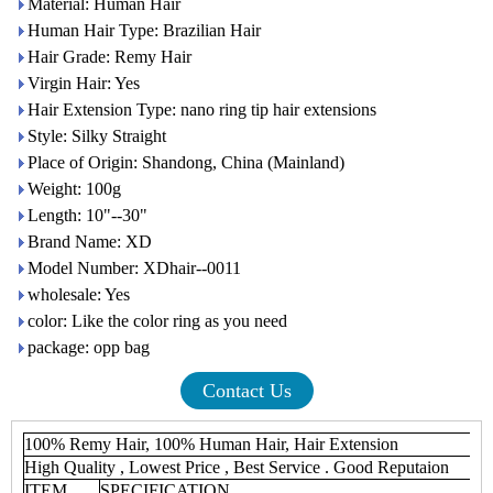
Material: Human Hair
Human Hair Type: Brazilian Hair
Hair Grade: Remy Hair
Virgin Hair: Yes
Hair Extension Type: nano ring tip hair extensions
Style: Silky Straight
Place of Origin: Shandong, China (Mainland)
Weight: 100g
Length: 10"--30"
Brand Name: XD
Model Number: XDhair--0011
wholesale: Yes
color: Like the color ring as you need
package: opp bag
Contact Us
100% Remy Hair, 100% Human Hair, Hair Extension
High Quality , Lowest Price , Best Service . Good Reputaion
ITEM
SPECIFICATION