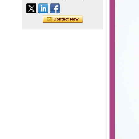
Tape Hair Extention 100
human hair top quality ramy
hair
Indian hair unprocessed
virgin brazilian hair straight
hair clip in hair extensions
for women
100% unprocessed human
hair weaving wholesale
100% brazilian hair weave
In stock hot sale fashion
new 12A grade
unprocessed clip styles in
SUPPLIER hair extensions
Wholesale 100% Remy
Virgin Human Hair Free
Style Toupee Custom Order
Available
Top Quaility 100% Virgin