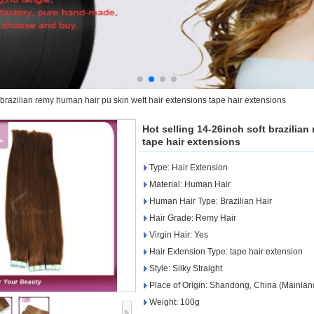
 brazilian remy human hair pu skin weft hair extensions tape hair extensions
Hot selling 14-26inch soft brazilia
tape hair extensions
Type: Hair Extension
Material: Human Hair
Human Hair Type: Brazilian Hair
Hair Grade: Remy Hair
Virgin Hair: Yes
Hair Extension Type: tape hair extension
Style: Silky Straight
Place of Origin: Shandong, China (Mainlan
Weight: 100g