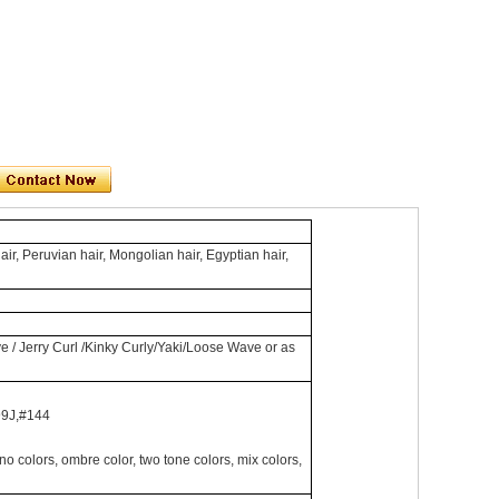
air, Peruvian hair, Mongolian hair, Egyptian hair,
e / Jerry Curl /Kinky Curly/Yaki/Loose Wave or as
99J,#144
lors, ombre color, two tone colors, mix colors,