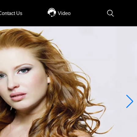
Contact Us
Video