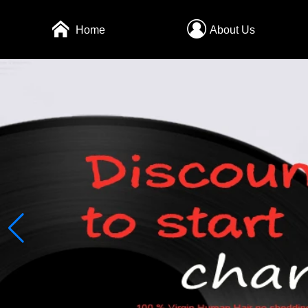
Home
About Us