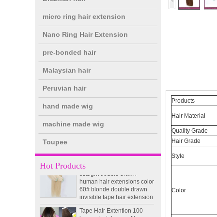
micro ring hair extension
Nano Ring Hair Extension
pre-bonded hair
double drawn clip in human
Malaysian hair
hair extension top quality
clip hair extension
Peruvian hair
Products
hand made wig
Double Drawn Virgin
Hair Material
Brazilian hair ombre color
machine made wig
skin weft tape hair extension
Quality Grade
and clip in hair extension
Hair Grade
Toupee
Indian virgin hair silky
Style
straight double drawn
Hot Products
human hair extensions color
60# blonde double drawn
invisible tape hair extension
Color
Tape Hair Extention 100
human hair top quality ramy
hair