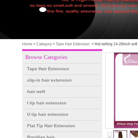
Home
>
Category
>
Tape Hair Extension
>
Hot selling 14-26inch soft
Browse Categories
Tape Hair Extension
clip-in hair extension
hair weft
I tip hair extension
U tip hair extension
Flat Tip Hair Extension
Brazilian hair