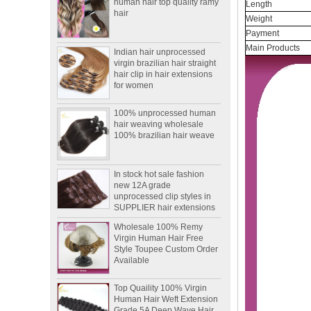
Length
Weight
Indian hair unprocessed
Payment
virgin brazilian hair straight
Main Products
hair clip in hair extensions
for women
100% unprocessed human
hair weaving wholesale
100% brazilian hair weave
In stock hot sale fashion
new 12A grade
unprocessed clip styles in
SUPPLIER hair extensions
Wholesale 100% Remy
Virgin Human Hair Free
Style Toupee Custom Order
Available
Top Quaility 100% Virgin
Human Hair Weft Extension
Grade 5A Deep Wave Hair
Weaving