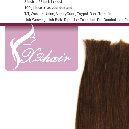
8 inch to 28 inch in stock.
100g/piece or as your demand.
T/T, Western Union, MoneyGram, Paypal, Bank Transfer
Hair Weaving, Hair Bulk, Tape Hair Extension, Pre-Bonded Hair Ext