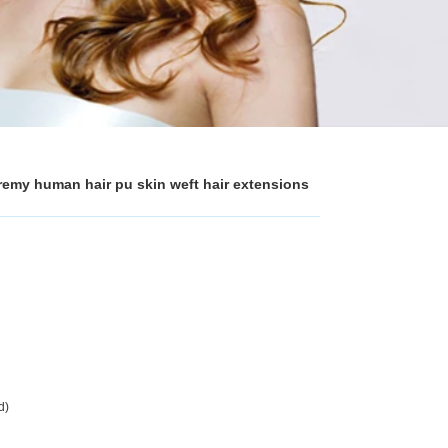
n remy human hair pu skin weft hair extensions
d)