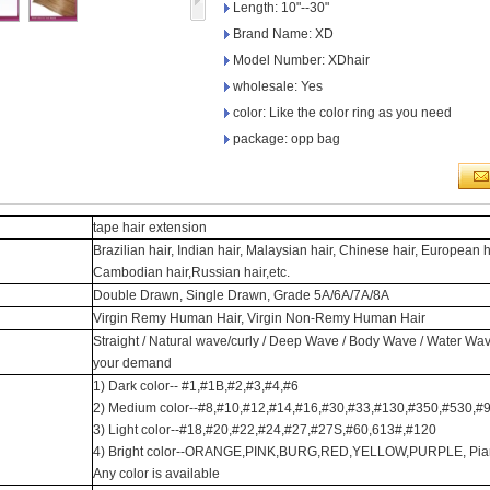
Length: 10"--30"
Brand Name: XD
Model Number: XDhair
wholesale: Yes
color: Like the color ring as you need
package: opp bag
tape hair extension
Brazilian hair, Indian hair, Malaysian hair, Chinese hair, European h
Cambodian hair,Russian hair,etc.
Double Drawn, Single Drawn, Grade 5A/6A/7A/8A
Virgin Remy Human Hair, Virgin Non-Remy Human Hair
Straight / Natural wave/curly / Deep Wave / Body Wave / Water Wav
your demand
1) Dark color-- #1,#1B,#2,#3,#4,#6
2) Medium color--#8,#10,#12,#14,#16,#30,#33,#130,#350,#530,#
3) Light color--#18,#20,#22,#24,#27,#27S,#60,613#,#120
4) Bright color--ORANGE,PINK,BURG,RED,YELLOW,PURPLE, Piano co
Any color is available