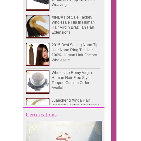
XINDA Hot Sale Factory
Wholesale Flip In Human
Hair Virgin Brazilian Hair
Extensions
2015 Best Selling Nano Tip
Hair Nano Ring Tip Hair
100% Human Hair Factory
Wholesale
Wholesale Remy Virgin
Human Hair Free Style
Toupee Custom Order
Available
Juancheng Xinda Hair
Products Factory Wholesale
Russian Hair Blonde U tip
Hair Extension
Certifications
I-tip hair 18" 0.5g #4