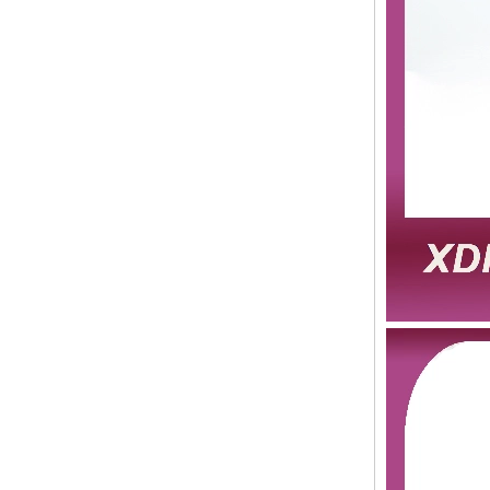
Human Hair Weft Extension
Grade 5A Deep Wave Hair
Weaving
XINDA Hot Sale Factory
Wholesale Flip In Human
Hair Virgin Brazilian Hair
Extensions
2015 Best Selling Nano Tip
Hair Nano Ring Tip Hair
100% Human Hair Factory
Wholesale
Wholesale Remy Virgin
Human Hair Free Style
Toupee Custom Order
Available
Juancheng Xinda Hair
Products Factory Wholesale
Russian Hair Blonde U tip
Hair Extension
I-tip hair 18" 0.5g #4