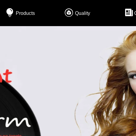
Products
Quality