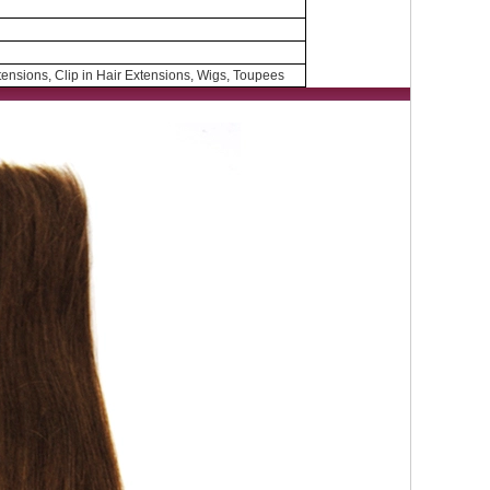
ensions, Clip in Hair Extensions, Wigs, Toupees