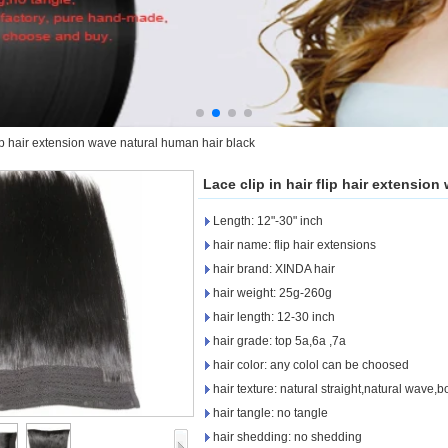
flip hair extension wave natural human hair black
Lace clip in hair flip hair extensio
Length: 12"-30" inch
hair name: flip hair extensions
hair brand: XINDA hair
hair weight: 25g-260g
hair length: 12-30 inch
hair grade: top 5a,6a ,7a
hair color: any colol can be choosed
hair texture: natural straight,natural wave
hair tangle: no tangle
hair shedding: no shedding