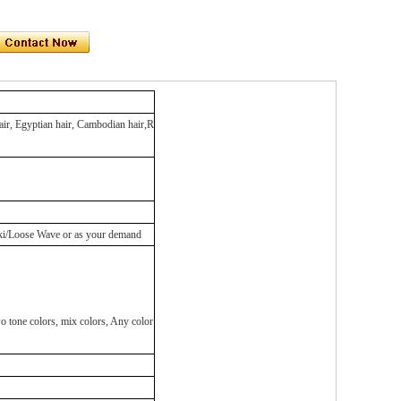
hair, Egyptian hair, Cambodian hair,R
aki/Loose Wave or as your demand
ne colors, mix colors, Any color