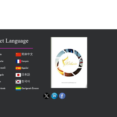
ct Language
sh
简体中文
sche
français
ский
Español
guês
日本語
n
한국어
rlands
Gaeilgenah Éireann