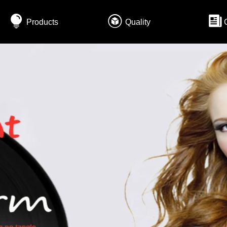
Products
Quality