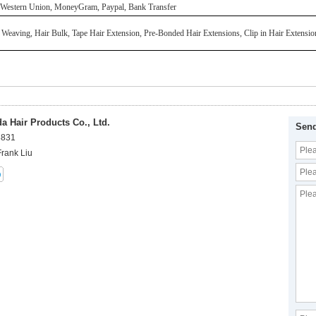
 Western Union, MoneyGram, Paypal, Bank Transfer
 Weaving, Hair Bulk, Tape Hair Extension, Pre-Bonded Hair Extensions, Clip in Hair Extensi
 Hair Products Co., Ltd.
Send
8831
Frank Liu