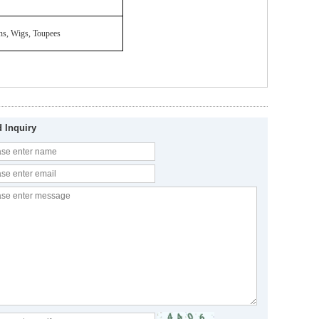
ons, Wigs, Toupees
 Inquiry