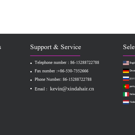
s
Support & Service
Sele
Telephone number : 86-15288722788
Engli
Fax number :+86-530-7352666
Deut
рус
Phone Number: 86-15288722788
portu
kevin@xindahair.cn
Email :
Italia
Nede