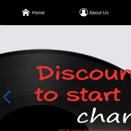
Home
About Us