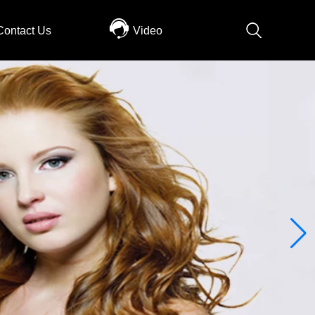
Contact Us
Video