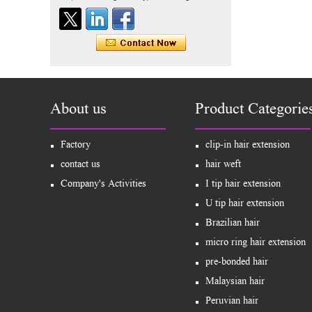
60# blonde double drawn
invisible tape hair extension
Tape Hair Extention 100
human hair top quality ramy
hair
Indian hair unprocessed
About us
Product Categorie
virgin brazilian hair straight
hair clip in hair extensions
for women
Factory
clip-in hair extension
100% unprocessed human
contact us
hair weft
hair weaving wholesale
Company's Activities
I tip hair extension
100% brazilian hair weave
U tip hair extension
Brazilian hair
In stock hot sale fashion
new 12A grade
micro ring hair extension
unprocessed clip styles in
SUPPLIER hair extensions
pre-bonded hair
Wholesale 100% Remy
Malaysian hair
Virgin Human Hair Free
Style Toupee Custom Order
Peruvian hair
Available