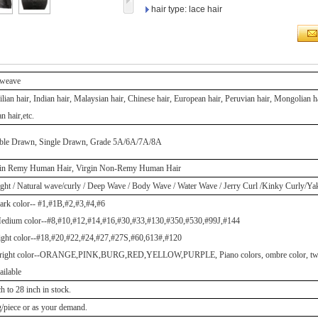
hair type: lace hair
 weave
ilian hair, Indian hair, Malaysian hair, Chinese hair, European hair, Peruvian hair, Mongolian 
n hair,etc.
ble Drawn, Single Drawn, Grade 5A/6A/7A/8A
gin Remy Human Hair, Virgin Non-Remy Human Hair
ight / Natural wave/curly / Deep Wave / Body Wave / Water Wave / Jerry Curl /Kinky Curly/Y
ark color-- #1,#1B,#2,#3,#4,#6
edium color--#8,#10,#12,#14,#16,#30,#33,#130,#350,#530,#99J,#144
ight color--#18,#20,#22,#24,#27,#27S,#60,613#,#120
right color--ORANGE,PINK,BURG,RED,YELLOW,PURPLE, Piano colors, ombre color, two to
ailable
ch to 28 inch in stock.
/piece or as your demand.