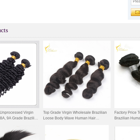
cts
Unprocessed Virgin
Top Grade Virgin Wholesale Brazilian
Factory Price T
8A, 9A Grade Brazilian
Loose Body Wave Human Hair
Brazilian Hum
 Weaving
Weaving
Wave Hair We