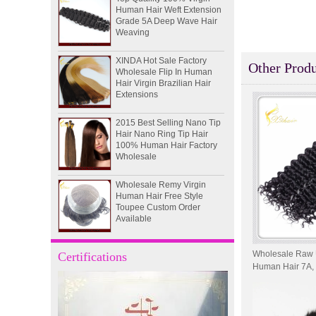
Grade 5A Deep Wave Hair
Weaving
XINDA Hot Sale Factory
Wholesale Flip In Human
Other Produ
Hair Virgin Brazilian Hair
Extensions
2015 Best Selling Nano Tip
Hair Nano Ring Tip Hair
100% Human Hair Factory
Wholesale
Wholesale Remy Virgin
Human Hair Free Style
Toupee Custom Order
Available
Juancheng Xinda Hair
Products Factory Wholesale
Wholesale Raw 
Certifications
Russian Hair Blonde U tip
Human Hair 7A, 
Hair Extension
Deep Curl Hair
I-tip hair 18" 0.5g #4