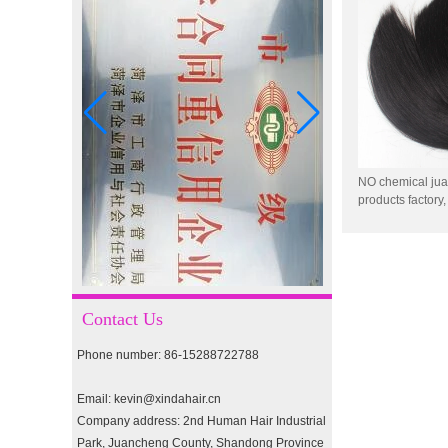
I-tip hair 18" 0.5g #2
pre-bonded hair 26" #1
NO chemical jua
products factory
factory, durable
double drawn clip in human
drawstring ponyt
hair extension top quality
clip hair extension
Contact Us
Double Drawn Virgin
Brazilian hair ombre color
Phone number: 86-15288722788
skin weft tape hair extension
and clip in hair extension
Email: kevin@xindahair.cn
Indian virgin hair silky
Company address: 2nd Human Hair Industrial
straight double drawn
Park, Juancheng County, Shandong Province
human hair extensions color