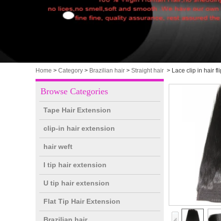
Home
>
Category
>
Brazilian hair
>
Straight hair
>
Lace clip in hair 
Browse Categories
Tape Hair Extension
clip-in hair extension
hair weft
I tip hair extension
U tip hair extension
Flat Tip Hair Extension
Brazilian hair