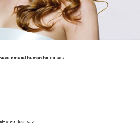
n wave natural human hair black
,body wave, deep wave...