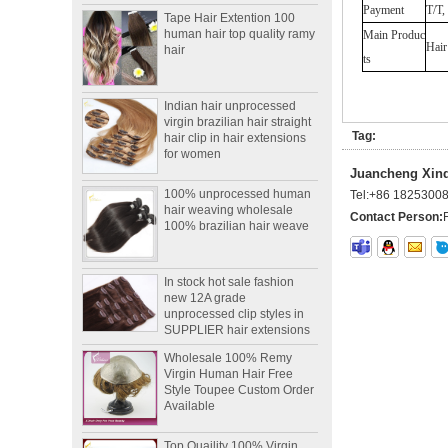
Payment
T/T,
human hair top quality ramy
hair
Main Produc
Hair
ts
Indian hair unprocessed
virgin brazilian hair straight
hair clip in hair extensions
for women
Tag:
Juancheng Xinda
100% unprocessed human
hair weaving wholesale
Tel:
+86 1825300
100% brazilian hair weave
Contact Person:
In stock hot sale fashion
new 12A grade
unprocessed clip styles in
SUPPLIER hair extensions
Wholesale 100% Remy
Virgin Human Hair Free
Style Toupee Custom Order
Available
Top Quaility 100% Virgin
Human Hair Weft Extension