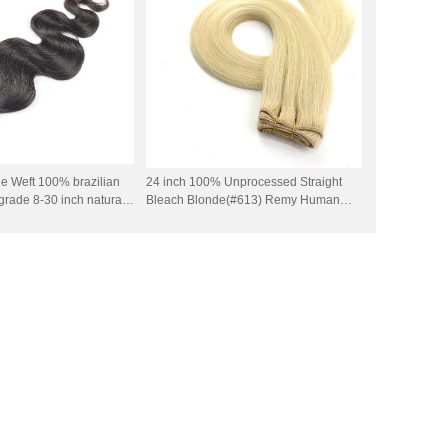
e Weft 100% brazilian
24 inch 100% Unprocessed Straight
rade 8-30 inch natural
Bleach Blonde(#613) Remy Human
ir weft 100g per piece
Hair Weft Extensions 100 Grams