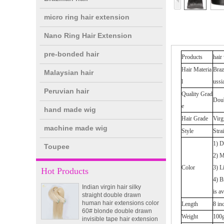
micro ring hair extension
Nano Ring Hair Extension
pre-bonded hair
Products
hair
Hair Materia
Braz
Malaysian hair
l
ussia
double drawn clip in human
Peruvian hair
Quality Grad
hair extension top quality
Dou
clip hair extension
e
hand made wig
Hair Grade
Vir
machine made wig
Style
Stra
Double Drawn Virgin
Brazilian hair ombre color
1) D
Toupee
skin weft tape hair extension
2) M
and clip in hair extension
Color
3) L
Hot Products
Indian virgin hair silky
4) B
straight double drawn
is av
human hair extensions color
60# blonde double drawn
Length
8 in
invisible tape hair extension
Weight
100g
Tape Hair Extention 100