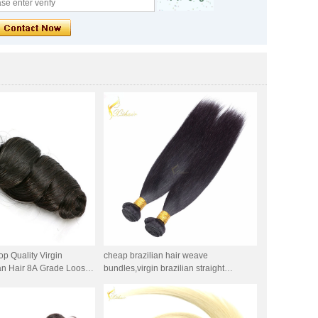
op Quality Virgin
cheap brazilian hair weave
an Hair 8A Grade Loose
bundles,virgin brazilian straight
aving
hair,brazilian silky straight cheap
human hair weft