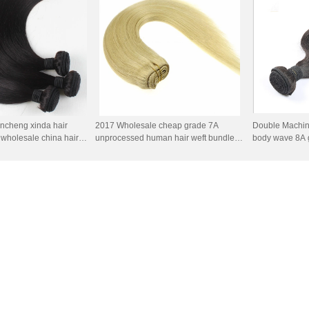
ncheng xinda hair
2017 Wholesale cheap grade 7A
Double Machin
, wholesale china hair
unprocessed human hair weft bundles
body wave 8A g
 remy human hair
100% brazilian hair weft
color human ha
ail
wholesale