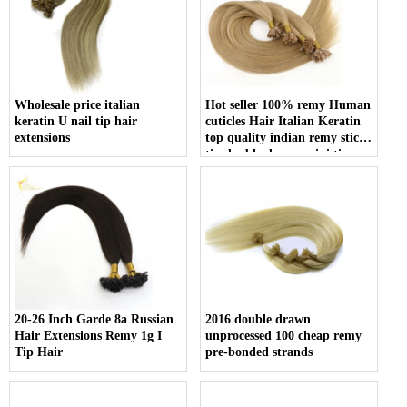
Wholesale price italian
Hot seller 100% remy Human
keratin U nail tip hair
cuticles Hair Italian Keratin
extensions
top quality indian remy stick
tip double drawn mini tip
hair
20-26 Inch Garde 8a Russian
2016 double drawn
Hair Extensions Remy 1g I
unprocessed 100 cheap remy
Tip Hair
pre-bonded strands