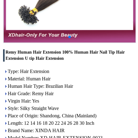
Remy Human Hair Extension 100% Human Hair Nail Tip Hair
Extension U tip Hair Extension
Type: Hair Extension
Material: Human Hair
Human Hair Type: Brazilian Hair
Hair Grade: Remy Hair
Virgin Hair: Yes
Style: Silky Straight Wave
Place of Origin: Shandong, China (Mainland)
Length: 12 14 16 18 20 22 24 26 28 30 Inch
Brand Name: XINDA HAIR
Model Number: XD-HAIR-EXTENSION-0023