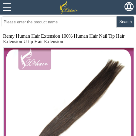
Search
Remy Human Hair Extension 100% Human Hair Nail Tip Hair
Extension U tip Hair Extension