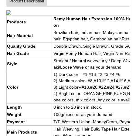
Product Description
Remy Human Hair Extension 100% Human H
Products
on
Brazilian hair, Indian hair, Malaysian hair,
Hair Material
hair, Egyptian hair, Cambodian hair,Russian
Quality Grade
Double Drawn, Single Drawn, Grade 5A/6
Hair Grade
Virgin Remy Human Hair, Virgin Non-Rem
Straight / Natural wave/curly / Deep Wave 
Style
aki/Loose Wave or as your demand
1) Dark color-- #1,#1B,#2,#3,#4,#6
2) Medium color--#8,#10,#12,#14,#16,#3
Color
3) Light color--#18,#20,#22,#24,#27,#27S
4) Bright color--ORANGE,PINK,BURG,RED,
one colors, mix colors, Any color is availabl
Length
8 inch to 28 inch in stock.
Weight
100g/piece or as your demand.
Payment
T/T, Western Union, MoneyGram, Paypal, 
Hair Weaving, Hair Bulk, Tape Hair Extensi
Main Products
ons, Wigs, Toupees