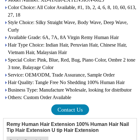
Color Choice: All Color Available, #1, 1b, 2, 4, 6, 8, 10, 60, 613,
27, 18
Style Choice: Silky Straight Wave, Body Wave, Deep Wave,
Curly
Available Grade: 6A, 7A, 8A Virgin Remy Human Hair
Hair Type Choice: Indian Hair, Peruvian Hair, Chinese Hair,
Vietnam Hair, Malaysian Hair
Special Color: Pink, Blue, Red, Bug, Piano Color, Ombre 2 tone
3 tone, Balayage Color
Service: OEM/ODM, Trade Assurance, Sample Order
Hair Quality: Tangle Free No Shedding 100% Human Hair
Business Type: Manufacture Wholesale, looking for distributor
Others: Custom Order Available
Contact Us
Remy Human Hair Extension 100% Human Hair Nail
Tip Hair Extension U tip Hair Extension