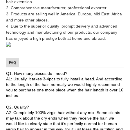
hair extension.
2. Comprehensive manufacturer, professional exporter.
3. Products are selling well in America, Europe, Mid East, Africa
and more other places.
4. Due to the superior quality ,prompt delivery and advanced
technology and manufacturing of our products, our company
has enjoyed a high prestige both at home and abroad.
FAQ
Q1: How many pieces do I need?
A1: Usually, it takes 3-4pcs to fully install a head. And according
to the length of the hair, normally we would highly recommend
you to purchase one more piece when the hair length is over 16
inches.
Q2. Quality?
A2. Completely 100% virgin hair without any mix. Some clients
may talk about the dry ends when they receive the hair, we
would like to clearly state that it’s perfectly normal for human
virgin hair to appear in this way, for it just loses the nutrition and