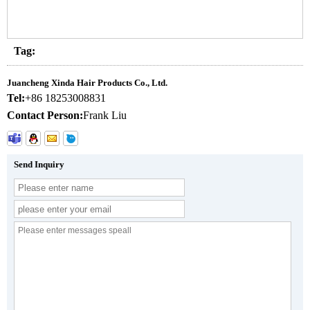
Tag:
Juancheng Xinda Hair Products Co., Ltd.
Tel:
+86 18253008831
Contact Person:
Frank Liu
Send Inquiry