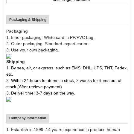
Packaging & Shipping
Packaging
1. Inner packaging: White card in PP/PVC bag.
2. Outer packaging: Standard export carton.
3. Use your own packaging.
Shipping
1.
By sea, air, or express. such as EMS, DHL, UPS, TNT, Fedex,
etc.
2. Within 24 hours for items in stock, 2 weeks for items out of
stock.(After recieve payment)
3. Deliver time: 3-7 days on the way.
Company Information
1. Establish in 1999, 14 years experience in produce human