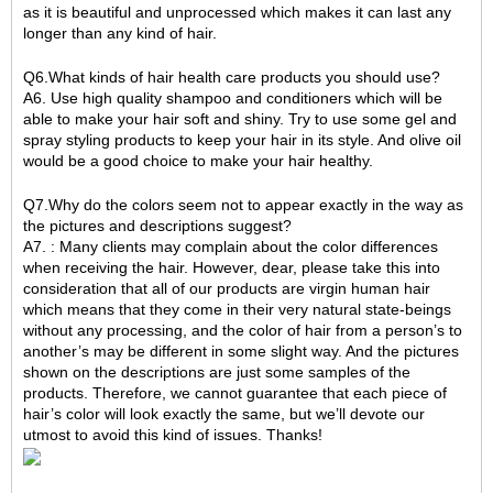
as it is beautiful and unprocessed which makes it can last any
longer than any kind of hair.
Q6.What kinds of hair health care products you should use?
A6. Use high quality shampoo and conditioners which will be
able to make your hair soft and shiny. Try to use some gel and
spray styling products to keep your hair in its style. And olive oil
would be a good choice to make your hair healthy.
Q7.Why do the colors seem not to appear exactly in the way as
the pictures and descriptions suggest?
A7. : Many clients may complain about the color differences
when receiving the hair. However, dear, please take this into
consideration that all of our products are virgin human hair
which means that they come in their very natural state-beings
without any processing, and the color of hair from a person’s to
another’s may be different in some slight way. And the pictures
shown on the descriptions are just some samples of the
products. Therefore, we cannot guarantee that each piece of
hair’s color will look exactly the same, but we’ll devote our
utmost to avoid this kind of issues. Thanks!