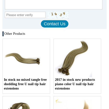
Other Products
In stock no mixed tangle free
2017 in stock new products
shedding free U nail tip hair
piano color U nail tip hair
extensions
extensions