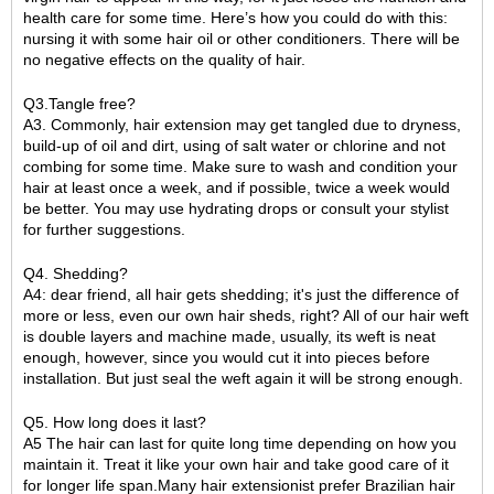
health care for some time. Here’s how you could do with this:
nursing it with some hair oil or other conditioners. There will be
no negative effects on the quality of hair.
Q3.Tangle free?
A3. Commonly, hair extension may get tangled due to dryness,
build-up of oil and dirt, using of salt water or chlorine and not
combing for some time. Make sure to wash and condition your
hair at least once a week, and if possible, twice a week would
be better. You may use hydrating drops or consult your stylist
for further suggestions.
Q4. Shedding?
A4: dear friend, all hair gets shedding; it's just the difference of
more or less, even our own hair sheds, right? All of our hair weft
is double layers and machine made, usually, its weft is neat
enough, however, since you would cut it into pieces before
installation. But just seal the weft again it will be strong enough.
Q5. How long does it last?
A5 The hair can last for quite long time depending on how you
maintain it. Treat it like your own hair and take good care of it
for longer life span.Many hair extensionist prefer Brazilian hair