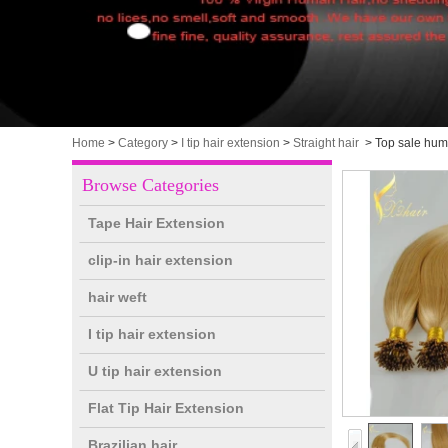
Home
>
Category
>
I tip hair extension
>
Straight hair
>
Top sale human
Browse Categories
Tape Hair Extension
clip-in hair extension
hair weft
I tip hair extension
U tip hair extension
Flat Tip Hair Extension
Brazilian hair