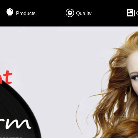
Products
Quality