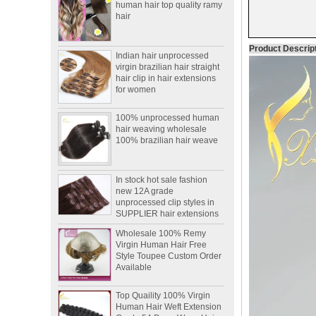
Indian hair unprocessed
virgin brazilian hair straight
Product Descrip
hair clip in hair extensions
for women
100% unprocessed human
hair weaving wholesale
100% brazilian hair weave
In stock hot sale fashion
new 12A grade
unprocessed clip styles in
SUPPLIER hair extensions
Wholesale 100% Remy
Virgin Human Hair Free
Style Toupee Custom Order
Available
Top Quaility 100% Virgin
Human Hair Weft Extension
Grade 5A Deep Wave Hair
Weaving