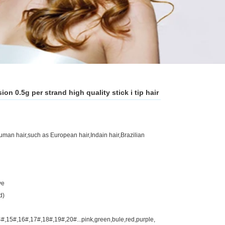
ion 0.5g per strand high quality stick i tip hair
an hair,such as European hair,Indain hair,Brazilian
ve
d)
#,15#,16#,17#,18#,19#,20#...pink,green,bule,red,purple,