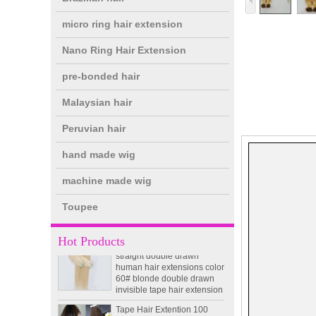
micro ring hair extension
Nano Ring Hair Extension
pre-bonded hair
double drawn clip in human
Malaysian hair
hair extension top quality
clip hair extension
Peruvian hair
hand made wig
Double Drawn Virgin
Brazilian hair ombre color
machine made wig
skin weft tape hair extension
and clip in hair extension
Toupee
Indian virgin hair silky
straight double drawn
Hot Products
human hair extensions color
60# blonde double drawn
invisible tape hair extension
Tape Hair Extention 100
human hair top quality ramy
hair