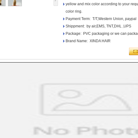
yellow and mix color according to your requi
color ring.
Payment Term: T/T,Western Union, paypal
Shippment: by air,EMS, TNT,DHL ,UPS
Package: PVC packaging or we can packag
Brand Name: XINDA HAIR