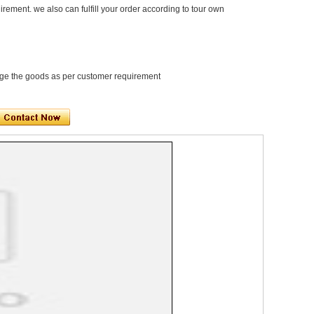
rement. we also can fulfill your order according to tour own
e the goods as per customer requirement