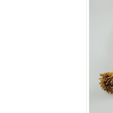
Human Hair Weft Extension
Grade 5A Deep Wave Hair
Weaving
XINDA Hot Sale Factory
Wholesale Flip In Human
Hair Virgin Brazilian Hair
Extensions
2015 Best Selling Nano Tip
Hair Nano Ring Tip Hair
100% Human Hair Factory
Wholesale
Wholesale Remy Virgin
Human Hair Free Style
Toupee Custom Order
Available
Juancheng Xinda Hair
Products Factory Wholesale
Russian Hair Blonde U tip
Hair Extension
I-tip hair 18" 0.5g #4