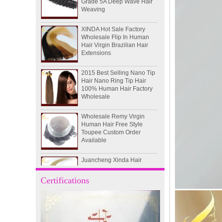
XINDA Hot Sale Factory
Wholesale Flip In Human
Hair Virgin Brazilian Hair
Extensions
2015 Best Selling Nano Tip
Hair Nano Ring Tip Hair
100% Human Hair Factory
Wholesale
Wholesale Remy Virgin
Human Hair Free Style
Toupee Custom Order
Available
Juancheng Xinda Hair
Products Factory Wholesale
Russian Hair Blonde U tip
Hair Extension
Certifications
I-tip hair 18" 0.5g #4