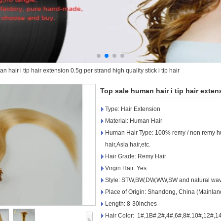
 hair i tip hair extension 0.5g per strand high quality stick i tip hair
Top sale human hair i tip hair extens
Type: Hair Extension
Material: Human Hair
Human Hair Type: 100% remy / non remy hum
hair,Asia hair,etc.
Hair Grade: Remy Hair
Virgin Hair: Yes
Style: STW,BW,DW,WW,SW and natural wa
Place of Origin: Shandong, China (Mainlan
Length: 8-30inches
Hair Color: 1#,1B#,2#,4#,6#,8#.10#,12#,14