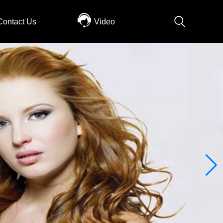
Contact Us
Video