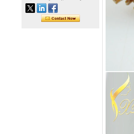
Tape Hair Extention 100
human hair top quality ramy
hair
Indian hair unprocessed
virgin brazilian hair straight
hair clip in hair extensions
for women
100% unprocessed human
hair weaving wholesale
100% brazilian hair weave
In stock hot sale fashion
new 12A grade
unprocessed clip styles in
SUPPLIER hair extensions
Wholesale 100% Remy
Virgin Human Hair Free
Style Toupee Custom Order
Available
Top Quaility 100% Virgin