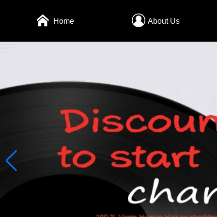
Home
About Us