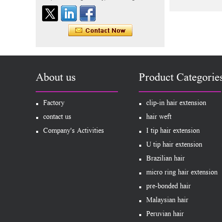
Human Hair Exte
Indian virgin hair silky
straight double drawn
human hair extensions color
60# blonde double drawn
invisible tape hair extension
Tape Hair Extention 100
human hair top quality ramy
hair
About us
Product Categorie
Indian hair unprocessed
Factory
virgin brazilian hair straight
clip-in hair extension
hair clip in hair extensions
contact us
hair weft
for women
Company's Activities
I tip hair extension
100% unprocessed human
U tip hair extension
hair weaving wholesale
100% brazilian hair weave
Brazilian hair
micro ring hair extension
In stock hot sale fashion
pre-bonded hair
new 12A grade
unprocessed clip styles in
Malaysian hair
SUPPLIER hair extensions
Peruvian hair
Wholesale 100% Remy