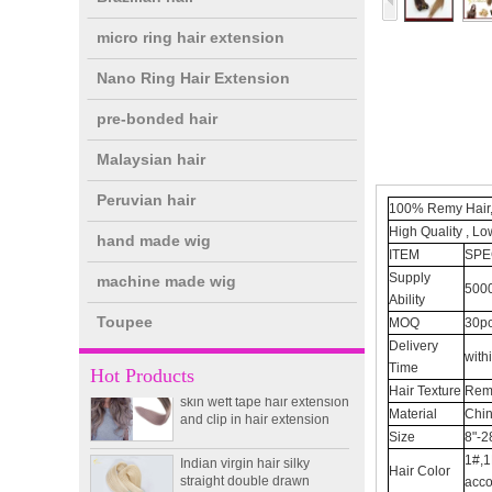
micro ring hair extension
Nano Ring Hair Extension
pre-bonded hair
Malaysian hair
Peruvian hair
100% Remy Hair,
High Quality , Lo
hand made wig
double drawn clip in human
ITEM
SPE
hair extension top quality
Supply
machine made wig
clip hair extension
5000
Ability
Toupee
MOQ
30pc
Double Drawn Virgin
Delivery
with
Brazilian hair ombre color
Time
Hot Products
skin weft tape hair extension
Hair Texture
Remy
and clip in hair extension
Material
Chin
Size
8"-2
Indian virgin hair silky
straight double drawn
1#,1
Hair Color
human hair extensions color
acco