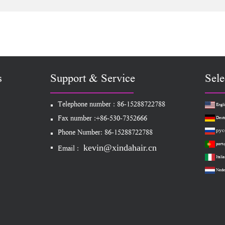
nsion Clip In
Extension
With Lace Attac
Extension
s
Support & Service
Sele
Telephone number : 86-15288722788
Engli
Fax number :+86-530-7352666
Deut
рус
Phone Number: 86-15288722788
portu
kevin@xindahair.cn
Email :
Italia
Nede