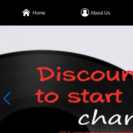
Home
About Us