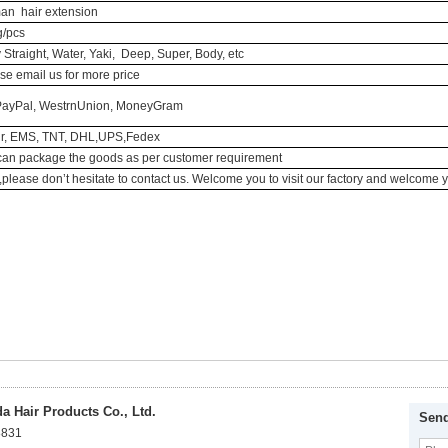
n hair extension
/pcs
y Straight, Water, Yaki, Deep, Super, Body, etc
se email us for more price
PayPal, WestrnUnion, MoneyGram
ir, EMS, TNT, DHL,UPS,Fedex
an package the goods as per customer requirement
r ,please don’t hesitate to contact us. Welcome you to visit our factory and welcome 
 Hair Products Co., Ltd.
Send
8831