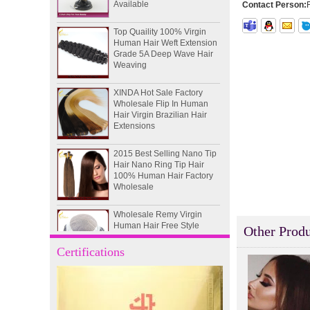
Contact Person:
Top Quaility 100% Virgin
Human Hair Weft Extension
Grade 5A Deep Wave Hair
Weaving
XINDA Hot Sale Factory
Wholesale Flip In Human
Hair Virgin Brazilian Hair
Extensions
2015 Best Selling Nano Tip
Hair Nano Ring Tip Hair
100% Human Hair Factory
Wholesale
Wholesale Remy Virgin
Human Hair Free Style
Toupee Custom Order
Other Produ
Available
Certifications
Juancheng Xinda Hair
Products Factory Wholesale
Russian Hair Blonde U tip
Hair Extension