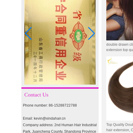
I-tip hair 18" 0.5g #4
I-tip hair 18" 0.5g #2
double drawn cl
extension top qua
pre-bonded hair 26" #1
double drawn clip in human
hair extension top quality
clip hair extension
Contact Us
Phone number: 86-15288722788
Double Drawn Virgin
Brazilian hair ombre color
Email: kevin@xindahair.cn
skin weft tape hair extension
and clip in hair extension
Top Quality Doub
Company address: 2nd Human Hair Industrial
hair extension
Park, Juancheng County, Shandong Province