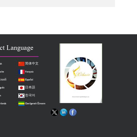
hed Clip in Hair
Hair Full Head Standard Weft 8 Pieces
ct Language
sh
简体中文
sche
français
ский
Español
guês
日本語
n
한국어
rlands
Gaeilgenah Éireann