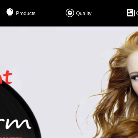
Products
Quality