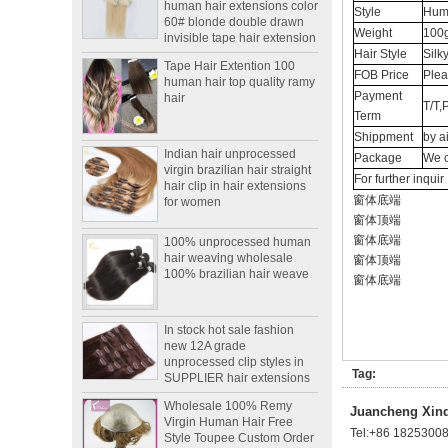
60# blonde double drawn
Style
Huma
invisible tape hair extension
Weight
100g
Tape Hair Extention 100
Hair Style
Silk
human hair top quality ramy
FOB Price
Plea
hair
Payment
T/T,
Term
Indian hair unprocessed
Shippment
by a
virgin brazilian hair straight
Package
We c
hair clip in hair extensions
For further inqui
for women
窗体底端
窗体顶端
100% unprocessed human
hair weaving wholesale
窗体底端
100% brazilian hair weave
窗体顶端
窗体底端
In stock hot sale fashion
new 12A grade
unprocessed clip styles in
SUPPLIER hair extensions
Tag:
Wholesale 100% Remy
Virgin Human Hair Free
Juancheng Xinda
Style Toupee Custom Order
Tel:
+86 1825300
Available