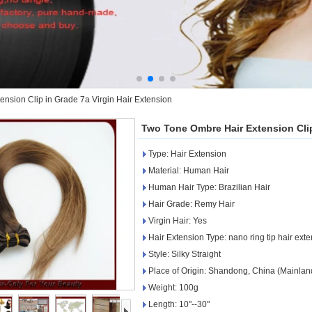
nsion Clip in Grade 7a Virgin Hair Extension
Two Tone Ombre Hair Extension Clip
Type: Hair Extension
Material: Human Hair
Human Hair Type: Brazilian Hair
Hair Grade: Remy Hair
Virgin Hair: Yes
Hair Extension Type: nano ring tip hair ext
Style: Silky Straight
Place of Origin: Shandong, China (Mainlan
Weight: 100g
Length: 10"--30"