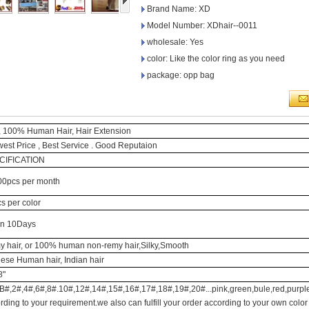
Brand Name: XD
Model Number: XDhair--0011
wholesale: Yes
color: Like the color ring as you need
package: opp bag
 100% Human Hair, Hair Extension
west Price , Best Service . Good Reputaion
CIFICATION
0pcs per month
s per color
in 10Days
 hair, or 100% human non-remy hair,Silky,Smooth
ese Human hair, Indian hair
8"
B#,2#,4#,6#,8#.10#,12#,14#,15#,16#,17#,18#,19#,20#...pink,green,bule,red,purple
rding to your requirement.we also can fulfill your order according to your own color 