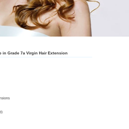
 in Grade 7a Virgin Hair Extension
ensions
d)