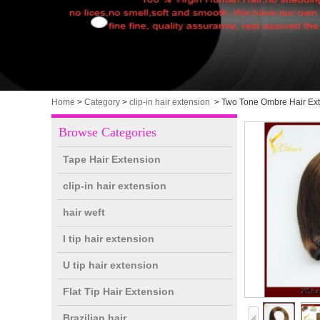
Home
>
Category
>
clip-in hair extension
>
Two Tone Ombre Hair Exte
Browse Categories
Tape Hair Extension
clip-in hair extension
hair weft
I tip hair extension
U tip hair extension
Flat Tip Hair Extension
Brazilian hair