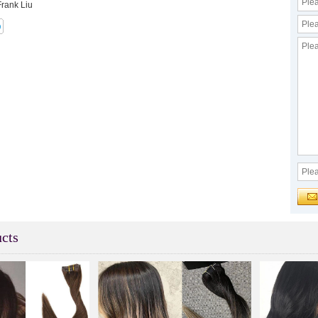
Frank Liu
cts