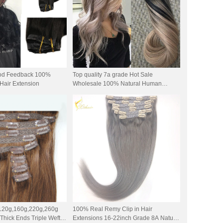
ood Feedback 100%
Top quality 7a grade Hot Sale
Hair Extension
Wholesale 100% Natural Human
seamless clip in Hair Extensions
 120g,160g,220g,260g
100% Real Remy Clip in Hair
hick Ends Triple Weft
Extensions 16-22inch Grade 8A Natural