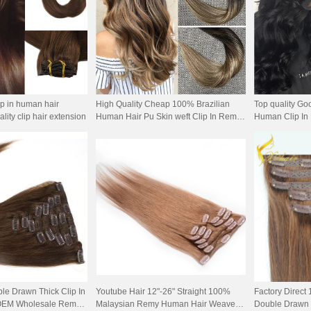
ip in human hair
High Quality Cheap 100% Brazilian
Top quality G
lity clip hair extension
Human Hair Pu Skin weft Clip In Remy
Human Clip In 
Hair Extension
le Drawn Thick Clip In
Youtube Hair 12"-26" Straight 100%
Factory Direct
, OEM Wholesale Remy
Malaysian Remy Human Hair Weave
Double Drawn T