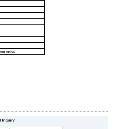
your order.
 Inquiry