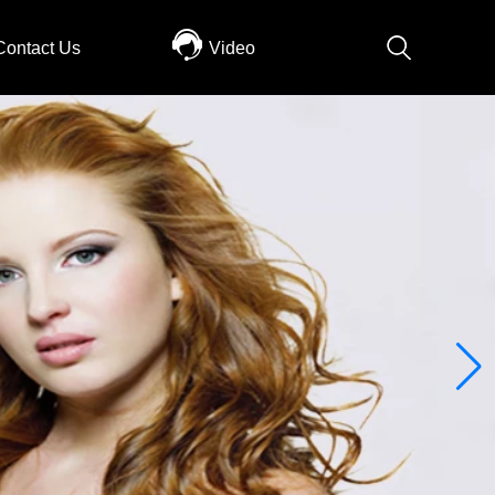
Contact Us
Video