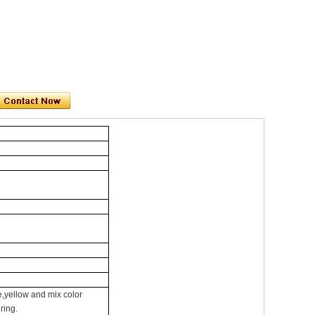
,yellow and mix color
ring.