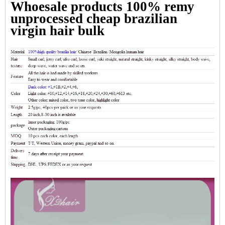
Whoesale products 100% remy
unprocessed cheap brazilian
virgin hair bulk