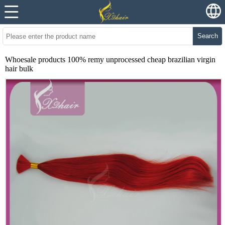
Search
Whoesale products 100% remy unprocessed cheap brazilian virgin
hair bulk