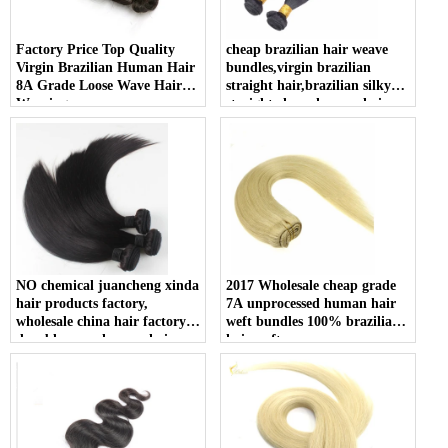
Factory Price Top Quality
cheap brazilian hair weave
Virgin Brazilian Human Hair
bundles,virgin brazilian
8A Grade Loose Wave Hair
straight hair,brazilian silky
Weaving
straight cheap human hair
weft
NO chemical juancheng xinda
2017 Wholesale cheap grade
hair products factory,
7A unprocessed human hair
wholesale china hair factory,
weft bundles 100% brazilian
durable remy human hair
hair weft
drawstring ponytail