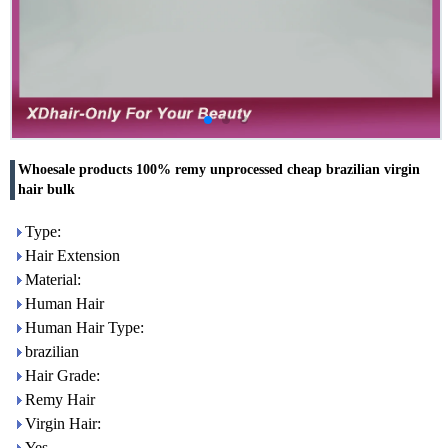
Whoesale products 100% remy unprocessed cheap brazilian virgin
hair bulk
Type:
Hair Extension
Material:
Human Hair
Human Hair Type:
brazilian
Hair Grade:
Remy Hair
Virgin Hair:
Yes