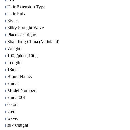
Hair Extension Type:
Hair Bulk
Style:
Silky Straight Wave
Place of Origin:
Shandong China (Mainland)
Weight:
100g/piece,100g
Length:
18inch
Brand Name:
xinda
Model Number:
xinda-001
color:
#red
wave:
silk straight