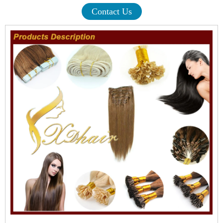
Contact Us