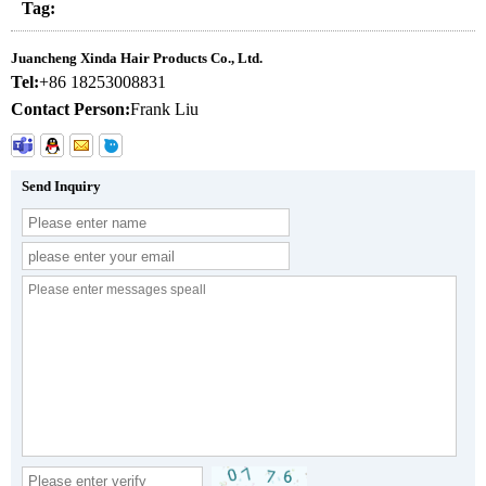
Tag:
Juancheng Xinda Hair Products Co., Ltd.
Tel:
+86 18253008831
Contact Person:
Frank Liu
Send Inquiry