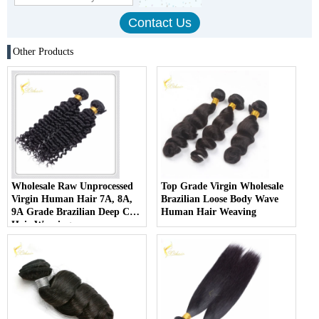
Other Products
Wholesale Raw Unprocessed
Top Grade Virgin Wholesale
Virgin Human Hair 7A, 8A,
Brazilian Loose Body Wave
9A Grade Brazilian Deep Curl
Human Hair Weaving
Hair Weaving