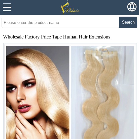
Search
Wholesale Factory Price Tape Human Hair Extensions