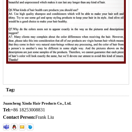
Tag:
Juancheng Xinda Hair Products Co., Ltd.
Tel:
+86 18253008831
Contact Person:
Frank Liu