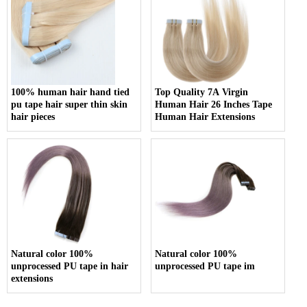
100% human hair hand tied
Top Quality 7A Virgin
pu tape hair super thin skin
Human Hair 26 Inches Tape
hair pieces
Human Hair Extensions
Natural color 100%
Natural color 100%
unprocessed PU tape in hair
unprocessed PU tape im
extensions