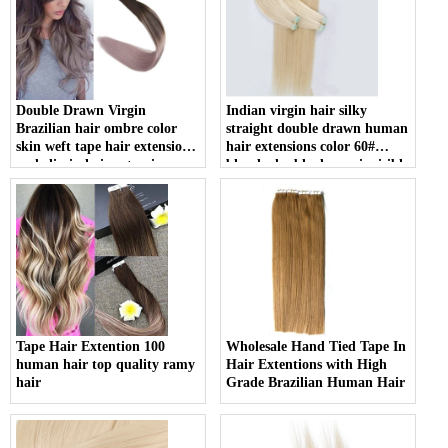
Double Drawn Virgin
Indian virgin hair silky
Brazilian hair ombre color
straight double drawn human
skin weft tape hair extension
hair extensions color 60#
and clip in hair extension
blonde double drawn invisible
tape hair extension
Tape Hair Extention 100
Wholesale Hand Tied Tape In
human hair top quality ramy
Hair Extentions with High
hair
Grade Brazilian Human Hair