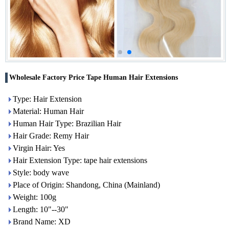
Wholesale Factory Price Tape Human Hair Extensions
Type: Hair Extension
Material: Human Hair
Human Hair Type: Brazilian Hair
Hair Grade: Remy Hair
Virgin Hair: Yes
Hair Extension Type: tape hair extensions
Style: body wave
Place of Origin: Shandong, China (Mainland)
Weight: 100g
Length: 10"--30"
Brand Name: XD