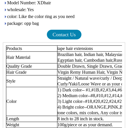
Model Number: XDhair
wholesale: Yes
color: Like the color ring as you need
package: opp bag
Contact Us
Products
tape hair extensions
Brazilian hair, Indian hair, Malaysian h
Hair Material
Egyptian hair, Cambodian hair,Russian 
Quality Grade
Double Drawn, Single Drawn, Grade
Hair Grade
Virgin Remy Human Hair, Virgin No
Straight / Natural wave/curly / Deep 
Style
Curly/Yaki/Loose Wave or as your de
1) Dark color-- #1,#1B,#2,#3,#4,#6
2) Medium color--#8,#10,#12,#14,#16
Color
3) Light color--#18,#20,#22,#24,#27,
4) Bright color--ORANGE,PINK,BUR
tone colors, mix colors, Any color is av
Length
8 inch to 28 inch in stock.
Weight
100g/piece or as your demand.