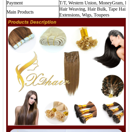
Payment
T/T, Western Union, MoneyGram, Payp
Hair Weaving, Hair Bulk, Tape Hair Ex
Main Products
Extensions, Wigs, Toupees