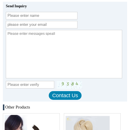
Send Inquiry
Other Products