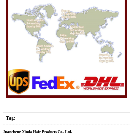
Tag:
Juancheng Xinda Hair Products Co., Ltd.