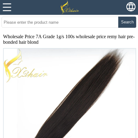
Search
Wholesale Price 7A Grade 1g/s 100s wholesale price remy hair pre-
bonded hair blond