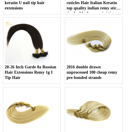
keratin U nail tip hair
cuticles Hair Italian Keratin
extensions
top quality indian remy stick
tip double drawn mini tip
hair
20-26 Inch Garde 8a Russian
2016 double drawn
Hair Extensions Remy 1g I
unprocessed 100 cheap remy
Tip Hair
pre-bonded strands