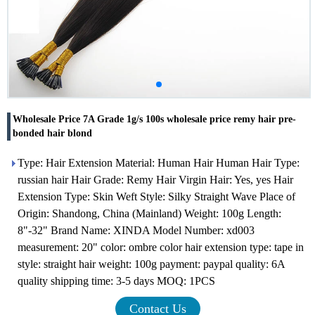
Wholesale Price 7A Grade 1g/s 100s wholesale price remy hair pre-
bonded hair blond
Type: Hair Extension Material: Human Hair Human Hair Type:
russian hair Hair Grade: Remy Hair Virgin Hair: Yes, yes Hair
Extension Type: Skin Weft Style: Silky Straight Wave Place of
Origin: Shandong, China (Mainland) Weight: 100g Length:
8"-32" Brand Name: XINDA Model Number: xd003
measurement: 20" color: ombre color hair extension type: tape in
style: straight hair weight: 100g payment: paypal quality: 6A
quality shipping time: 3-5 days MOQ: 1PCS
Contact Us