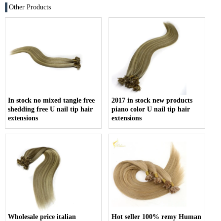
Other Products
In stock no mixed tangle free
2017 in stock new products
shedding free U nail tip hair
piano color U nail tip hair
extensions
extensions
Wholesale price italian
Hot seller 100% remy Human