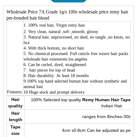
Wholesale Price 7A Grade 1g/s 100s wholesale price remy hair
pre-bonded hair blond
1.
100% real hair, Virgin remy hair.
2. Very clean, natural ,soft ,smooth, gloosy.
3. Natural hair, unprocessed, no shed, no tangle ,no knots, no
lice
4. With thick bottom, no short hair.
5. No chemical processed. Full cuticle free weave hair packs
wholesale hair extensions los angeles
6. Can be curled, dyed, straightened.
7. hair pieces for top of head
8. Hair durability: At least 18 months
9.100% top hand selected human hair without synthetic and
animal hair.
Features:
10.Huge stock and prompt delivery
Hair
100% Selected top quality
Remy Human Hair Tape Ha
quality
Indian Hair
Hair
ranges from 8inches-30inch
length
Tape
4cm x0.8cm Can be adjusted as per y
size