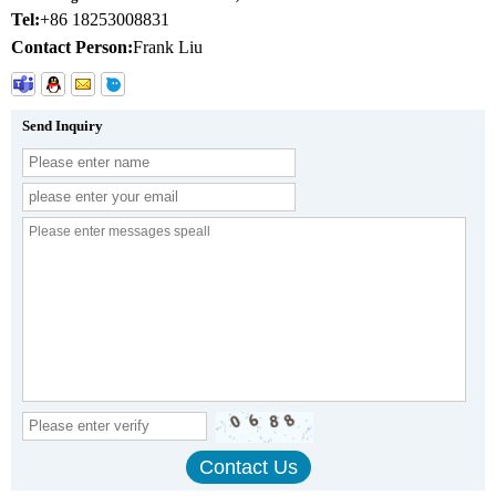
Tel:
+86 18253008831
Contact Person:
Frank Liu
Send Inquiry