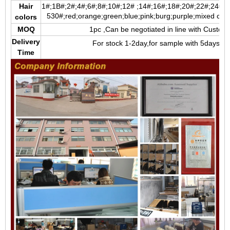
Hair
1#;1B#;2#;4#;6#;8#;10#;12# ;14#;16#;18#;20#;22#;24#;2
5
30#;red;orange;green;blue;pink;burg;purple;mixed color;
colors
MOQ
1pc ,Can be negotiated in line with Custom
Delivery
For stock 1-2day,for sample with 5days,fo
Time