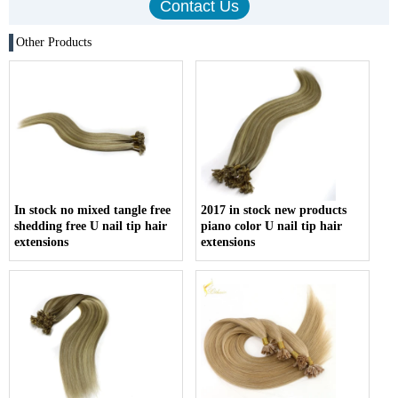
Other Products
In stock no mixed tangle free
2017 in stock new products
shedding free U nail tip hair
piano color U nail tip hair
extensions
extensions