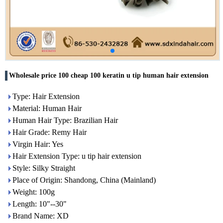
Wholesale price 100 cheap 100 keratin u tip human hair extension
Type: Hair Extension
Material: Human Hair
Human Hair Type: Brazilian Hair
Hair Grade: Remy Hair
Virgin Hair: Yes
Hair Extension Type: u tip hair extension
Style: Silky Straight
Place of Origin: Shandong, China (Mainland)
Weight: 100g
Length: 10"--30"
Brand Name: XD