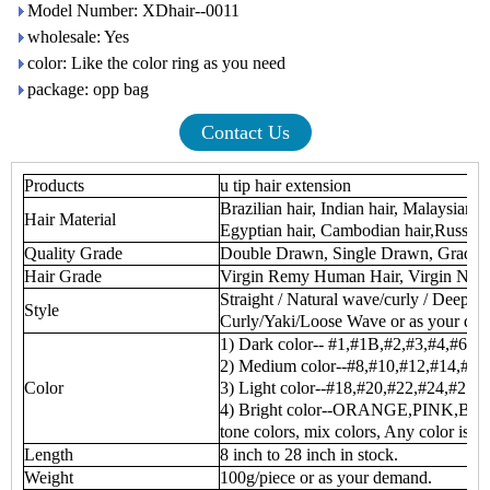
Model Number: XDhair--0011
wholesale: Yes
color: Like the color ring as you need
package: opp bag
Contact Us
Products
u tip hair extension
Brazilian hair, Indian hair, Malaysian h
Hair Material
Egyptian hair, Cambodian hair,Russian 
Quality Grade
Double Drawn, Single Drawn, Grade
Hair Grade
Virgin Remy Human Hair, Virgin No
Straight / Natural wave/curly / Deep 
Style
Curly/Yaki/Loose Wave or as your de
1) Dark color-- #1,#1B,#2,#3,#4,#6
2) Medium color--#8,#10,#12,#14,#16
Color
3) Light color--#18,#20,#22,#24,#27,
4) Bright color--ORANGE,PINK,BUR
tone colors, mix colors, Any color is av
Length
8 inch to 28 inch in stock.
Weight
100g/piece or as your demand.