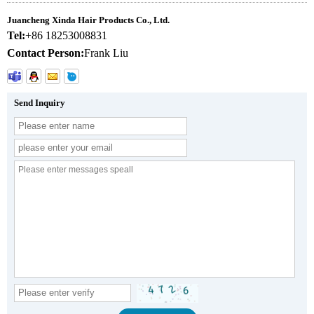
Juancheng Xinda Hair Products Co., Ltd.
Tel:
+86 18253008831
Contact Person:
Frank Liu
Send Inquiry