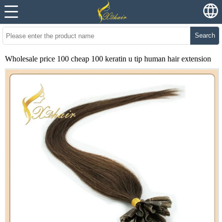
Search
Wholesale price 100 cheap 100 keratin u tip human hair extension