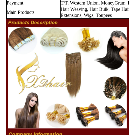
Payment
T/T, Western Union, MoneyGram, Payp
Hair Weaving, Hair Bulk, Tape Hair Ex
Main Products
Extensions, Wigs, Toupees