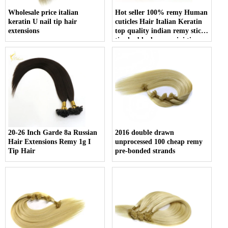
Wholesale price italian
Hot seller 100% remy Human
keratin U nail tip hair
cuticles Hair Italian Keratin
extensions
top quality indian remy stick
tip double drawn mini tip
hair
20-26 Inch Garde 8a Russian
2016 double drawn
Hair Extensions Remy 1g I
unprocessed 100 cheap remy
Tip Hair
pre-bonded strands