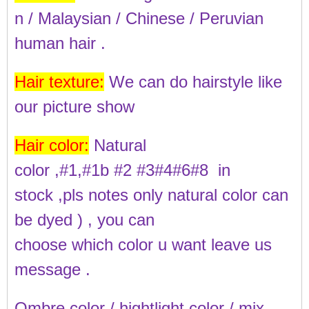
n / Malaysian / Chinese / Peruvian
human hair .
Hair texture:
We can do hairstyle like
our picture show
Hair color:
Natural
color ,#1,#1b #2 #3#4#6#8 in
stock ,pls notes only natural color can
be dyed ) ,
you can
choose which color u want leave us
message .
Ombre color / hightlight color / mix