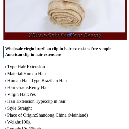
Wholesale virgin brazilian clip in hair extensions free sample
American clip in hair extensions
Type:Hair Extension
Material:Human Hair
Human Hair Type:Brazilian Hair
Hair Grade:Remy Hair
Virgin Hair:Yes
Hair Extension Type:clip in hair
Style:Straight
Place of Origin:Shandong China (Mainland)
Weight:100g
Length:10~30inch