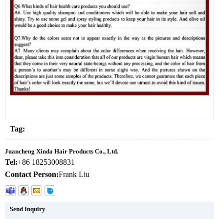
Tag:
Juancheng Xinda Hair Products Co., Ltd.
Tel:
+86 18253008831
Contact Person:
Frank Liu
Send Inquiry