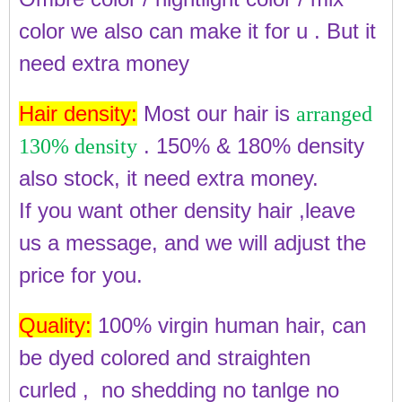
color we also can make it for u . But it
need extra money
Hair density:
Most our hair is
arranged
. 150% & 180% density
130% density
also stock, it need extra money.
If you want other density hair ,leave
us a message, and we will adjust the
price for you.
Quality:
100% virgin human hair, can
be dyed colored and straighten
curled , no shedding no tanlge no