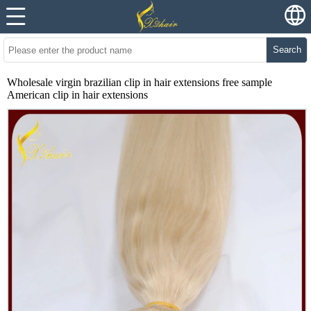
Search
Wholesale virgin brazilian clip in hair extensions free sample
American clip in hair extensions