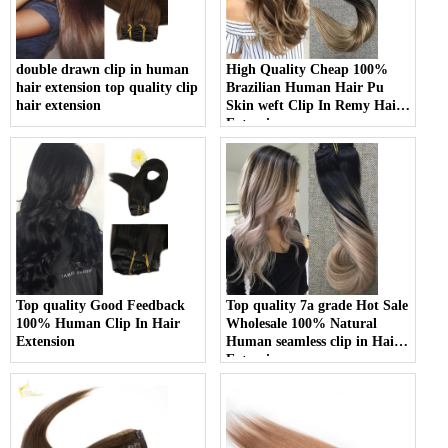
double drawn clip in human
High Quality Cheap 100%
hair extension top quality clip
Brazilian Human Hair Pu
hair extension
Skin weft Clip In Remy Hair
Extension
Top quality Good Feedback
Top quality 7a grade Hot Sale
100% Human Clip In Hair
Wholesale 100% Natural
Extension
Human seamless clip in Hair
Extensions