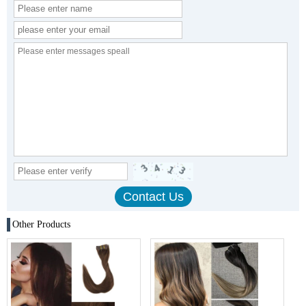
Other Products