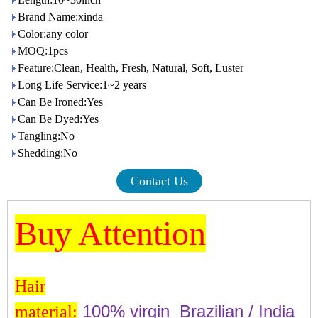
Brand Name:xinda
Color:any color
MOQ:1pcs
Feature:Clean, Health, Fresh, Natural, Soft, Luster
Long Life Service:1~2 years
Can Be Ironed:Yes
Can Be Dyed:Yes
Tangling:No
Shedding:No
Contact Us
Buy Attention
Hair
100% virgin Brazilian / India
material: