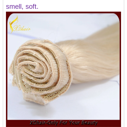
smell, soft.