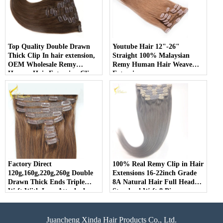
Top Quality Double Drawn
Youtube Hair 12"-26"
Thick Clip In hair extension,
Straight 100% Malaysian
OEM Wholesale Remy
Remy Human Hair Weave
Human Hair Extension Clip
Extension
In
Factory Direct
100% Real Remy Clip in Hair
120g,160g,220g,260g Double
Extensions 16-22inch Grade
Drawn Thick Ends Triple
8A Natural Hair Full Head
Weft With Lace Attached
Standard Weft 8 Pieces
Clip in Hair Extension
Juancheng Xinda Hair Products Co., Ltd.