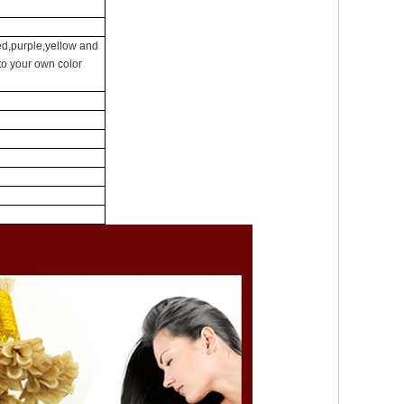
ed,purple,yellow and
 to your own color