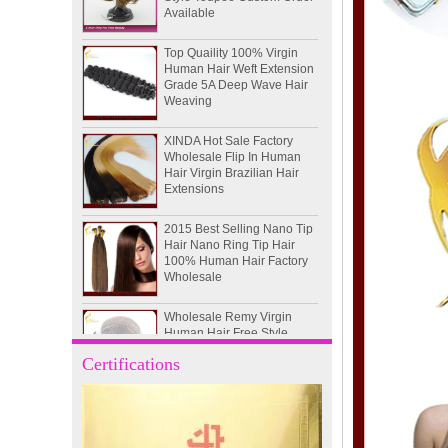
Top Quaility 100% Virgin
Human Hair Weft Extension
Grade 5A Deep Wave Hair
Weaving
XINDA Hot Sale Factory
Wholesale Flip In Human
Hair Virgin Brazilian Hair
Extensions
2015 Best Selling Nano Tip
Hair Nano Ring Tip Hair
100% Human Hair Factory
Wholesale
Wholesale Remy Virgin
Human Hair Free Style
Toupee Custom Order
Available
Certifications
Juancheng Xinda Hair
Products Factory Wholesale
Russian Hair Blonde U tip
Hair Extension