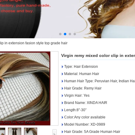
ip in extension fasion style top grade hair
Virgin remy mixed color clip in exte
Type: Hair Extension
Material: Human Hair
Human Hair Type: Peruvian Hair, Indian Ha
Hair Grade: Remy Hair
Virgin Hair: Yes
Brand Name: XINDA HAIR
Length:8”-30”
Color:Any color available
Model Number: XD-0989
Hair Grade: 5A Grade Human Hair