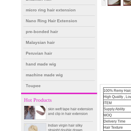
micro ring hair extension
Nano Ring Hair Extension
pre-bonded hair
Malaysian hair
Peruvian hair
hand made wig
double drawn clip in human
hair extension top quality
clip hair extension
machine made wig
Toupee
Double Drawn Virgin
100% Remy Hair, 
Brazilian hair ombre color
High Quality , Lo
Hot Products
skin weft tape hair extension
ITEM
and clip in hair extension
Supply Ability
MOQ
Indian virgin hair silky
straight double drawn
Delivery Time
human hair extensions color
Hair Texture
60# blonde double drawn