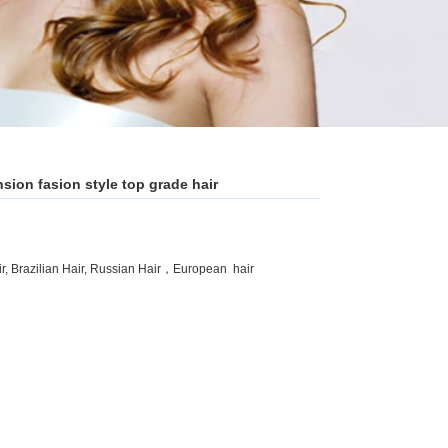
nsion fasion style top grade hair
ir, Brazilian Hair, Russian Hair，European hair