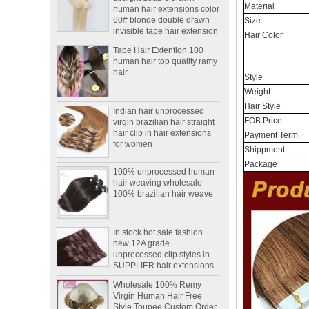
Material
invisible tape hair extension
Size
Tape Hair Extention 100
Hair Color
human hair top quality ramy
hair
Style
Indian hair unprocessed
Weight
virgin brazilian hair straight
Hair Style
hair clip in hair extensions
FOB Price
for women
Payment Term
100% unprocessed human
Shippment
hair weaving wholesale
Package
100% brazilian hair weave
In stock hot sale fashion
new 12A grade
unprocessed clip styles in
SUPPLIER hair extensions
Wholesale 100% Remy
Virgin Human Hair Free
Style Toupee Custom Order
Available