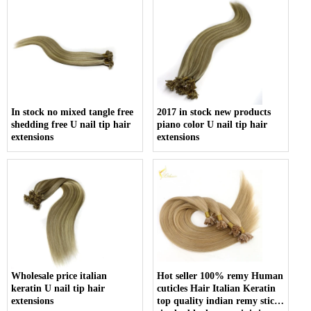
In stock no mixed tangle free
2017 in stock new products
shedding free U nail tip hair
piano color U nail tip hair
extensions
extensions
Wholesale price italian
Hot seller 100% remy Human
keratin U nail tip hair
cuticles Hair Italian Keratin
extensions
top quality indian remy stick