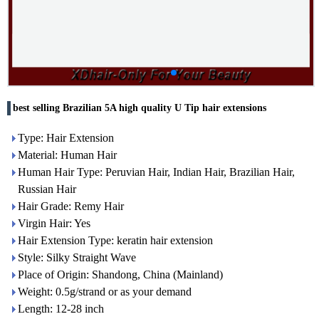
best selling Brazilian 5A high quality U Tip hair extensions
Type: Hair Extension
Material: Human Hair
Human Hair Type: Peruvian Hair, Indian Hair, Brazilian Hair,
Russian Hair
Hair Grade: Remy Hair
Virgin Hair: Yes
Hair Extension Type: keratin hair extension
Style: Silky Straight Wave
Place of Origin: Shandong, China (Mainland)
Weight: 0.5g/strand or as your demand
Length: 12-28 inch