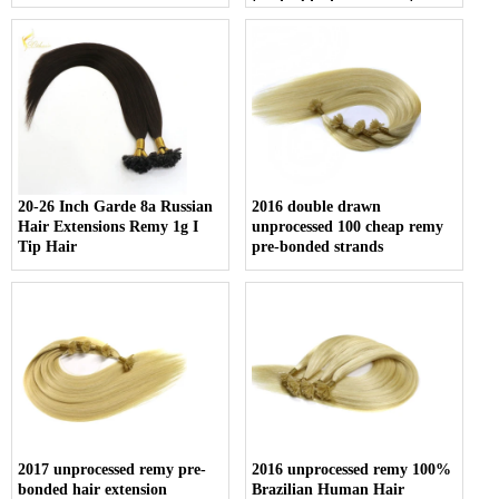
tip double drawn mini tip
hair
20-26 Inch Garde 8a Russian
2016 double drawn
Hair Extensions Remy 1g I
unprocessed 100 cheap remy
Tip Hair
pre-bonded strands
2017 unprocessed remy pre-
2016 unprocessed remy 100%
bonded hair extension
Brazilian Human Hair