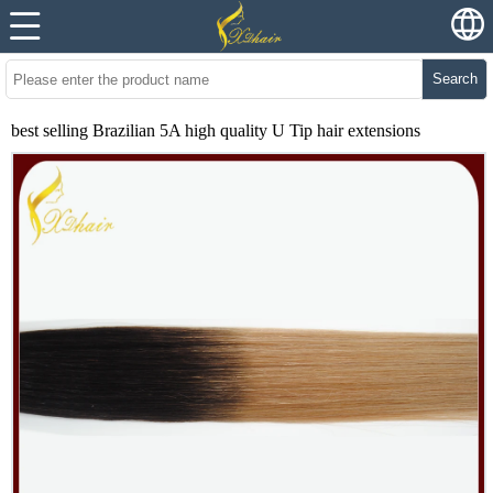
Search
best selling Brazilian 5A high quality U Tip hair extensions