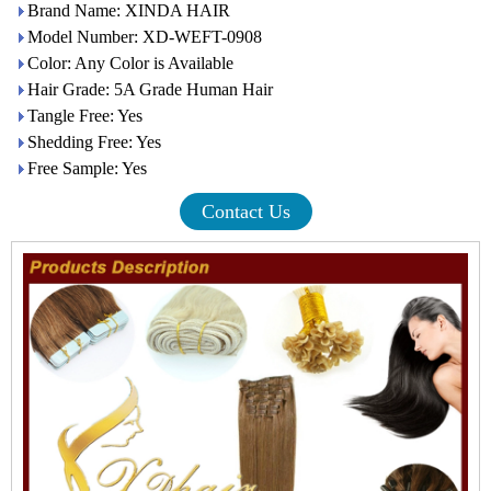
Brand Name: XINDA HAIR
Model Number: XD-WEFT-0908
Color: Any Color is Available
Hair Grade: 5A Grade Human Hair
Tangle Free: Yes
Shedding Free: Yes
Free Sample: Yes
Contact Us