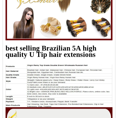
best selling Brazilian 5A high
quality U Tip hair extensions