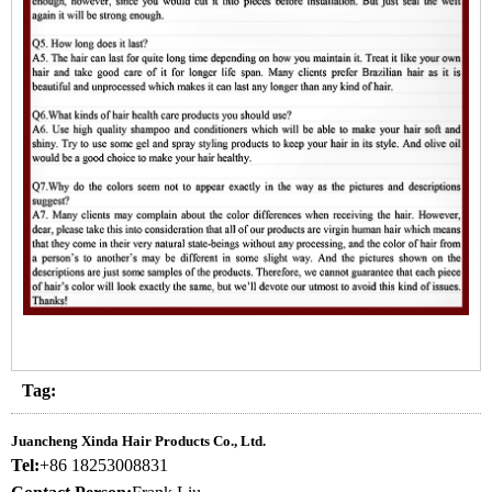
Tag:
Juancheng Xinda Hair Products Co., Ltd.
Tel:
+86 18253008831