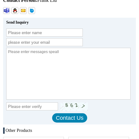
Contact Person:
Frank Liu
Send Inquiry
Other Products