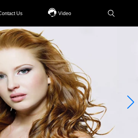
Contact Us
Video