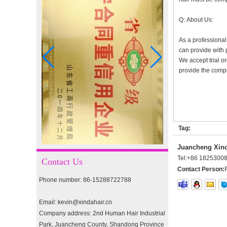
I-tip hair 18" 0.5g #4
Q: About Us:
As a professional
can provide with 
I-tip hair 18" 0.5g #2
We accept trial or
provide the compet
pre-bonded hair 26" #1
Tag:
double drawn clip in human
Juancheng Xinda
hair extension top quality
Tel:
+86 1825300
Contact Us
clip hair extension
Contact Person:
Phone number: 86-15288722788
Double Drawn Virgin
Brazilian hair ombre color
Email: kevin@xindahair.cn
skin weft tape hair extension
Company address: 2nd Human Hair Industrial
and clip in hair extension
Park, Juancheng County, Shandong Province