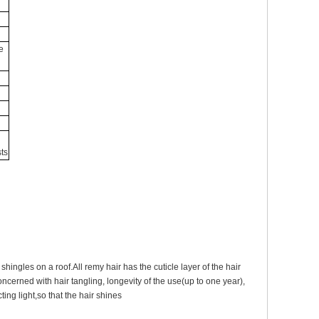
e
ts
shingles on a roof.All remy hair has the cuticle layer of the hair
oncerned with hair tangling, longevity of the use(up to one year),
ting light,so that the hair shines