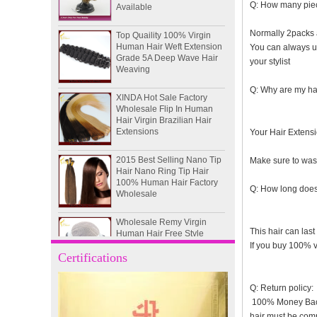
Q: How many piec
Top Quaility 100% Virgin
Human Hair Weft Extension
Normally 2packs a
Grade 5A Deep Wave Hair
You can always use
Weaving
your stylist
XINDA Hot Sale Factory
Q: Why are my hai
Wholesale Flip In Human
Hair Virgin Brazilian Hair
Extensions
Your Hair Extensio
2015 Best Selling Nano Tip
Hair Nano Ring Tip Hair
Make sure to wash
100% Human Hair Factory
Wholesale
Q: How long does 
Wholesale Remy Virgin
Human Hair Free Style
Toupee Custom Order
This hair can last
Available
If you buy 100% vi
Certifications
Juancheng Xinda Hair
Products Factory Wholesale
Q: Return policy:
Russian Hair Blonde U tip
100% Money Back G
Hair Extension
hair must be com