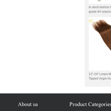
Virgin Human Hair Free
Style Toupee Custom Order
In stock fashion 
Available
grade 8A unproc
hair extensions
Top Quaility 100% Virgin
Human Hair Weft Extension
Grade 5A Deep Wave Hair
Weaving
XINDA Hot Sale Factory
Wholesale Flip In Human
Hair Virgin Brazilian Hair
Extensions
2015 Best Selling Nano Tip
Hair Nano Ring Tip Hair
100% Human Hair Factory
12"-24" Loops M
Wholesale
Tipped Virgin H
1g/stand Peruvia
Wholesale Remy Virgin
Ring Hair
Human Hair Free Style
Toupee Custom Order
Available
About us
Product Categorie
Juancheng Xinda Hair