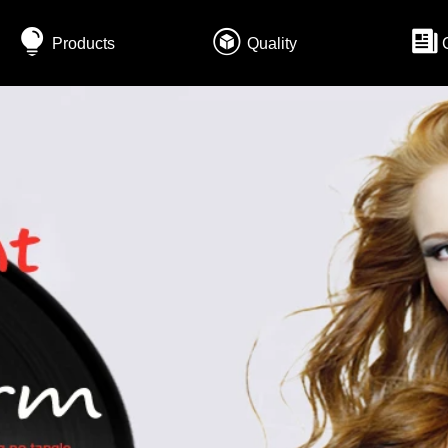
Products
Quality