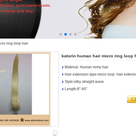
cro ring loop hair
katerin human hair micro ring loop 
Material: Human remy hair
Hair extension type:micro loop hair extens
Style:silky straight wave
Length:8”-40”