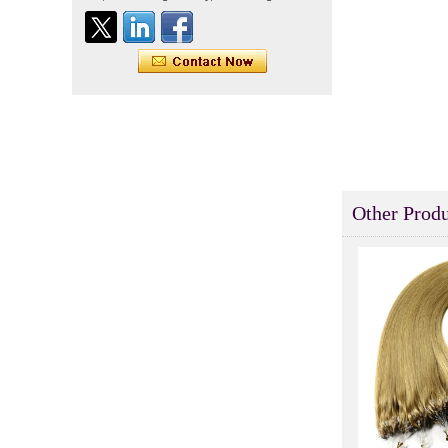
Indian virgin hair silky
straight double drawn
human hair extensions color
60# blonde double drawn
invisible tape hair extension
Tape Hair Extention 100
human hair top quality ramy
hair
Indian hair unprocessed
virgin brazilian hair straight
Other Produ
hair clip in hair extensions
for women
100% unprocessed human
hair weaving wholesale
100% brazilian hair weave
In stock hot sale fashion
new 12A grade
unprocessed clip styles in
SUPPLIER hair extensions
Wholesale 100% Remy