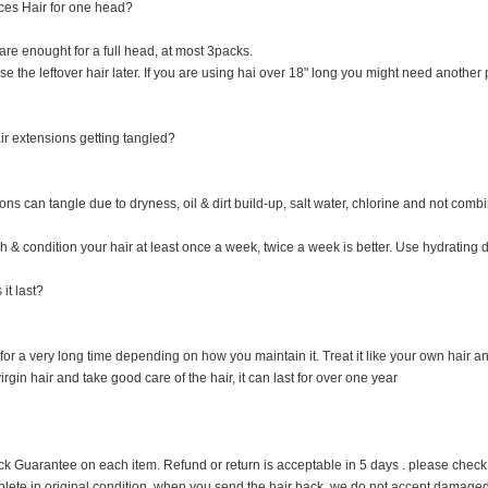
es Hair for one head?
re enought for a full head, at most 3packs.
 the leftover hair later. If you are using hai over 18" long you might need another p
r extensions getting tangled?
ns can tangle due to dryness, oil & dirt build-up, salt water, chlorine and not combi
 & condition your hair at least once a week, twice a week is better. Use hydrating dr
it last?
 for a very long time depending on how you maintain it. Treat it like your own hair and 
rgin hair and take good care of the hair, it can last for over one year
uarantee on each item. Refund or return is acceptable in 5 days . please check it cl
plete in original condition when you send the hair back, we do not accept damage