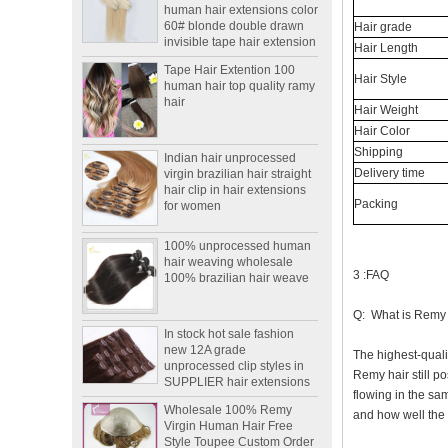
60# blonde double drawn
invisible tape hair extension
Hair grade
Hair Length
Tape Hair Extention 100
human hair top quality ramy
Hair Style
hair
Hair Weight
Hair Color
Indian hair unprocessed
Shipping
virgin brazilian hair straight
hair clip in hair extensions
Delivery time
for women
Packing
100% unprocessed human
hair weaving wholesale
100% brazilian hair weave
3 :FAQ
In stock hot sale fashion
Q: What is Remy
new 12A grade
unprocessed clip styles in
The highest-quali
SUPPLIER hair extensions
Remy hair still po
Wholesale 100% Remy
flowing in the sam
Virgin Human Hair Free
and how well the h
Style Toupee Custom Order
Available