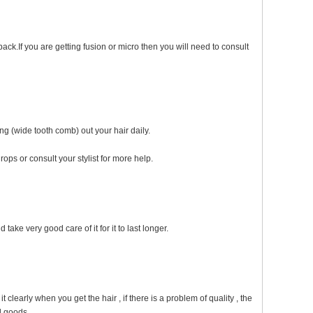
ack.If you are getting fusion or micro then you will need to consult
ng (wide tooth comb) out your hair daily.
ops or consult your stylist for more help.
take very good care of it for it to last longer.
early when you get the hair , if there is a problem of quality , the
d goods