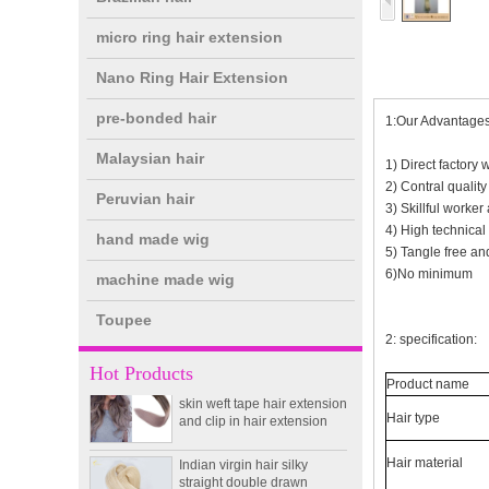
micro ring hair extension
Nano Ring Hair Extension
pre-bonded hair
1:Our Advantages
Malaysian hair
1) Direct factory 
2) Contral qualit
Peruvian hair
3) Skillful worker 
4) High technical
hand made wig
double drawn clip in human
5) Tangle free and
hair extension top quality
6)No minimum
machine made wig
clip hair extension
Toupee
2: specification:
Double Drawn Virgin
Brazilian hair ombre color
Hot Products
skin weft tape hair extension
Product name
and clip in hair extension
Hair type
Indian virgin hair silky
straight double drawn
Hair material
human hair extensions color