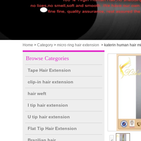
Home
>
Category
>
micro ring hair extension
>
katerin human hair mi
Browse Categories
Tape Hair Extension
clip-in hair extension
hair weft
I tip hair extension
U tip hair extension
Flat Tip Hair Extension
Brazilian hair