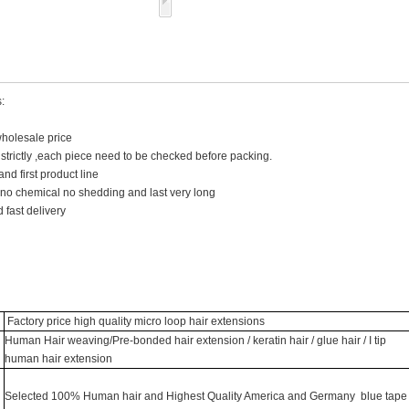
:
wholesale price
y strictly ,each piece need to be checked before packing.
and first product line
 no chemical no shedding and last very long
 fast delivery
Factory price high quality micro loop hair extensions
Human Hair weaving/Pre-bonded hair extension / keratin hair / glue hair / I tip
human hair extension
Selected 100% Human hair and Highest Quality America and Germany blue tape