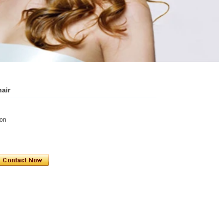
hair
ion