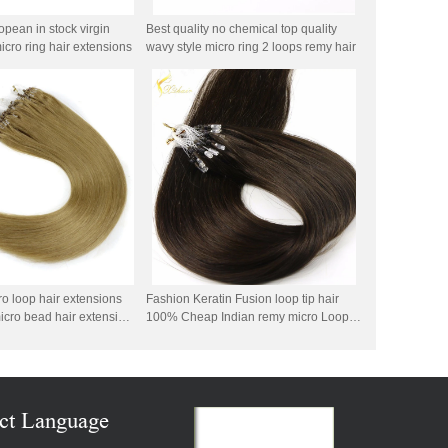
pean in stock virgin
Best quality no chemical top quality
cro ring hair extensions
wavy style micro ring 2 loops remy hair
o loop hair extensions
Fashion Keratin Fusion loop tip hair
icro bead hair extension
100% Cheap Indian remy micro Loop
azilian micro ring loop
ring human hair
ct Language