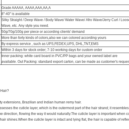
Grade AAAAA, AAAA,AAA,AA,A
8"-40" is available
Silky Straight / Deep Wave / Body Wave/ Water Wave/ Afro Wave/Jerry Curl / Loos
Wave, etc. Any style you need.
50g/70g/100g per piece or according clients' demand
More than forty kinds of colors,also we can colored according yours
By express service , such as UPS,FEDEX,UPS, DHL,TNT,EMS
Within 3 days for stock order; 7-10 working days for custom order
Inner packing: white card board in PVC/PP bags and your owned label are
available. Out Packing: standard export carton, can be made as customer's reques
 Hair?
ty extensions, Brazilian and Indian human remy hair.
ssesses the cuticle layer, which is the outermost part of the hair strand; it resembles 
e direction, flowing the way it would naturally.The cuticle layer is important when c
air shines.When the cuticle layer is intact and lying flat, the hair is capable of reflec