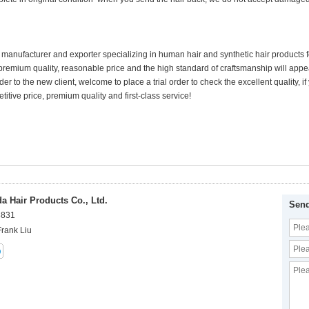
 manufacturer and exporter specializing in human hair and synthetic hair products
premium quality, reasonable price and the high standard of craftsmanship will appea
der to the new client, welcome to place a trial order to check the excellent quality,
itive price, premium quality and first-class service!
 Hair Products Co., Ltd.
Send
8831
Frank Liu