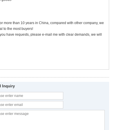
 for more than 10 years in China, compared with other company, we
l to the most buyers!
 if you have requests, please e-mail me with clear demands, we will
 Inquiry