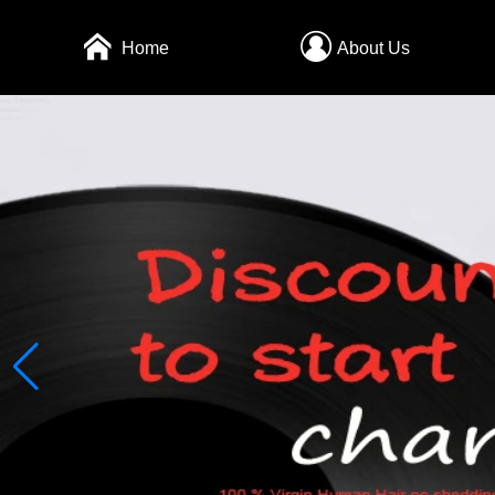
Home
About Us