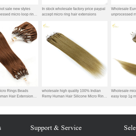
hot sale new styles
In stock wholesale factory price paypal
Wholesale Euro
essed micro loop ring
accept micro ring hair extensions
unprocessed mi
icro Rings Beads
wholesale high quality 100% Indian
Wholesale micr
uman Hair Extensions
Remy Human Hair Silicone Micro Ring
easy loop 1g m
n Silky Straight Micro
Hair
double bead br
hair
s
Support & Service
Sele