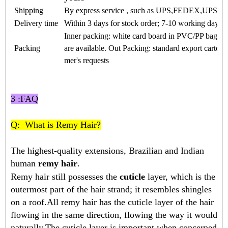
Shipping
By express service , such as UPS,FEDEX,UPS
Delivery time
Within 3 days for stock order; 7-10 working days f
Inner packing: white card board in PVC/PP bags a
Packing
are available. Out Packing: standard export carton
mer's requests
3 :FAQ
Q: What is Remy Hair?
The highest-quality extensions, Brazilian and Indian
human
remy hair
.
Remy hair still possesses the
cuticle
layer, which is the
outermost part of the hair strand; it resembles shingles
on a roof.All remy hair has the cuticle layer of the hair
flowing in the same direction, flowing the way it would
naturally.The cuticle layer is important when concerned