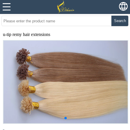
Search
u-tip remy hair extensions