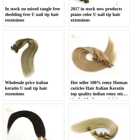
In stock no mixed tangle free
2017 in stock new products
shedding free U nail tip hair
piano color U nail tip hair
extensions
extensions
Wholesale price italian
Hot seller 100% remy Human
keratin U nail tip hair
cuticles Hair Italian Keratin
extensions
top quality indian remy stick
tip double drawn mini tip
hair