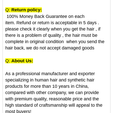
Q:
Return policy:
100% Money Back Guarantee on each
item. Refund or return is acceptable in 5 days .
please check it clearly when you get the hair , if
there is a problem of quality , the hair must be
complete in original condition when you send the
hair back, we do not accept damaged goods
Q:
About Us:
As a professional manufacturer and exporter
specializing in human hair and synthetic hair
products for more than 10 years in China,
compared with other company, we can provide
with premium quality, reasonable price and the
high standard of craftsmanship will appeal to the
most buyers!