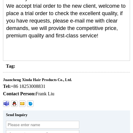
We accept trial order to the new client, welcome to
place a trial order to check the excellent quality, if
you have requests, please e-mail me with clear
demands, we will provide the competitive price,
premium quality and first-class service!
Tag:
Juancheng Xinda Hair Products Co., Ltd.
Tel:
+86 18253008831
Contact Person:
Frank Liu
Send Inquiry