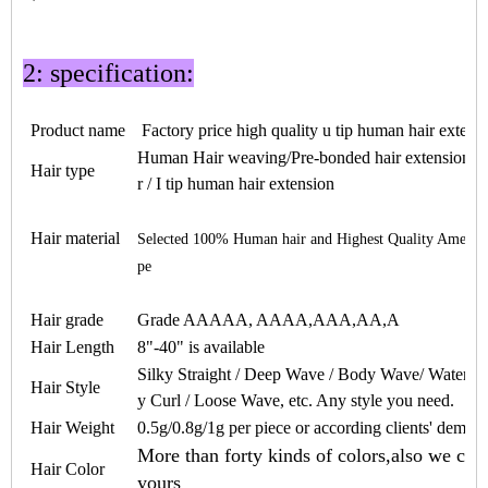
2: specification:
Product name
Factory price high quality
u tip human hair
extens
Human Hair weaving/Pre-bonded hair extension / ke
Hair type
r / I tip human hair extension
Hair material
Selected 100% Human hair and Highest Quality Americ
pe
Hair grade
Grade AAAAA, AAAA,AAA,AA,A
Hair Length
8"-40" is available
Silky Straight / Deep Wave / Body Wave/ Water W
Hair Style
y Curl / Loose Wave, etc. Any style you need.
Hair Weight
0.5
g/
0.8
g/1g per piece or according clients' deman
More than forty kinds of colors,also we can
Hair Color
yours