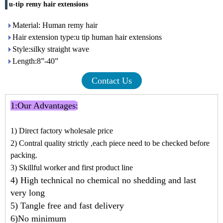
u-tip remy hair extensions
Material: Human remy hair
Hair extension type:u tip human hair extensions
Style:silky straight wave
Length:8”-40”
Contact Us
1:
Our Advantages
:
1) Direct factory wholesale price
2) Contral quality strictly ,each piece need to be checked before
packing.
3) Skillful worker and first product line
4) High technical no chemical no shedding and last
very long
5) Tangle free and fast delivery
6)No minimum