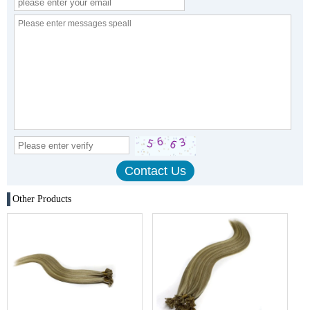
Other Products