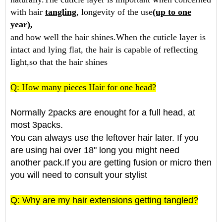
with hair
tangling
, longevity of the use
(up to one
year),
and how well the hair shines.When the cuticle layer is
intact and lying flat, the hair is capable of reflecting
light,so that the hair shines
Q: How many pieces Hair for one head?
Normally 2packs are enought for a full head, at
most 3packs.
You can always use the leftover hair later. If you
are using hai over 18" long you might need
another pack.If you are getting fusion or micro then
you will need to consult your stylist
Q: Why are my hair extensions getting tangled?