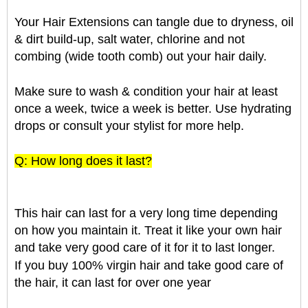
Your Hair Extensions can tangle due to dryness, oil
& dirt build-up, salt water, chlorine and not
combing (wide tooth comb) out your hair daily.
Make sure to wash & condition your hair at least
once a week, twice a week is better. Use hydrating
drops or consult your stylist for more help.
Q: How long does it last?
This hair can last for a very long time depending
on how you maintain it. Treat it like your own hair
and take very good care of it for it to last longer.
If you buy 100% virgin hair and take good care of
the hair, it can last for over one year