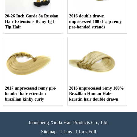
20-26 Inch Garde 8a Russian
2016 double drawn
Hair Extensions Remy 1g I
unprocessed 100 cheap remy
Tip Hair
pre-bonded strands
2017 unprocessed remy pre-
2016 unprocessed remy 100%
bonded hair extension
Brazilian Human Hair
brazilian kinky curly
keratin hair double drawn
Juancheng Xinda Hair Products Co., Ltd.
Sitemap
LLms
LLms Full