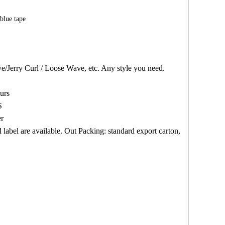
blue tape
/Jerry Curl / Loose Wave, etc. Any style you need.
urs
S
er
abel are available. Out Packing: standard export carton,