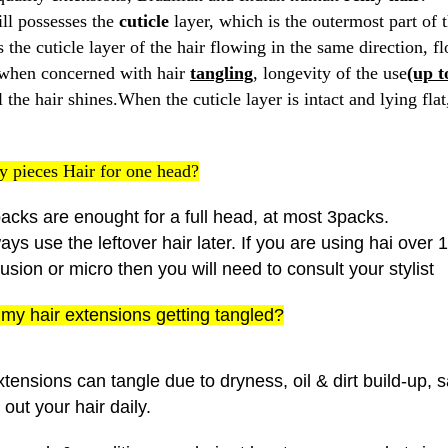
ill possesses the
cuticle
layer, which is the outermost part of t
 the cuticle layer of the hair flowing in the same direction, 
 when concerned with hair
tangling
, longevity of the use
(up t
the hair shines.When the cuticle layer is intact and lying flat, 
 pieces Hair for one head?
acks are enought for a full head, at most 3packs.
ys use the leftover hair later. If you are using hai over
fusion or micro then you will need to consult your stylist
my hair extensions getting tangled?
tensions can tangle due to dryness, oil & dirt build-up, 
out your hair daily.