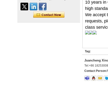
straight double drawn
10 years in
human hair extensions color
high standa
60# blonde double drawn
invisible tape hair extension
We accept tr
Tape Hair Extention 100
requests, pl
human hair top quality ramy
class servic
hair
Indian hair unprocessed
virgin brazilian hair straight
hair clip in hair extensions
Tag:
for women
Juancheng Xinda
100% unprocessed human
Tel:
+86 1825300
hair weaving wholesale
100% brazilian hair weave
Contact Person:
In stock hot sale fashion
new 12A grade
unprocessed clip styles in
SUPPLIER hair extensions
Wholesale 100% Remy
Virgin Human Hair Free