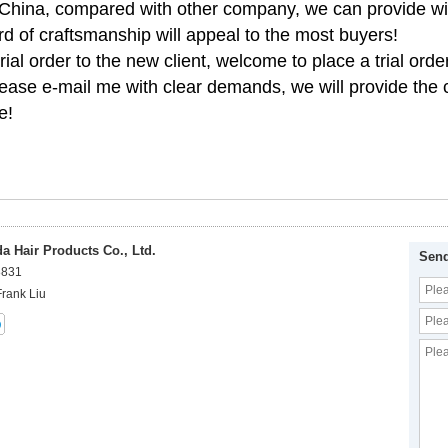
 China, compared with other company, we can provide wi
rd of craftsmanship will appeal to the most buyers!
ial order to the new client, welcome to place a trial order
ease e-mail me with clear demands, we will provide the c
e!
 Hair Products Co., Ltd.
Send
8831
Frank Liu