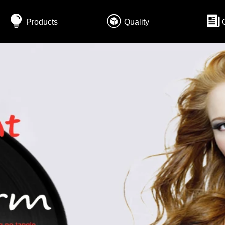
Products
Quality