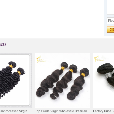
cts
Unprocessed Virgin
Top Grade Virgin Wholesale Brazilian
Factory Price T