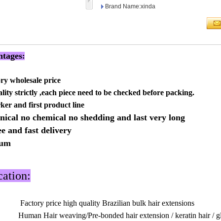
Brand Name:xinda
tages
:
ory wholesale price
lity strictly ,each piece need to be checked before packing.
rker and first product line
nical no chemical no shedding and last very long
ee and fast delivery
mum
cation:
Factory price high quality Brazilian bulk hair extensions
Human Hair weaving/Pre-bonded hair extension / keratin hair / glu