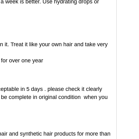
a week is better. Use hydrating drops or
it. Treat it like your own hair and take very
t for over one year
eptable in 5 days . please check it clearly
st be complete in original condition when you
air and synthetic hair products for more than