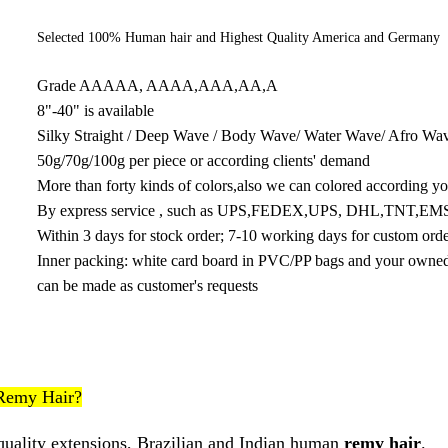
Selected 100% Human hair and Highest Quality America and Germany 
Grade AAAAA, AAAA,AAA,AA,A
8"-40" is available
Silky Straight / Deep Wave / Body Wave/ Water Wave/ Afro Wave
50g/70g/100g per piece or according clients' demand
More than forty kinds of colors,also we can colored according yo
By express service , such as UPS,FEDEX,UPS, DHL,TNT,EM
Within 3 days for stock order; 7-10 working days for custom ord
Inner packing: white card board in PVC/PP bags and your owned l
can be made as customer's requests
Remy Hair?
quality extensions, Brazilian and Indian human
remy hair
.