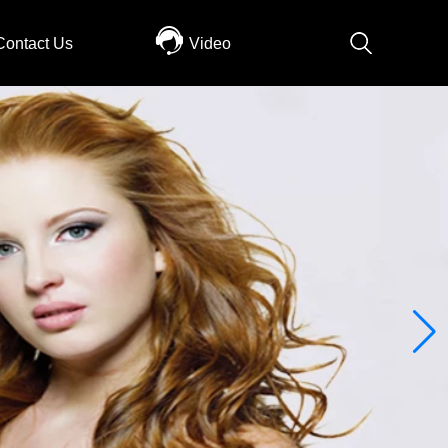
Contact Us
Video