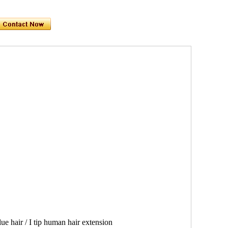
e hair / I tip human hair extension