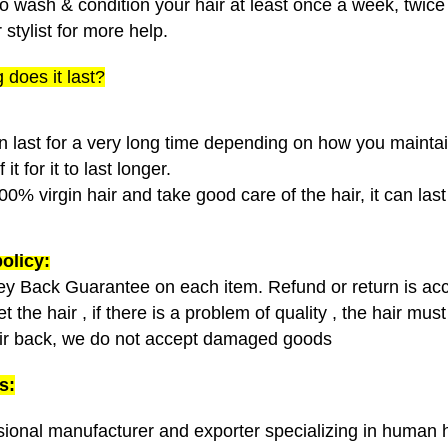
o wash & condition your hair at least once a week, twice 
 stylist for more help.
 does it last?
n last for a very long time depending on how you maintain 
it for it to last longer.
00% virgin hair and take good care of the hair, it can las
olicy:
y Back Guarantee on each item.
Refund or return is acc
 the hair , if there is a problem of quality , the hair mu
ir back, we do not accept damaged goods
s:
sional manufacturer and exporter specializing in human h