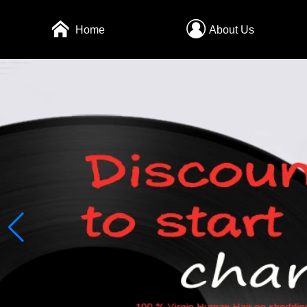
Home
About Us