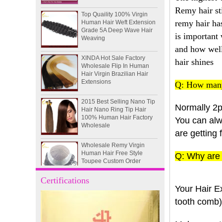
Top Quaility 100% Virgin
Remy hair st
Human Hair Weft Extension
Grade 5A Deep Wave Hair
remy hair has
Weaving
is important
XINDA Hot Sale Factory
and how well 
Wholesale Flip In Human
hair shines
Hair Virgin Brazilian Hair
Extensions
Q: How many
2015 Best Selling Nano Tip
Hair Nano Ring Tip Hair
100% Human Hair Factory
Normally 2p
Wholesale
You can alwa
are getting 
Wholesale Remy Virgin
Human Hair Free Style
Toupee Custom Order
Q: Why are 
Available
Juancheng Xinda Hair
Certifications
Products Factory Wholesale
Your Hair Ex
Russian Hair Blonde U tip
tooth comb) 
Hair Extension
I-tip hair 18" 0.5g #4