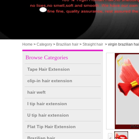
Home
>
Category
>
Brazilian hair
>
Straight hair
>
virgin brazilian hai
Browse Categories
Tape Hair Extension
clip-in hair extension
hair weft
I tip hair extension
U tip hair extension
Flat Tip Hair Extension
Brazilian hair