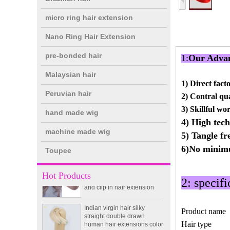
micro ring hair extension
Nano Ring Hair Extension
pre-bonded hair
1:
Our Advan
Malaysian hair
1) D
irect fact
Peruvian hair
2) Contral qua
double drawn clip in human
3) Skillful wo
hand made wig
hair extension top quality
4) High tech
clip hair extension
machine made wig
5) Tangle fr
6)No mini
Toupee
Double Drawn Virgin
Brazilian hair ombre color
skin weft tape hair extension
Hot Products
and clip in hair extension
2: specifi
Indian virgin hair silky
straight double drawn
Product name
human hair extensions color
60# blonde double drawn
Hair type
invisible tape hair extension