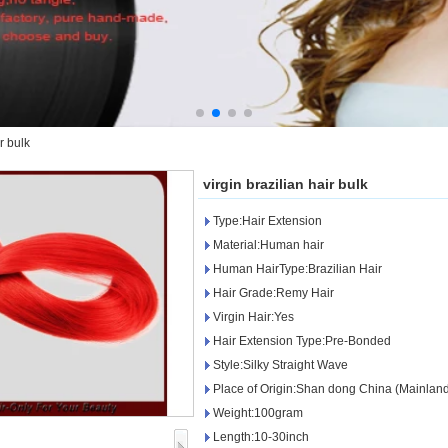
r bulk
virgin brazilian hair bulk
Type:Hair Extension
Material:Human hair
Human HairType:Brazilian Hair
Hair Grade:Remy Hair
Virgin Hair:Yes
Hair Extension Type:Pre-Bonded
Style:Silky Straight Wave
Place of Origin:Shan dong China (Mainlan
Weight:100gram
Length:10-30inch