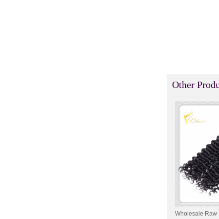
Style Toupee Custom Order
Available
Top Quaility 100% Virgin
Human Hair Weft Extension
Grade 5A Deep Wave Hair
Weaving
XINDA Hot Sale Factory
Wholesale Flip In Human
Other Produ
Hair Virgin Brazilian Hair
Extensions
2015 Best Selling Nano Tip
Hair Nano Ring Tip Hair
100% Human Hair Factory
Wholesale
Wholesale Remy Virgin
Human Hair Free Style
Toupee Custom Order
Available
Juancheng Xinda Hair
Products Factory Wholesale
Wholesale Raw 
Russian Hair Blonde U tip