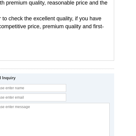
th premium quality, reasonable price and the
 to check the excellent quality, if you have
ompetitive price, premium quality and first-
 Inquiry