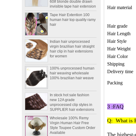
Hair material
Tape Hair Extention 100
human hair top quality ramy
hair
Hair grade
Hair Length
Indian hair unprocessed
virgin brazilian hair straight
Hair Style
hair clip in hair extensions
Hair Weight
for women
Hair Color
100% unprocessed human
Shipping
hair weaving wholesale
100% brazilian hair weave
Delivery time
Packing
In stock hot sale fashion
new 12A grade
unprocessed clip styles in
SUPPLIER hair extensions
3 :FAQ
Wholesale 100% Remy
Virgin Human Hair Free
Q: What is 
Style Toupee Custom Order
Available
The highest-