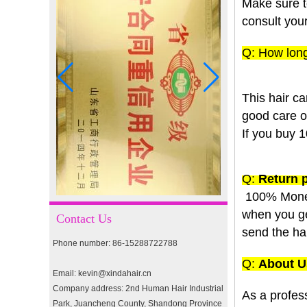
Make sure t
consult your
Q: How long
I-tip hair 18" 0.5g #2
This hair ca
good care of 
pre-bonded hair 26" #1
If you buy 1
Q:
Return p
double drawn clip in human
hair extension top quality
100% Mone
clip hair extension
when you get
Contact Us
send the ha
Double Drawn Virgin
Phone number: 86-15288722788
Brazilian hair ombre color
skin weft tape hair extension
Q:
About U
and clip in hair extension
Email: kevin@xindahair.cn
Company address: 2nd Human Hair Industrial
As a profes
Indian virgin hair silky
Park, Juancheng County, Shandong Province