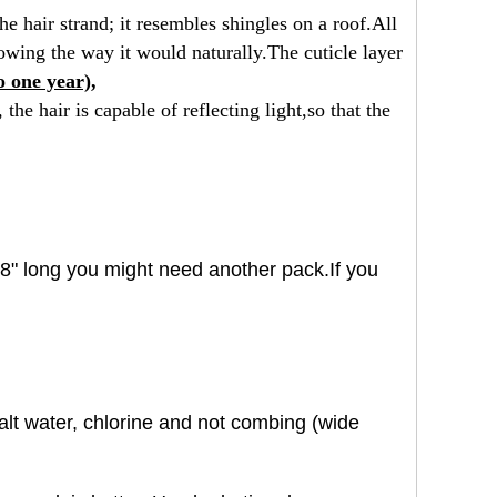
he hair strand; it resembles shingles
on a roof.All
flowing the way it would
naturally.The cuticle layer
o one year),
the hair is capable of reflecting light,
so that the
 18" long you might need another pack.If you
salt water, chlorine and not combing (wide