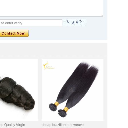
op Quality Virgin
cheap brazilian hair weave