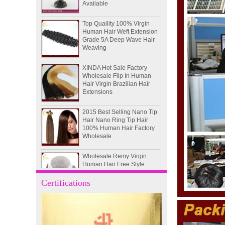
Top Quaility 100% Virgin
Human Hair Weft Extension
Grade 5A Deep Wave Hair
Weaving
XINDA Hot Sale Factory
Wholesale Flip In Human
Hair Virgin Brazilian Hair
Extensions
2015 Best Selling Nano Tip
Hair Nano Ring Tip Hair
100% Human Hair Factory
Wholesale
Wholesale Remy Virgin
Human Hair Free Style
Toupee Custom Order
Available
Certifications
Juancheng Xinda Hair
Products Factory Wholesale
Russian Hair Blonde U tip
Hair Extension