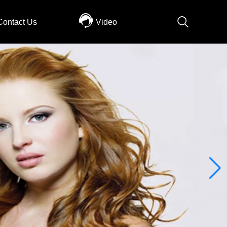
Contact Us
Video