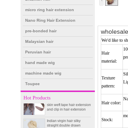
micro ring hair extension
Nano Ring Hair Extension
wholesale
pre-bonded hair
We'd like to sh
Malaysian hair
10
Peruvian hair
Hair
pr
double drawn clip in human
material:
hand made wig
hair extension top quality
clip hair extension
machine made wig
Si
Texture
Li
Toupee
Double Drawn Virgin
pattern:
Brazilian hair ombre color
skin weft tape hair extension
Hot Products
Na
and clip in hair extension
Hair color:
Indian virgin hair silky
straight double drawn
mo
Stock:
human hair extensions color
60# blonde double drawn