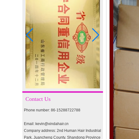
I-tip hair 18" 0.5g #4
I-tip hair 18" 0.5g #2
pre-bonded hair 26" #1
double drawn clip in human
hair extension top quality
clip hair extension
Contact Us
Phone number: 86-15288722788
Double Drawn Virgin
Brazilian hair ombre color
skin weft tape hair extension
Email: kevin@xindahair.cn
and clip in hair extension
Company address: 2nd Human Hair Industrial
Park, Juancheng County, Shandong Province
Indian virgin hair silky