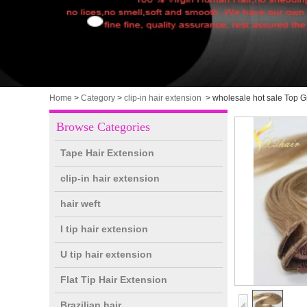
Home
>
Category
>
clip-in hair extension
>
wholesale hot sale Top G
Browse Categories
Tape Hair Extension
clip-in hair extension
hair weft
I tip hair extension
U tip hair extension
Flat Tip Hair Extension
Brazilian hair