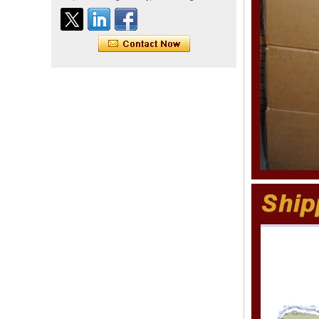
straight double drawn
human hair extensions color
60# blonde double drawn
invisible tape hair extension
Tape Hair Extention 100
human hair top quality ramy
hair
Indian hair unprocessed
virgin brazilian hair straight
hair clip in hair extensions
for women
100% unprocessed human
hair weaving wholesale
100% brazilian hair weave
In stock hot sale fashion
new 12A grade
unprocessed clip styles in
SUPPLIER hair extensions
Wholesale 100% Remy
Virgin Human Hair Free