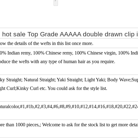
 hot sale Top Grade AAAAA double drawn clip 
ow the details of the wefts in this list once more.
0% Indian remy, 100% Chinese remy, 100% Chinese virgin, 100% Indian
oduce the wefts with any type of human hair as you require.
lky Straight; Natural Straight; Yaki Straight; Light Yaki; Body Wave;S
ght Curl;Kinky Curl etc. You could ask for the style list.
turalcolor,#1,#1b,#2,#3,#4,#6,#8,#9,#10,#12,#14,#16,#18,#20,#22,#2
re than 1000 pieces,; Welcome to ask for the stock list to get more detai