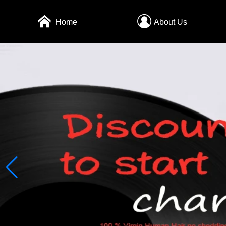
Home
About Us