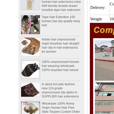
invisible tape hair extension
Cu
Delivery:
Tape Hair Extention 100
human hair top quality ramy
hair
Weight
10
Indian hair unprocessed
virgin brazilian hair straight
hair clip in hair extensions
for women
100% unprocessed human
hair weaving wholesale
100% brazilian hair weave
In stock hot sale fashion
new 12A grade
unprocessed clip styles in
SUPPLIER hair extensions
Wholesale 100% Remy
Virgin Human Hair Free
Style Toupee Custom Order
Available