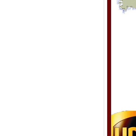
Style Toupee Custom Order
Available
Top Quaility 100% Virgin
Human Hair Weft Extension
Grade 5A Deep Wave Hair
Weaving
XINDA Hot Sale Factory
Wholesale Flip In Human
Hair Virgin Brazilian Hair
Extensions
2015 Best Selling Nano Tip
Hair Nano Ring Tip Hair
100% Human Hair Factory
Wholesale
Wholesale Remy Virgin
Human Hair Free Style
Toupee Custom Order
Available
Juancheng Xinda Hair
Products Factory Wholesale