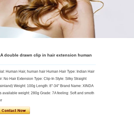
A double drawn clip in hair extension human
rial: Human Hair, human hair Human Hair Type: Indian Hair
: No Hair Extension Type: Clip-In Style: Silky Straight
inland) Weight: 100g Length: 8''-34'' Brand Name: XINDA
 available weight: 280g Grade: 7A feeling: Soft and smoth
er