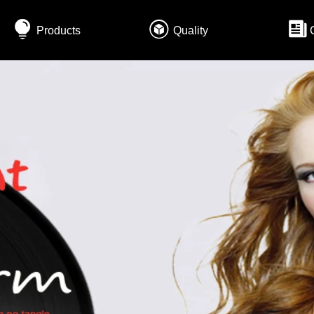
Products
Quality