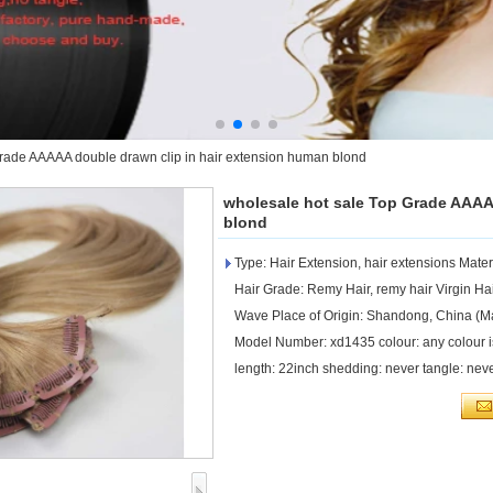
rade AAAAA double drawn clip in hair extension human blond
wholesale hot sale Top Grade AAAA
blond
Type: Hair Extension, hair extensions Mate
Hair Grade: Remy Hair, remy hair Virgin Hair
Wave Place of Origin: Shandong, China (Ma
Model Number: xd1435 colour: any colour is
length: 22inch shedding: never tangle: nev