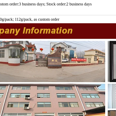
stom order:3 business days; Stock order:2 business days
0g/pack; 112g/pack, as custom order