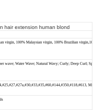
in hair extension human blond
 virgin, 100% Malaysian virgin, 100% Brazilian virgin,100% Mongoli
uper wave; Water Wave; Natural Wavy; Curly; Deep Curl; Spiral Curl; Kin
4,#25,#27,#27a,#30,#33,#35,#60,#144,#350,#118,#613, Mixed color..
ls