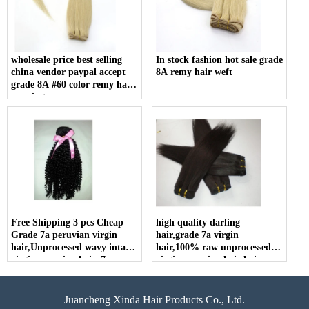
wholesale price best selling
In stock fashion hot sale grade
china vendor paypal accept
8A remy hair weft
grade 8A #60 color remy hair
weaving
Free Shipping 3 pcs Cheap
high quality darling
Grade 7a peruvian virgin
hair,grade 7a virgin
hair,Unprocessed wavy intact
hair,100% raw unprocessed
virgin peruvian hair, 7a
virgin peruvian hair hair
peruvian hair wholesale
extension human
Juancheng Xinda Hair Products Co., Ltd.