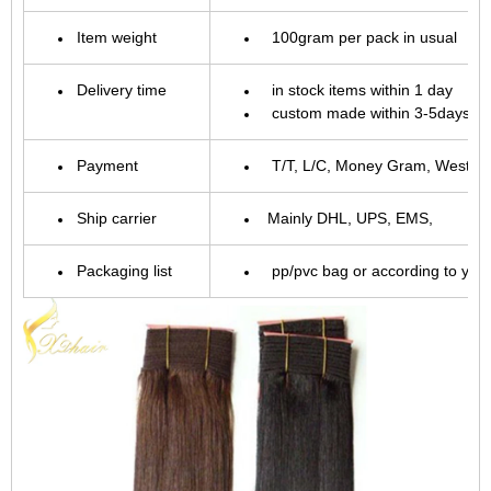
Item weight
100gram per pack in usual
Delivery time
in stock items within 1 day
custom made within 3-5days.
Payment
T/T, L/C, Money Gram, Western 
Ship carrier
Mainly DHL, UPS, EMS,
Packaging list
pp/pvc bag or according to you