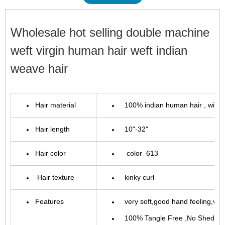
Wholesale hot selling double machine
weft virgin human hair weft indian
weave hair
Hair material
100%
indian
human hair , with
Hair length
10"-32"
Hair color
color 613
Hair texture
kinky curl
Features
very soft,good hand feeling,very 
100% Tangle Free ,No Sheddin