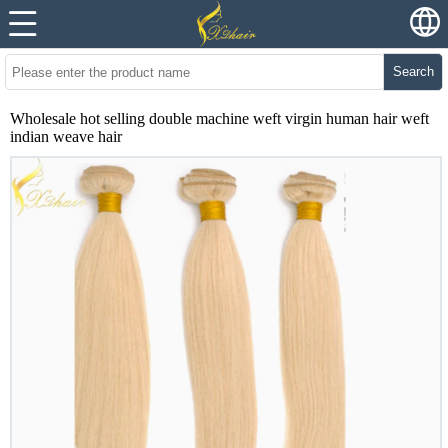
Search
Wholesale hot selling double machine weft virgin human hair weft
indian weave hair