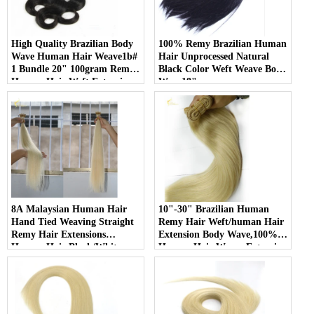
High Quality Brazilian Body
100% Remy Brazilian Human
Wave Human Hair Weave1b#
Hair Unprocessed Natural
1 Bundle 20" 100gram Remy
Black Color Weft Weave Body
Human Hair Weft Extensions
Wave18"
8A Malaysian Human Hair
10"-30" Brazilian Human
Hand Tied Weaving Straight
Remy Hair Weft/human Hair
Remy Hair Extensions
Extension Body Wave,100%
Human Hair Black/White
Human Hair Weave Extension
Double weft
Grade 6a Unprocessed Hair