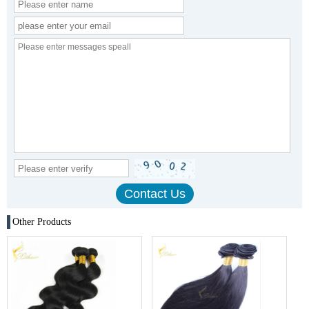
Other Products