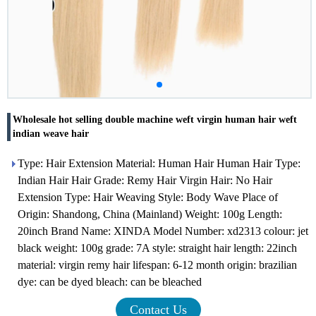
Wholesale hot selling double machine weft virgin human hair weft
indian weave hair
Type: Hair Extension Material: Human Hair Human Hair Type:
Indian Hair Hair Grade: Remy Hair Virgin Hair: No Hair
Extension Type: Hair Weaving Style: Body Wave Place of
Origin: Shandong, China (Mainland) Weight: 100g Length:
20inch Brand Name: XINDA Model Number: xd2313 colour: jet
black weight: 100g grade: 7A style: straight hair length: 22inch
material: virgin remy hair lifespan: 6-12 month origin: brazilian
dye: can be dyed bleach: can be bleached
Contact Us