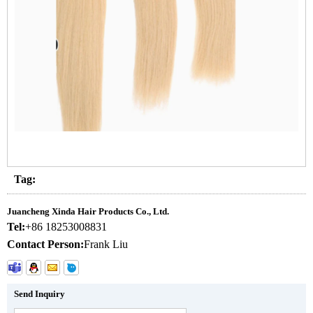
Tag:
Juancheng Xinda Hair Products Co., Ltd.
Tel:
+86 18253008831
Contact Person:
Frank Liu
Send Inquiry