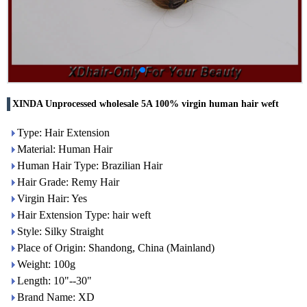
XINDA Unprocessed wholesale 5A 100% virgin human hair weft
Type: Hair Extension
Material: Human Hair
Human Hair Type: Brazilian Hair
Hair Grade: Remy Hair
Virgin Hair: Yes
Hair Extension Type: hair weft
Style: Silky Straight
Place of Origin: Shandong, China (Mainland)
Weight: 100g
Length: 10"--30"
Brand Name: XD