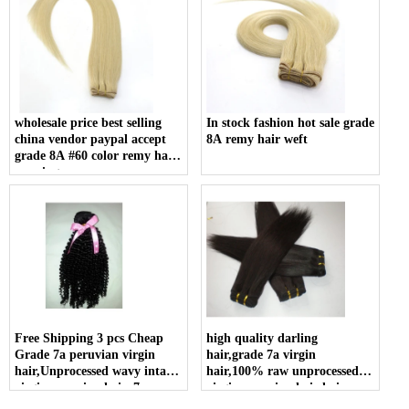
wholesale price best selling
In stock fashion hot sale grade
china vendor paypal accept
8A remy hair weft
grade 8A #60 color remy hair
weaving
Free Shipping 3 pcs Cheap
high quality darling
Grade 7a peruvian virgin
hair,grade 7a virgin
hair,Unprocessed wavy intact
hair,100% raw unprocessed
virgin peruvian hair, 7a
virgin peruvian hair hair
peruvian hair wholesale
extension human