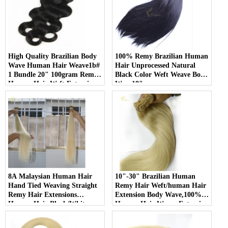
High Quality Brazilian Body
100% Remy Brazilian Human
Wave Human Hair Weave1b#
Hair Unprocessed Natural
1 Bundle 20" 100gram Remy
Black Color Weft Weave Body
Human Hair Weft Extensions
Wave18"
8A Malaysian Human Hair
10"-30" Brazilian Human
Hand Tied Weaving Straight
Remy Hair Weft/human Hair
Remy Hair Extensions
Extension Body Wave,100%
Human Hair Black/White
Human Hair Weave Extension
Double weft
Grade 6a Unprocessed Hair