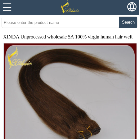
Search
XINDA Unprocessed wholesale 5A 100% virgin human hair weft