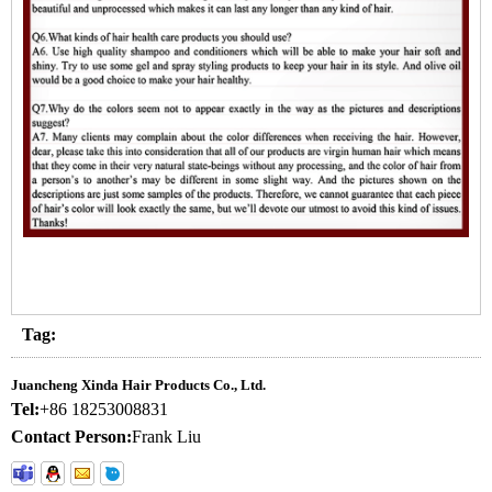
Tag:
Juancheng Xinda Hair Products Co., Ltd.
Tel:
+86 18253008831
Contact Person:
Frank Liu