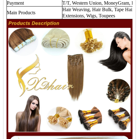
Payment
T/T, Western Union, MoneyGram, Payp
Hair Weaving, Hair Bulk, Tape Hair Ex
Main Products
Extensions, Wigs, Toupees