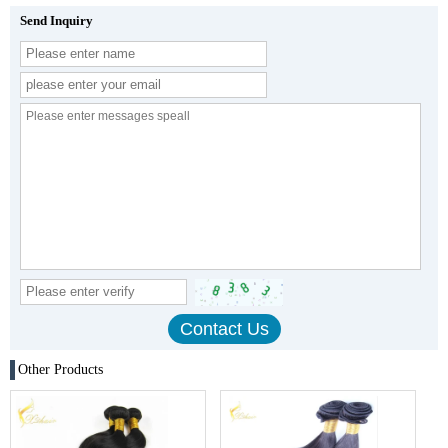
Send Inquiry
Other Products