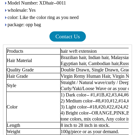
Model Number: XDhair--0011
wholesale: Yes
color: Like the color ring as you need
package: opp bag
Contact Us
Products
hair weft extension
Brazilian hair, Indian hair, Malaysian h
Hair Material
Egyptian hair, Cambodian hair,Russian 
Quality Grade
Double Drawn, Single Drawn, Grade
Hair Grade
Virgin Remy Human Hair, Virgin No
Straight / Natural wave/curly / Deep 
Style
Curly/Yaki/Loose Wave or as your de
1) Dark color-- #1,#1B,#2,#3,#4,#6
2) Medium color--#8,#10,#12,#14,#16
Color
3) Light color--#18,#20,#22,#24,#27,
4) Bright color--ORANGE,PINK,BUR
tone colors, mix colors, Any color is av
Length
8 inch to 28 inch in stock.
Weight
100g/piece or as your demand.