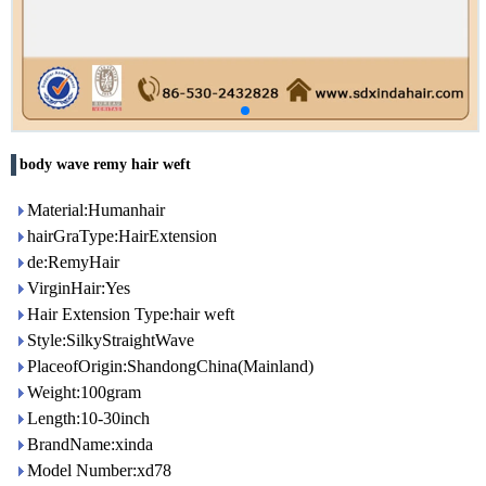
body wave remy hair weft
Material:Humanhair
hairGraType:HairExtension
de:RemyHair
VirginHair:Yes
Hair Extension Type:hair weft
Style:SilkyStraightWave
PlaceofOrigin:ShandongChina(Mainland)
Weight:100gram
Length:10-30inch
BrandName:xinda
Model Number:xd78