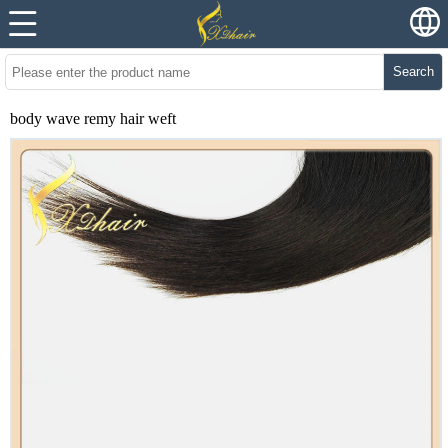
Search
body wave remy hair weft