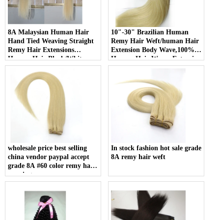
8A Malaysian Human Hair
10"-30" Brazilian Human
Hand Tied Weaving Straight
Remy Hair Weft/human Hair
Remy Hair Extensions
Extension Body Wave,100%
Human Hair Black/White
Human Hair Weave Extension
Double weft
Grade 6a Unprocessed Hair
wholesale price best selling
In stock fashion hot sale grade
china vendor paypal accept
8A remy hair weft
grade 8A #60 color remy hair
weaving