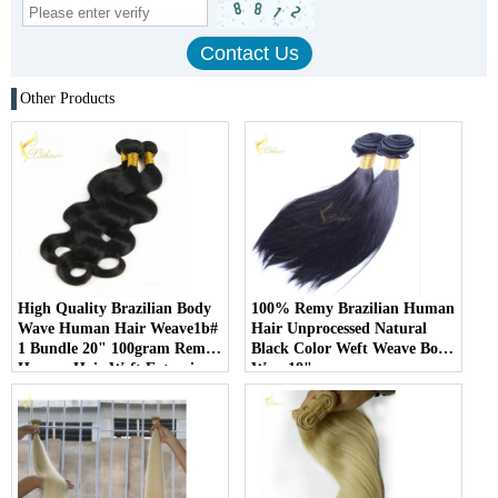
Other Products
High Quality Brazilian Body
100% Remy Brazilian Human
Wave Human Hair Weave1b#
Hair Unprocessed Natural
1 Bundle 20" 100gram Remy
Black Color Weft Weave Body
Human Hair Weft Extensions
Wave18"