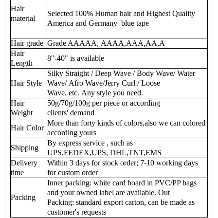
Hair
Selected 100% Human hair and Highest Quality
material
America and Germany blue tape
Hair grade
Grade AAAAA, AAAA,AAA,AA,A
Hair
8"-40" is available
Length
Silky Straight / Deep Wave / Body Wave/ Water
Hair Style
Wave/ Afro Wave/Jerry Curl / Loose
Wave, etc. Any style you need.
Hair
50g/70g/100g per piece or according
Weight
clients' demand
More than forty kinds of colors,also we can colored
Hair Color
according yours
By express service , such as
Shipping
UPS,FEDEX,UPS, DHL,TNT,EMS
Delivery
Within 3 days for stock order; 7-10 working days
time
for custom order
Inner packing: white card board in PVC/PP bags
and your owned label are available. Out
Packing
Packing: standard export carton, can be made as
customer's requests