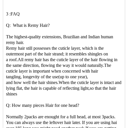
3 :FAQ
Q: What is Remy Hair?
The highest-quality extensions, Brazilian and Indian human
remy hair.
Remy hair still possesses the cuticle layer, which is the
outermost part of the hair strand; it resembles shingles on
a roof.All remy hair has the cuticle layer of the hair flowing in
the same direction, flowing the way it would naturally.The
cuticle layer is important when concerned with hair
tangling, longevity of the use(up to one year),
and how well the hair shines.When the cuticle layer is intact and
lying flat, the hair is capable of reflecting light,so that the hair
shines
Q: How many pieces Hair for one head?
Normally 2packs are enought for a full head, at most 3packs.
You can always use the leftover hair later. If you are using hai