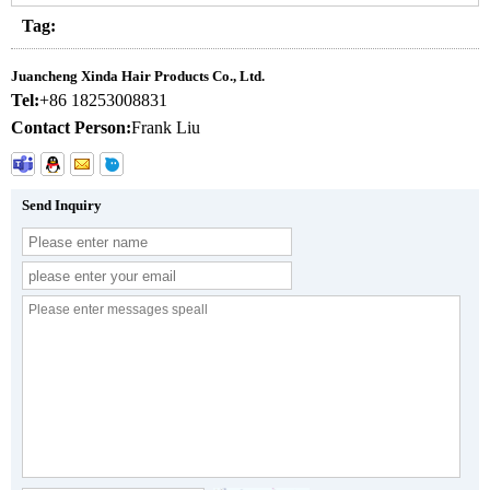
Tag:
Juancheng Xinda Hair Products Co., Ltd.
Tel:
+86 18253008831
Contact Person:
Frank Liu
Send Inquiry