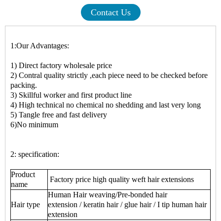
Contact Us
1:Our Advantages:
1) Direct factory wholesale price
2) Contral quality strictly ,each piece need to be checked before
packing.
3) Skillful worker and first product line
4) High technical no chemical no shedding and last very long
5) Tangle free and fast delivery
6)No minimum
2: specification:
Product
Factory price high quality weft hair extensions
name
Human Hair weaving/Pre-bonded hair
Hair type
extension / keratin hair / glue hair / I tip human hair
extension