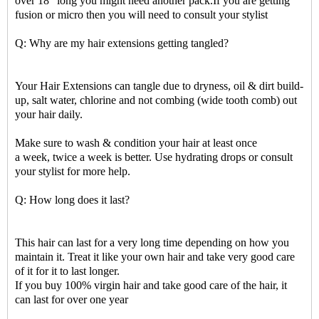
over 18" long you might need another pack.If you are getting
fusion or micro then you will need to consult your stylist
Q: Why are my hair extensions getting tangled?
Your Hair Extensions can tangle due to dryness, oil & dirt build-
up, salt water, chlorine and not combing (wide tooth comb) out
your hair daily.
Make sure to wash & condition your hair at least once
a week, twice a week is better. Use hydrating drops or consult
your stylist for more help.
Q: How long does it last?
This hair can last for a very long time depending on how you
maintain it. Treat it like your own hair and take very good care
of it for it to last longer.
If you buy 100% virgin hair and take good care of the hair, it
can last for over one year