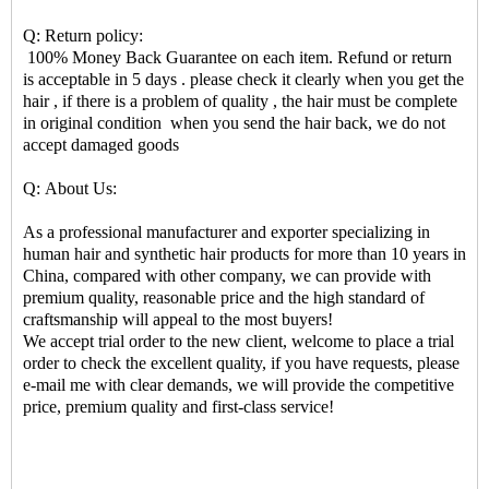
Q: Return policy:
100% Money Back Guarantee on each item. Refund or return
is acceptable in 5 days . please check it clearly when you get the
hair , if there is a problem of quality , the hair must be complete
in original condition when you send the hair back, we do not
accept damaged goods
Q: About Us:
As a professional manufacturer and exporter specializing in
human hair and synthetic hair products for more than 10 years in
China, compared with other company, we can provide with
premium quality, reasonable price and the high standard of
craftsmanship will appeal to the most buyers!
We accept trial order to the new client, welcome to place a trial
order to check the excellent quality, if you have requests, please
e-mail me with clear demands, we will provide the competitive
price, premium quality and first-class service!